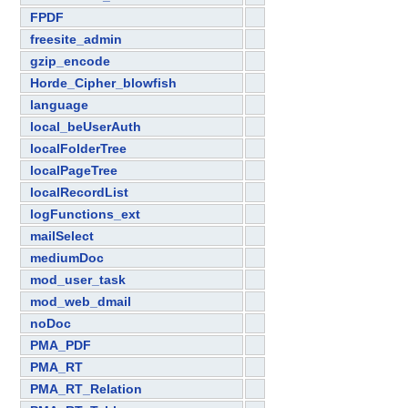
FPDF
freesite_admin
gzip_encode
Horde_Cipher_blowfish
language
local_beUserAuth
localFolderTree
localPageTree
localRecordList
logFunctions_ext
mailSelect
mediumDoc
mod_user_task
mod_web_dmail
noDoc
PMA_PDF
PMA_RT
PMA_RT_Relation