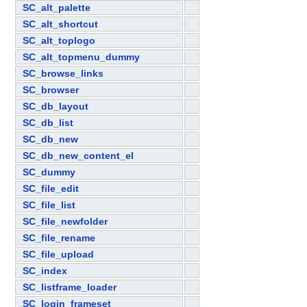
SC_alt_palette
SC_alt_shortcut
SC_alt_toplogo
SC_alt_topmenu_dummy
SC_browse_links
SC_browser
SC_db_layout
SC_db_list
SC_db_new
SC_db_new_content_el
SC_dummy
SC_file_edit
SC_file_list
SC_file_newfolder
SC_file_rename
SC_file_upload
SC_index
SC_listframe_loader
SC_login_frameset