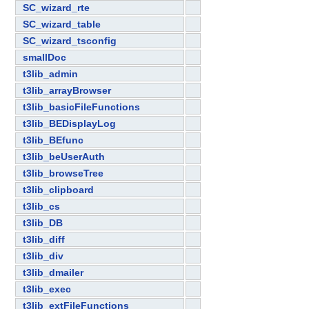
SC_wizard_rte
SC_wizard_table
SC_wizard_tsconfig
smallDoc
t3lib_admin
t3lib_arrayBrowser
t3lib_basicFileFunctions
t3lib_BEDisplayLog
t3lib_BEfunc
t3lib_beUserAuth
t3lib_browseTree
t3lib_clipboard
t3lib_cs
t3lib_DB
t3lib_diff
t3lib_div
t3lib_dmailer
t3lib_exec
t3lib_extFileFunctions