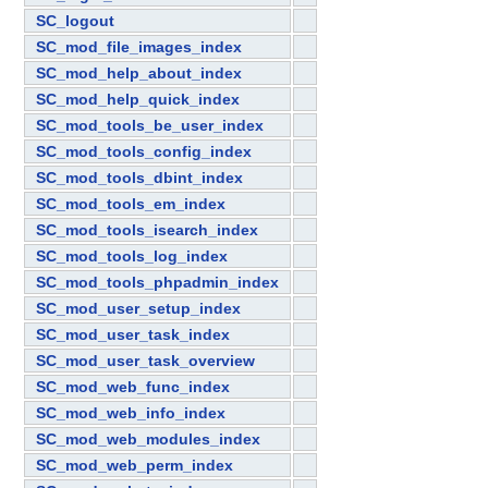
SC_logout
SC_mod_file_images_index
SC_mod_help_about_index
SC_mod_help_quick_index
SC_mod_tools_be_user_index
SC_mod_tools_config_index
SC_mod_tools_dbint_index
SC_mod_tools_em_index
SC_mod_tools_isearch_index
SC_mod_tools_log_index
SC_mod_tools_phpadmin_index
SC_mod_user_setup_index
SC_mod_user_task_index
SC_mod_user_task_overview
SC_mod_web_func_index
SC_mod_web_info_index
SC_mod_web_modules_index
SC_mod_web_perm_index