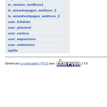
tx_version_modfunc1
tx_wizardcrpages_webfunc_2
tx_wizardsortpages_webfunc_2
user_feAdmin
user_plaintext
user_various
user_wapversion
user_xmlversion
zipfile
Généré par
Le spécialiste TYPO3
avec
1.4.6