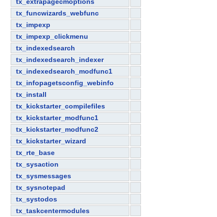
tx_extrapagecmoptions
tx_funcwizards_webfunc
tx_impexp
tx_impexp_clickmenu
tx_indexedsearch
tx_indexedsearch_indexer
tx_indexedsearch_modfunc1
tx_infopagetsconfig_webinfo
tx_install
tx_kickstarter_compilefiles
tx_kickstarter_modfunc1
tx_kickstarter_modfunc2
tx_kickstarter_wizard
tx_rte_base
tx_sysaction
tx_sysmessages
tx_sysnotepad
tx_systodos
tx_taskcentermodules