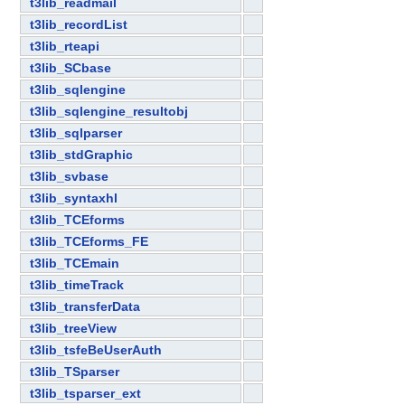
t3lib_readmail
t3lib_recordList
t3lib_rteapi
t3lib_SCbase
t3lib_sqlengine
t3lib_sqlengine_resultobj
t3lib_sqlparser
t3lib_stdGraphic
t3lib_svbase
t3lib_syntaxhl
t3lib_TCEforms
t3lib_TCEforms_FE
t3lib_TCEmain
t3lib_timeTrack
t3lib_transferData
t3lib_treeView
t3lib_tsfeBeUserAuth
t3lib_TSparser
t3lib_tsparser_ext