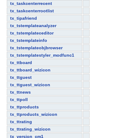
tx_taskcenterrecent
tx_taskcenterrootlist
tx_tipafriend
tx_tstemplateanalyzer
tx_tstemplateceditor
tx_tstemplateinfo
tx_tstemplateobjbrowser
tx_tstemplatestyler_modfunc1
tx_ttboard
tx_ttboard_wizicon
tx_ttguest
tx_ttguest_wizicon
tx_ttnews
tx_ttpoll
tx_ttproducts
tx_ttproducts_wizicon
tx_ttrating
tx_ttrating_wizicon
tx_version_cm1