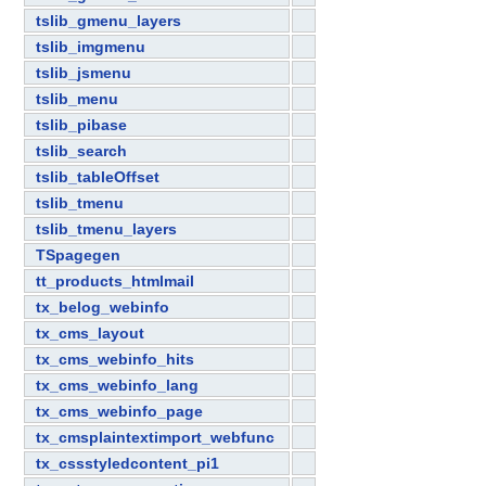
tslib_gmenu_layers
tslib_imgmenu
tslib_jsmenu
tslib_menu
tslib_pibase
tslib_search
tslib_tableOffset
tslib_tmenu
tslib_tmenu_layers
TSpagegen
tt_products_htmlmail
tx_belog_webinfo
tx_cms_layout
tx_cms_webinfo_hits
tx_cms_webinfo_lang
tx_cms_webinfo_page
tx_cmsplaintextimport_webfunc
tx_cssstyledcontent_pi1