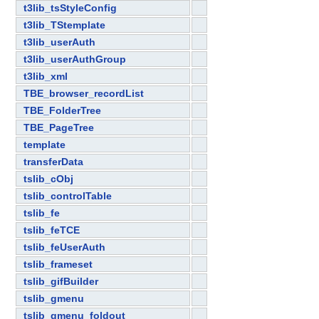
t3lib_tsStyleConfig
t3lib_TStemplate
t3lib_userAuth
t3lib_userAuthGroup
t3lib_xml
TBE_browser_recordList
TBE_FolderTree
TBE_PageTree
template
transferData
tslib_cObj
tslib_controlTable
tslib_fe
tslib_feTCE
tslib_feUserAuth
tslib_frameset
tslib_gifBuilder
tslib_gmenu
tslib_gmenu_foldout