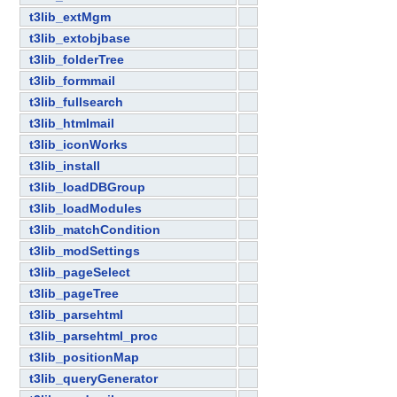
t3lib_extMgm
t3lib_extobjbase
t3lib_folderTree
t3lib_formmail
t3lib_fullsearch
t3lib_htmlmail
t3lib_iconWorks
t3lib_install
t3lib_loadDBGroup
t3lib_loadModules
t3lib_matchCondition
t3lib_modSettings
t3lib_pageSelect
t3lib_pageTree
t3lib_parsehtml
t3lib_parsehtml_proc
t3lib_positionMap
t3lib_queryGenerator