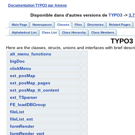
Documentation TYPO3 par Ameos
Disponible dans d'autres versions de
TYPO3
->
3.7
Main Page
Namespaces
Classes
Files
Directories
Related Pages
Alphabetical List
Class List
Class Hierarchy
Class Members
TYPO3 3
Here are the classes, structs, unions and interfaces with brief descri
alt_menu_functions
bigDoc
clickMenu
ext_posMap
ext_posMap_pages
ext_posMap_tt_content
ext_TSparser
FE_loadDBGroup
fileList
fileList_ext
formRender
formRender_vert