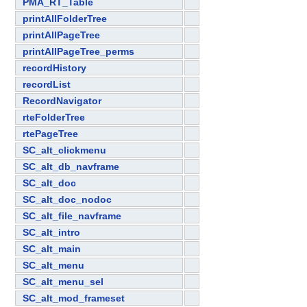
PMA_RT_Table
printAllFolderTree
printAllPageTree
printAllPageTree_perms
recordHistory
recordList
RecordNavigator
rteFolderTree
rtePageTree
SC_alt_clickmenu
SC_alt_db_navframe
SC_alt_doc
SC_alt_doc_nodoc
SC_alt_file_navframe
SC_alt_intro
SC_alt_main
SC_alt_menu
SC_alt_menu_sel
SC_alt_mod_frameset