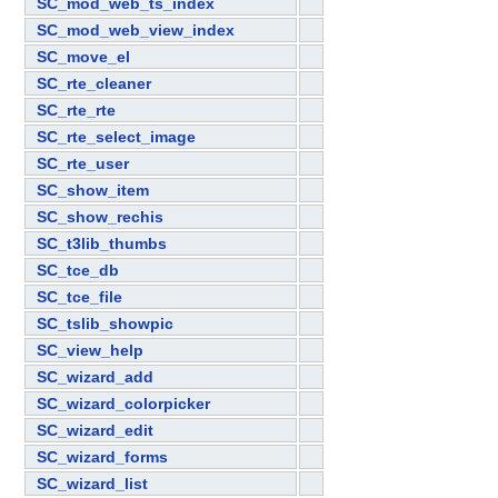
SC_mod_web_ts_index
SC_mod_web_view_index
SC_move_el
SC_rte_cleaner
SC_rte_rte
SC_rte_select_image
SC_rte_user
SC_show_item
SC_show_rechis
SC_t3lib_thumbs
SC_tce_db
SC_tce_file
SC_tslib_showpic
SC_view_help
SC_wizard_add
SC_wizard_colorpicker
SC_wizard_edit
SC_wizard_forms
SC_wizard_list