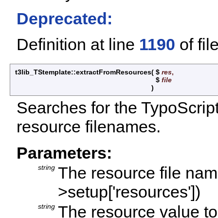
Deprecated:
Definition at line
1190
of fil
t3lib_TStemplate::extractFromResources
(
$
res
,
$
file
)
Searches for the TypoScript 
resource filenames.
Parameters:
string
The resource file name
>setup['resources'])
string
The resource value t