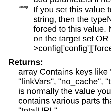
string
If you set this value
string, then the type
forced to this value
on the target set O
>config['config']['for
Returns:
array Contains keys like 
"linkVars", "no_cache", "
is normally the value yo
contains various parts th
"totalURL"