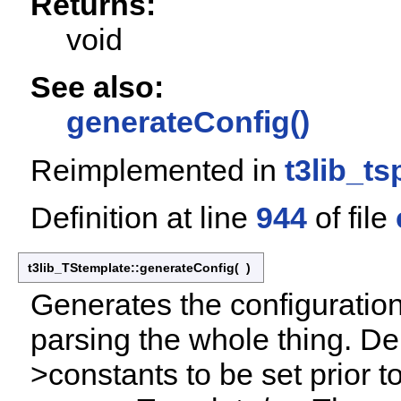
Returns:
void
See also:
generateConfig()
Reimplemented in
t3lib_ts
Definition at line
944
of file
t3lib_TStemplate::generateConfig
(
)
Generates the configuration
parsing the whole thing. De
>constants to be set prior t