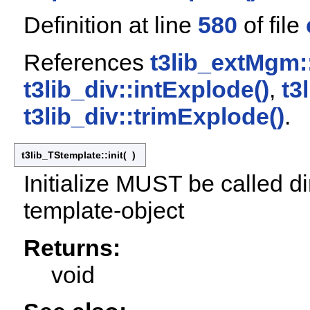
Definition at line
580
of file
References
t3lib_extMgm:
t3lib_div::intExplode()
,
t3
t3lib_div::trimExplode()
.
t3lib_TStemplate::init
(
)
Initialize MUST be called di
template-object
Returns:
void