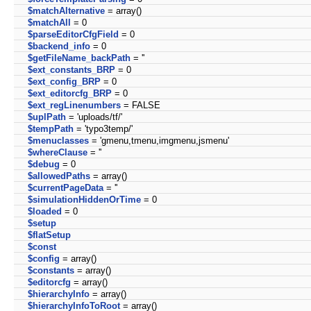
$matchAlternative
= array()
$matchAll
= 0
$parseEditorCfgField
= 0
$backend_info
= 0
$getFileName_backPath
= ''
$ext_constants_BRP
= 0
$ext_config_BRP
= 0
$ext_editorcfg_BRP
= 0
$ext_regLinenumbers
= FALSE
$uplPath
= 'uploads/tf/'
$tempPath
= 'typo3temp/'
$menuclasses
= 'gmenu,tmenu,imgmenu,jsmenu'
$whereClause
= ''
$debug
= 0
$allowedPaths
= array()
$currentPageData
= ''
$simulationHiddenOrTime
= 0
$loaded
= 0
$setup
$flatSetup
$const
$config
= array()
$constants
= array()
$editorcfg
= array()
$hierarchyInfo
= array()
$hierarchyInfoToRoot
= array()