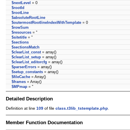
$nextLevel
= 0
$rootId
$rootLine
$absoluteRootLine
$outermostRootlineIndexWithTemplate
= 0
$rowSum
$resources
= ''
$sitetitle
= ''
$sections
$sectionsMatch
$clearList_const
= array()
$clearList_setup
= array()
$clearList_editorcfg
= array()
$parserErrors
= array()
$setup_constants
= array()
$fileCache
= Array()
$frames
= Array()
$MPmap
= ''
Detailed Description
Definition at line
109
of file
class.t3lib_tstemplate.php
.
Member Function Documentation