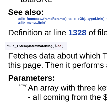
See also:
tslib_frameset::frameParams()
,
tslib_cObj::typoLink()
,
tslib_menu::link()
Definition at line
1328
of fil
t3lib_TStemplate::matching
(
$
cc
)
Fetches data about which T
this page. Then it performs
Parameters:
array
An array with three ke
- all coming from the