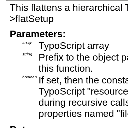
This flattens a hierarchical 
>flatSetup
Parameters:
array
TypoScript array
string
Prefix to the object p
this function.
boolean
If set, then the cons
TypoScript "resource"
during recursive calls
properties named "fil