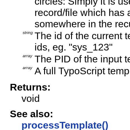
circles: Simply it is 
record/file which has
somewhere in the rec
string
The id of the current
ids, eg. "sys_123"
array
The PID of the input 
array
A full TypoScript temp
Returns:
void
See also:
processTemplate()