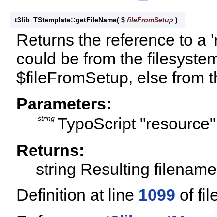
t3lib_TStemplate::getFileName
(
$
fileFromSetup
)
Returns the reference to a '
could be from the filesystem 
$fileFromSetup, else from t
Parameters:
string
TypoScript "resource"
Returns:
string Resulting filename,
Definition at line
1099
of fil