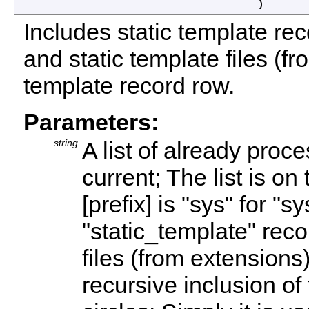
)
Includes static template rec
and static template files (fr
template record row.
Parameters:
string
A list of already proc
current; The list is on
[prefix] is "sys" for "s
"static_template" reco
files (from extensions)
recursive inclusion of