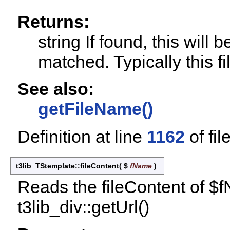
Returns:
string If found, this will
matched. Typically this fil
See also:
getFileName()
Definition at line
1162
of fil
t3lib_TStemplate::fileContent
(
$
fName
)
Reads the fileContent of $
t3lib_div::getUrl()