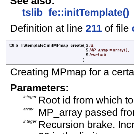
See also:
tslib_fe::initTemplate()
Definition at line
211
of file
t3lib_TStemplate::initMPmap_create
(
$
id
,
$
MP_array
=
,
array()
$
level
=
0
)
Creating MPmap for a certai
Parameters:
integer
Root id from which to
array
MP_array passed fro
integer
Recursion brake. Incr