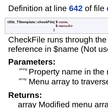
Definition at line
642
of file
t3lib_TStemplate::checkFile
(
$
name
,
$
menuArr
)
CheckFile runs through the
reference in $name (Not u
Parameters:
string
Property name in the
array
Menu array to travers
Returns:
array Modified menu arr