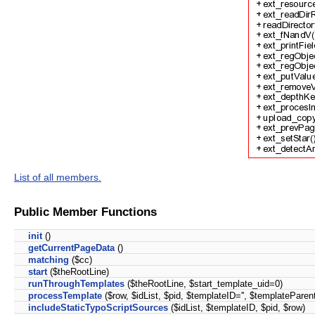
List of all members.
Public Member Functions
init
()
getCurrentPageData
()
matching
($cc)
start
($theRootLine)
runThroughTemplates
($theRootLine, $start_template_uid=0)
processTemplate
($row, $idList, $pid, $templateID='', $templateParent
includeStaticTypoScriptSources
($idList, $templateID, $pid, $row)