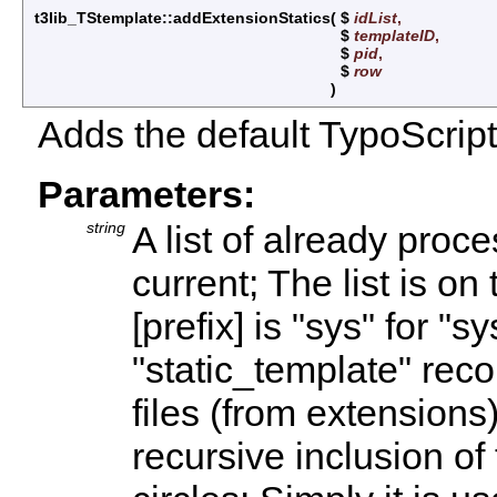
t3lib_TStemplate::addExtensionStatics
(
$
idList
,
$
templateID
,
$
pid
,
$
row
)
Adds the default TypoScript 
Parameters:
string
A list of already proc
current; The list is on
[prefix] is "sys" for "s
"static_template" reco
files (from extensions)
recursive inclusion of