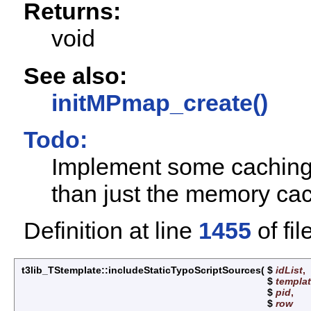
Returns:
void
See also:
initMPmap_create()
Todo:
Implement some caching o
than just the memory ca
Definition at line
1455
of fil
t3lib_TStemplate::includeStaticTypoScriptSources
(
$
idList
,
$
templa
$
pid
,
$
row