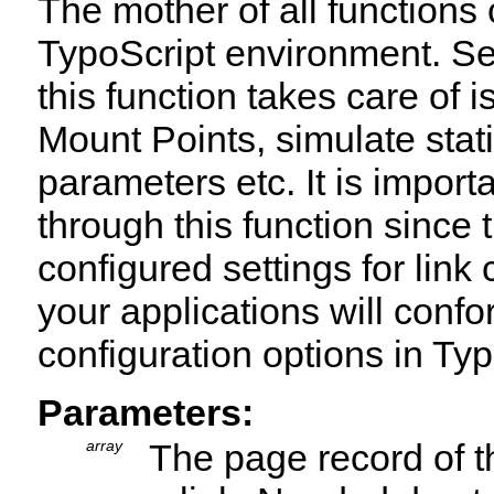
The mother of all functions 
TypoScript environment. Se
this function takes care of 
Mount Points, simulate st
parameters etc. It is importa
through this function since t
configured settings for link
your applications will conf
configuration options in Ty
Parameters:
array
The page record of t