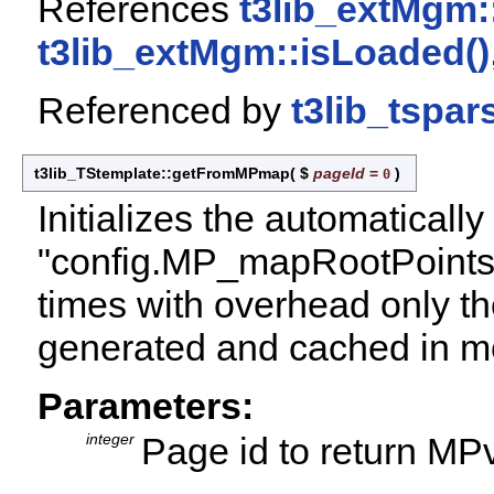
References
t3lib_extMgm:
t3lib_extMgm::isLoaded()
Referenced by
t3lib_tspar
t3lib_TStemplate::getFromMPmap
(
$
pageId
=
)
0
Initializes the automatical
"config.MP_mapRootPoints"
times with overhead only the
generated and cached in m
Parameters:
integer
Page id to return MPv