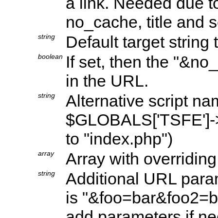
a link. Needed due to 
no_cache, title and 
string
Default target string 
boolean
If set, then the "&n
in the URL.
string
Alternative script na
$GLOBALS['TSFE']->co
to "index.php")
array
Array with overriding
string
Additional URL param
is "&foo=bar&foo2=ba
add parameters if n