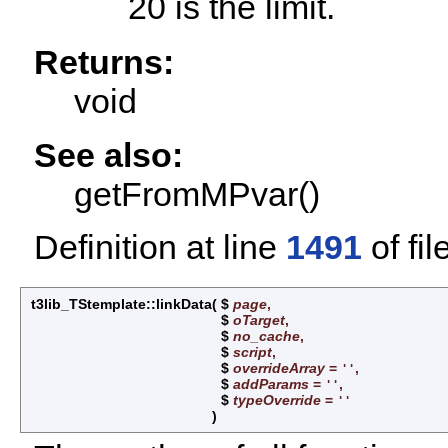
20 is the limit.
Returns:
void
See also:
getFromMPvar()
Definition at line
1491
of fil
t3lib_TStemplate::linkData
(
$
page
,
$
oTarget
,
$
no_cache
,
$
script
,
$
overrideArray
=
,
''
$
addParams
=
,
''
$
typeOverride
=
''
)