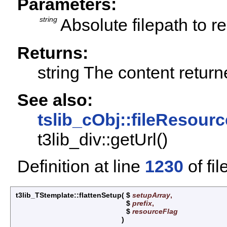
Parameters:
string
Absolute filepath to r
Returns:
string The content retur
See also:
tslib_cObj::fileResourc
t3lib_div::getUrl()
Definition at line
1230
of fil
t3lib_TStemplate::flattenSetup
(
$
setupArray
,
$
prefix
,
$
resourceFlag
)