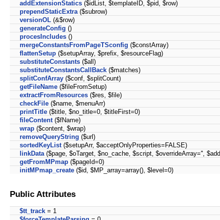
addExtensionStatics
($idList, $templateID, $pid, $row)
prependStaticExtra
($subrow)
versionOL
(&$row)
generateConfig
()
procesIncludes
()
mergeConstantsFromPageTSconfig
($constArray)
flattenSetup
($setupArray, $prefix, $resourceFlag)
substituteConstants
($all)
substituteConstantsCallBack
($matches)
splitConfArray
($conf, $splitCount)
getFileName
($fileFromSetup)
extractFromResources
($res, $file)
checkFile
($name, $menuArr)
printTitle
($title, $no_title=0, $titleFirst=0)
fileContent
($fName)
wrap
($content, $wrap)
removeQueryString
($url)
sortedKeyList
($setupArr, $acceptOnlyProperties=FALSE)
linkData
($page, $oTarget, $no_cache, $script, $overrideArray='', $add
getFromMPmap
($pageId=0)
initMPmap_create
($id, $MP_array=array(), $level=0)
Public Attributes
$tt_track
= 1
$forceTemplateParsing
= 0