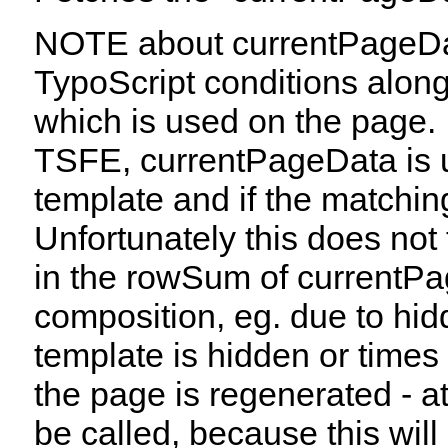
NOTE about currentPageData
TypoScript conditions along 
which is used on the page.
TSFE, currentPageData is us
template and if the matching
Unfortunately this does not 
in the rowSum of currentP
composition, eg. due to hidd
template is hidden or times 
the page is regenerated - at
be called, because this will