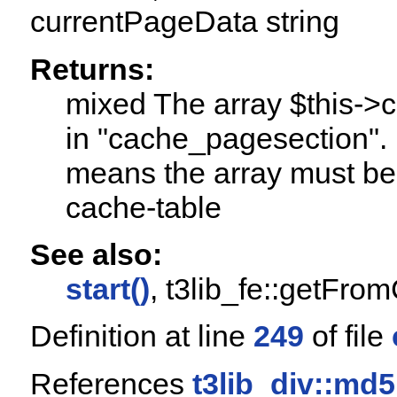
currentPageData string
Returns:
mixed The array $this->
in "cache_pagesection". I
means the array must be
cache-table
See also:
start()
, t3lib_fe::getFro
Definition at line
249
of file
References
t3lib_div::md5i