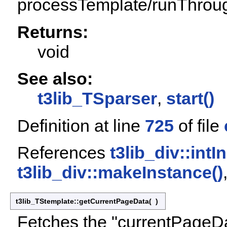
processTemplate/runThrou
Returns:
void
See also:
t3lib_TSparser
,
start()
Definition at line
725
of file
References
t3lib_div::int
t3lib_div::makeInstance()
t3lib_TStemplate::getCurrentPageData
(
)
Fetches the "currentPageDa