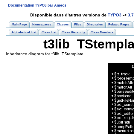
Documentation TYPO3 par Ameos
Disponible dans d'autres versions de
TYPO3
->
3.7
Main Page
Namespaces
Classes
Files
Directories
Related Pages
Alphabetical List
Class List
Class Hierarchy
Class Members
t3lib_TStempla
Inheritance diagram for t3lib_TStemplate: