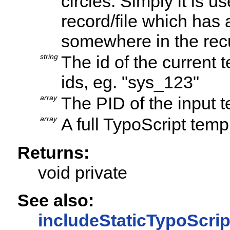
circles: Simply it is 
record/file which has
somewhere in the rec
string
The id of the current
ids, eg. "sys_123"
array
The PID of the input 
array
A full TypoScript temp
Returns:
void private
See also:
includeStaticTypoScrip