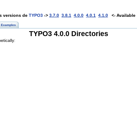
es versions de
TYPO3
->
3.7.0
3.8.1
4.0.0
4.0.1
4.1.0
<- Available 
Examples
TYPO3 4.0.0 Directories
etically: