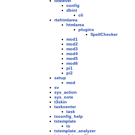
lowlevel
config
dbint
cli
rtehtmlarea
htmlarea
plugins
SpellChecker
mod1
mod2
mod3
mod4
mod5
mod6
pi1
pi2
setup
mod
sv
sys_action
sys_note
t3skin
taskcenter
task
tsconfig_help
tstemplate
ts
tstemplate_analyzer