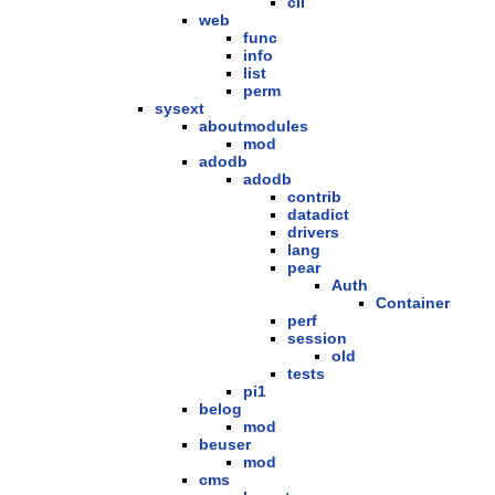
cli
web
func
info
list
perm
sysext
aboutmodules
mod
adodb
adodb
contrib
datadict
drivers
lang
pear
Auth
Container
perf
session
old
tests
pi1
belog
mod
beuser
mod
cms