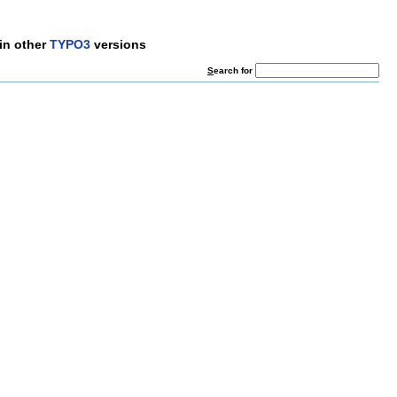
in other
TYPO3
versions
S
earch for