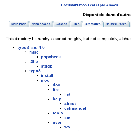
Documentation TYPO3 par Ameos
Disponible dans d'autr
Main Page
Namespaces
Classes
Files
Directories
Related Pages
This directory hierarchy is sorted roughly, but not completely, alphab
typo3_src-4.0
misc
phpcheck
t3lib
stddb
typo3
install
mod
doc
file
list
help
about
cshmanual
tools
em
user
ws