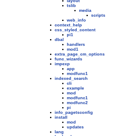
layout
tslib
media
scripts
web_info
context_help
css_styled_content
pi1
dbal
handlers
mod1
extra_page_cm_options
func_wizards
impexp
app
modfunc1
indexed_search
cli
example
mod
modfunc1
modfunc2
pi
info_pagetsconfig
install
mod
updates
lang