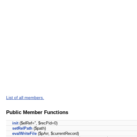
List of all members.
Public Member Functions
init
($elRef='', $recPid=0)
setRelPath
($path)
evalWriteFile
($pArr, $currentRecord)