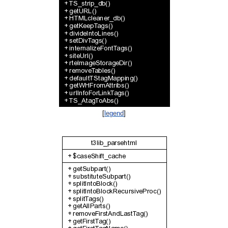
[
legend
]