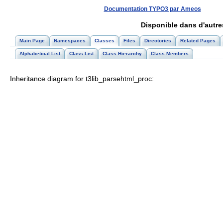
Documentation TYPO3 par Ameos
Disponible dans d'autr
Main Page
Namespaces
Classes
Files
Directories
Related Pages
Alphabetical List
Class List
Class Hierarchy
Class Members
Inheritance diagram for t3lib_parsehtml_proc: