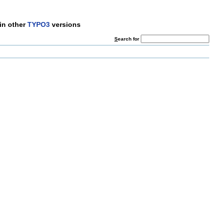
in other
TYPO3
versions
S
earch for