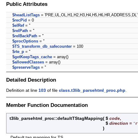
Public Attributes
$headListTags
= 'PRE,UL,OL,H1,H2,H3,H4,H5,H6,HR,ADDRESS,DL'
$recPid
= 0
$elRef
= ''
$relPath
= ''
$relBackPath
= ''
$procOptions
= ''
$TS_transform_db_safecounter
= 100
$rte_p
= ''
$getKeepTags_cache
= array()
$allowedClasses
= array()
$preserveTags
= ''
Detailed Description
Definition at line
103
of file
class.t3lib_parsehtml_proc.php
.
Member Function Documentation
t3lib_parsehtml_proc::defaultTStagMapping
(
$
code
,
$
direction
=
'r
)
Default tag mapping for TS