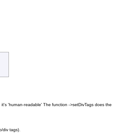
o it's 'human-readable' The function ->setDivTags does the
/div tags).