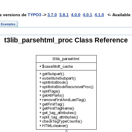
es versions de
TYPO3
->
3.7.0
3.8.1
4.0.0
4.0.1
4.1.0
<- Available 
Examples
t3lib_parsehtml_proc Class Reference