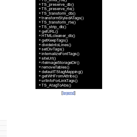
[
legend
]