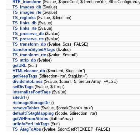
RTE_transform
($value, $specConf, $direction='rte', $thisConfig=array
TS_images_db
($value)
TS_images_rte
($value)
TS_reglinks
($value, $direction)
TS_links_db
($value)
TS_links_rte
($value)
TS_preserve_db
($value)
TS_preserve_rte
($value)
TS_transform_db
($value, $css=FALSE)
transformStyledATags
($value)
TS_transform_rte
($value, $css=0)
TS_strip_db
($value)
getURL
($url)
HTMLcleaner_db
($content, $tagList='')
getKeepTags
($direction='rte', $tagList='')
divideIntoLines
($value, $count=5, $returnArray=FALSE)
setDivTags
($value, $dT='p')
internalizeFontTags
($value)
siteUrl
()
rteImageStorageDir
()
removeTables
($value, $breakChar='< br/>')
defaultTStagMapping
($code, $direction='rte')
getWHFromAttribs
($attribArray)
urlInfoForLinkTags
($url)
TS_AtagToAbs
($value, $dontSetRTEKEEP=FALSE)