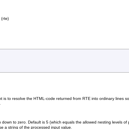
(rte)
nt is to resolve the HTML-code returned from RTE into ordinary lines s
.
wn to zero. Default is 5 (which equals the allowed nesting levels of p
ise a string of the processed input value.