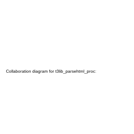
Collaboration diagram for t3lib_parsehtml_proc: