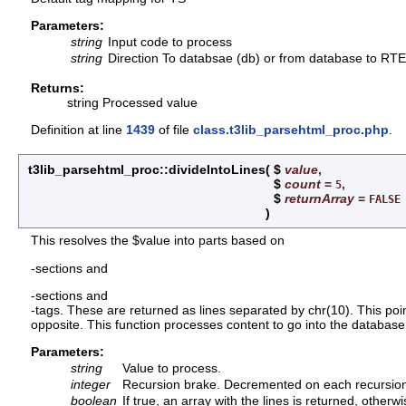
Parameters:
string
Input code to process
string
Direction To databsae (db) or from database to RTE 
Returns:
string Processed value
Definition at line
1439
of file
class.t3lib_parsehtml_proc.php
.
t3lib_parsehtml_proc::divideIntoLines
(
$
value
,
$
count
=
,
5
$
returnArray
=
FALSE
)
This resolves the $value into parts based on
-sections and
-sections and
-tags. These are returned as lines separated by chr(10). This poi
opposite. This function processes content to go into the database
Parameters:
string
Value to process.
integer
Recursion brake. Decremented on each recursion do
boolean
If true, an array with the lines is returned, otherw