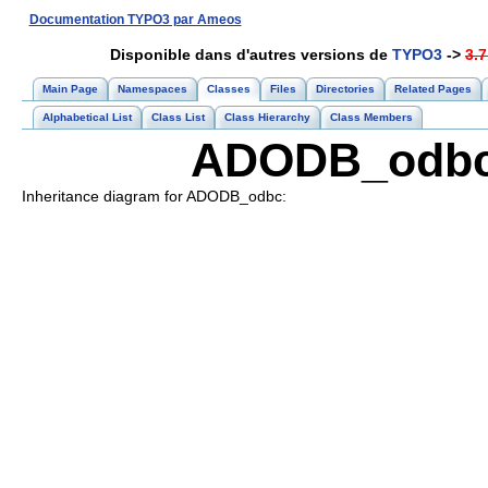
Documentation TYPO3 par Ameos
Disponible dans d'autres versions de
TYPO3
->
3.7
Main Page
Namespaces
Classes
Files
Directories
Related Pages
Alphabetical List
Class List
Class Hierarchy
Class Members
ADODB_odbc 
Inheritance diagram for ADODB_odbc: