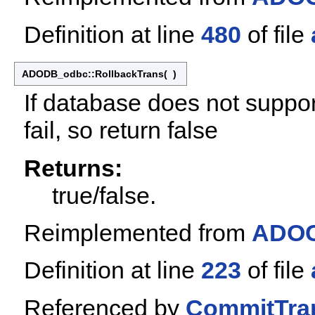
Definition at line
480
of file
ADODB_odbc::RollbackTrans
(
)
If database does not suppor
fail, so return false
Returns:
true/false.
Reimplemented from
ADOC
Definition at line
223
of file
Referenced by
CommitTran