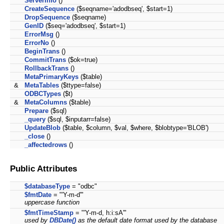
ServerInfo
()
CreateSequence
($seqname='adodbseq', $start=1)
DropSequence
($seqname)
GenID
($seq='adodbseq', $start=1)
ErrorMsg
()
ErrorNo
()
BeginTrans
()
CommitTrans
($ok=true)
RollbackTrans
()
MetaPrimaryKeys
($table)
&
MetaTables
($ttype=false)
ODBCTypes
($t)
&
MetaColumns
($table)
Prepare
($sql)
_query
($sql, $inputarr=false)
UpdateBlob
($table, $column, $val, $where, $blobtype='BLOB')
_close
()
_affectedrows
()
Public Attributes
$databaseType
= "odbc"
$fmtDate
= "'Y-m-d'"
uppercase function
$fmtTimeStamp
= "'Y-m-d, h:i:sA'"
used by
DBDate()
as the default date format used by the database