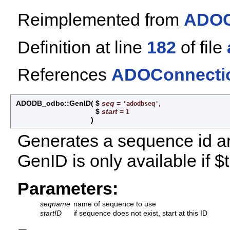
Reimplemented from
ADOC
Definition at line
182
of file
References
ADOConnectio
ADODB_odbc::GenID
(
$
seq
=
,
'adodbseq'
$
start
=
1
)
Generates a sequence id and
GenID is only available if 
Parameters:
seqname
name of sequence to use
startID
if sequence does not exist, start at this ID