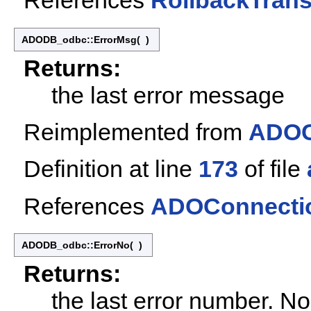
References
RollbackTrans
ADODB_odbc::ErrorMsg
(
)
Returns:
the last error message
Reimplemented from
ADOC
Definition at line
173
of file
References
ADOConnectio
ADODB_odbc::ErrorNo
(
)
Returns:
the last error number. N