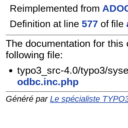
Reimplemented from
ADOC
Definition at line
577
of file
The documentation for this
following file:
typo3_src-4.0/typo3/syse
odbc.inc.php
Généré par
Le spécialiste TYPO