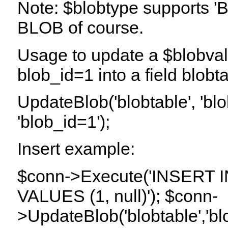
Note: $blobtype supports 'B
BLOB of course.
Usage to update a $blobval
blob_id=1 into a field blob
UpdateBlob('blobtable', 'bl
'blob_id=1');
Insert example:
$conn->Execute('INSERT INT
VALUES (1, null)'); $conn-
>UpdateBlob('blobtable','blo