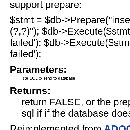
support prepare:
$stmt = $db->Prepare("inser
(?,?)"); $db->Execute($stmt,ar
failed'); $db->Execute($stmt,
failed');
Parameters:
sql
SQL to send to database
Returns:
return FALSE, or the prep
sql if if the database do
Reimplemented from
ADOC