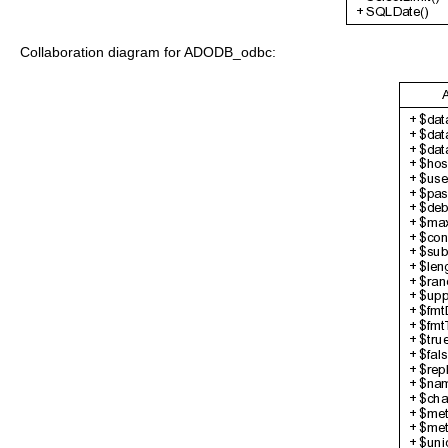
Collaboration diagram for ADODB_odbc: