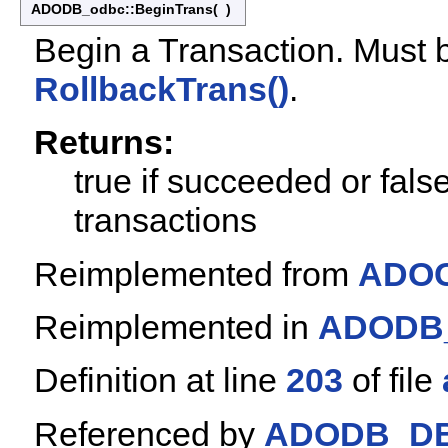
ADODB_odbc::BeginTrans
(
)
Begin a Transaction. Must 
RollbackTrans()
.
Returns:
true if succeeded or fals
transactions
Reimplemented from
ADOC
Reimplemented in
ADODB_
Definition at line
203
of file
Referenced by
ADODB_DB