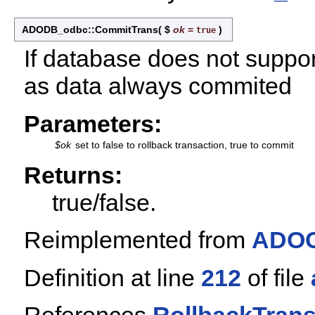
ADODB_odbc::CommitTrans
(
$
ok
=
)
true
If database does not suppor
as data always commited
Parameters:
$ok
set to false to rollback transaction, true to commit
Returns:
true/false.
Reimplemented from
ADOC
Definition at line
212
of file