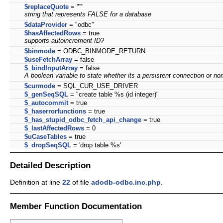
$replaceQuote
= "''"
string that represents FALSE for a database
$dataProvider
= "odbc"
$hasAffectedRows
= true
supports autoincrement ID?
$binmode
= ODBC_BINMODE_RETURN
$useFetchArray
= false
$_bindInputArray
= false
A boolean variable to state whether its a persistent connection or nor
$curmode
= SQL_CUR_USE_DRIVER
$_genSeqSQL
= "create table %s (id integer)"
$_autocommit
= true
$_haserrorfunctions
= true
$_has_stupid_odbc_fetch_api_change
= true
$_lastAffectedRows
= 0
$uCaseTables
= true
$_dropSeqSQL
= 'drop table %s'
Detailed Description
Definition at line
22
of file
adodb-odbc.inc.php
.
Member Function Documentation