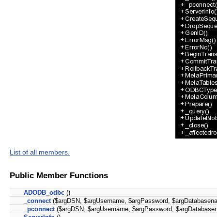
List of all members.
Public Member Functions
ADODB_odbc
()
_connect
($argDSN, $argUsername, $argPassword, $argDatabasen
_pconnect
($argDSN, $argUsername, $argPassword, $argDatabase