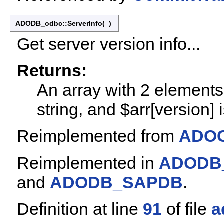
ADODB_odbc::ServerInfo
(
)
Get server version info...
Returns:
An array with 2 elements: 
string, and $arr[version] i
Reimplemented from
ADOC
Reimplemented in
ADODB
and
ADODB_SAPDB
.
Definition at line
91
of file
a