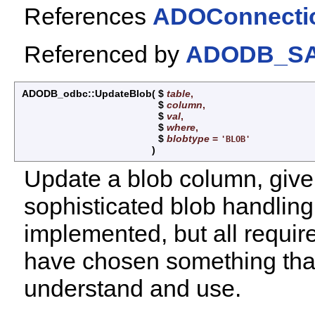
References
ADOConnection
Referenced by
ADODB_SAP
ADODB_odbc::UpdateBlob
(
$
table
,
$
column
,
$
val
,
$
where
,
$
blobtype
=
'BLOB'
)
Update a blob column, give
sophisticated blob handling
implemented, but all requir
have chosen something that
understand and use.