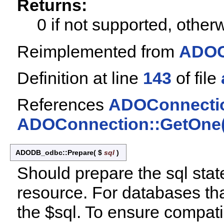
Returns:
0 if not supported, othe
Reimplemented from
ADOC
Definition at line
143
of file
References
ADOConnectio
ADOConnection::GetOne(
ADODB_odbc::Prepare
(
$
sql
)
Should prepare the sql stat
resource. For databases tha
the $sql. To ensure compatib