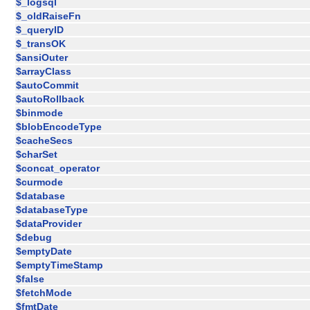
$_logsql
$_oldRaiseFn
$_queryID
$_transOK
$ansiOuter
$arrayClass
$autoCommit
$autoRollback
$binmode
$blobEncodeType
$cacheSecs
$charSet
$concat_operator
$curmode
$database
$databaseType
$dataProvider
$debug
$emptyDate
$emptyTimeStamp
$false
$fetchMode
$fmtDate