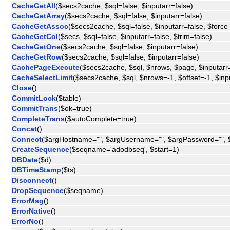
CacheGetAll
($secs2cache, $sql=false, $inputarr=false)
CacheGetArray
($secs2cache, $sql=false, $inputarr=false)
CacheGetAssoc
($secs2cache, $sql=false, $inputarr=false, $force_
CacheGetCol
($secs, $sql=false, $inputarr=false, $trim=false)
CacheGetOne
($secs2cache, $sql=false, $inputarr=false)
CacheGetRow
($secs2cache, $sql=false, $inputarr=false)
CachePageExecute
($secs2cache, $sql, $nrows, $page, $inputarr=
CacheSelectLimit
($secs2cache, $sql, $nrows=-1, $offset=-1, $inp
Close
()
CommitLock
($table)
CommitTrans
($ok=true)
CompleteTrans
($autoComplete=true)
Concat
()
Connect
($argHostname="", $argUsername="", $argPassword="", 
CreateSequence
($seqname='adodbseq', $start=1)
DBDate
($d)
DBTimeStamp
($ts)
Disconnect
()
DropSequence
($seqname)
ErrorMsg
()
ErrorNative
()
ErrorNo
()