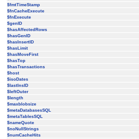
$fmtTimeStamp
$fnCacheExecute
$fnExecute
$genID
$hasAffectedRows
$hasGenID
$hasInsertID
$hasLimit
$hasMoveFirst
$hasTop
$hasTransactions
$host
$isoDates
$lastInsID
$leftOuter
$length
$maxblobsize
$metaDatabasesSQL
$metaTablesSQL
$nameQuote
$noNullStrings
$numCacheHits