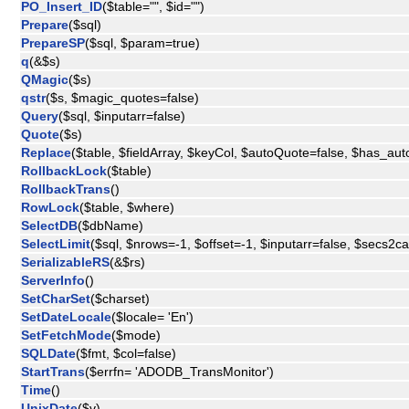
PO_Insert_ID
($table="", $id="")
Prepare
($sql)
PrepareSP
($sql, $param=true)
q
(&$s)
QMagic
($s)
qstr
($s, $magic_quotes=false)
Query
($sql, $inputarr=false)
Quote
($s)
Replace
($table, $fieldArray, $keyCol, $autoQuote=false, $has_aut
RollbackLock
($table)
RollbackTrans
()
RowLock
($table, $where)
SelectDB
($dbName)
SelectLimit
($sql, $nrows=-1, $offset=-1, $inputarr=false, $secs2c
SerializableRS
(&$rs)
ServerInfo
()
SetCharSet
($charset)
SetDateLocale
($locale= 'En')
SetFetchMode
($mode)
SQLDate
($fmt, $col=false)
StartTrans
($errfn= 'ADODB_TransMonitor')
Time
()
UnixDate
($v)