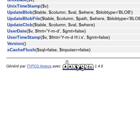
UnixTimeStamp
($v)
UpdateBlob
($table, $column, $val, $where, $blobtype='BLOB')
UpdateBlobFile
($table, $column, $path, $where, $blobtype='BLOB
UpdateClob
($table, $column, $val, $where)
UserDate
($v, $fmt='Y-m-d', $gmt=false)
UserTimeStamp
($v, $fmt='Y-m-d H:i:s', $gmt=false)
Version
()
xCacheFlush
($sql=false, $inputarr=false)
Généré par
TYPO3 Ameos
avec
1.4.6