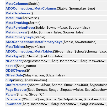
MetaColumns
($table)
ADOConnection::MetaColumns
($table, $normalize=true)
MetaDatabases
()
MetaError
($err=false)
MetaErrorMsg
($errno)
MetaForeignKeys
($table, $owner=false, $upper=false)
MetaIndexes
($table, $primary=false, $owner=false)
MetaPrimaryKeys
($table)
ADOConnection::MetaPrimaryKeys
($table, $owner=false)
MetaTables
($ttype=false)
ADOConnection::MetaTables
($ttype=false, $showSchema=false,
MetaType
($t, $len=-1, $fieldobj=false)
NConnect
($argHostname="", $argUsername="", $argPassword=""
nextId
($seq_name)
ODBCTypes
($t)
OffsetDate
($dayFraction, $date=false)
outp
($msg, $newline=true)
OutParameter
(&$stmt, &$var, $name, $maxLen=4000, $type=false
PageExecute
($sql, $nrows, $page, $inputarr=false, $secs2cache=
Param
($name, $type='C')
Parameter
(&$stmt, &$var, $name, $isOutput=false, $maxLen=4000
PConnect
($argHostname="", $argUsername="", $argPassword=""