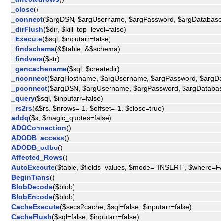
_close
()
_connect
($argDSN, $argUsername, $argPassword, $argDatabas
_dirFlush
($dir, $kill_top_level=false)
_Execute
($sql, $inputarr=false)
_findschema
(&$table, &$schema)
_findvers
($str)
_gencachename
($sql, $createdir)
_nconnect
($argHostname, $argUsername, $argPassword, $arg
_pconnect
($argDSN, $argUsername, $argPassword, $argDatab
_query
($sql, $inputarr=false)
_rs2rs
(&$rs, $nrows=-1, $offset=-1, $close=true)
addq
($s, $magic_quotes=false)
ADOConnection
()
ADODB_access
()
ADODB_odbc
()
Affected_Rows
()
AutoExecute
($table, $fields_values, $mode= 'INSERT', $where=
BeginTrans
()
BlobDecode
($blob)
BlobEncode
($blob)
CacheExecute
($secs2cache, $sql=false, $inputarr=false)
CacheFlush
($sql=false, $inputarr=false)