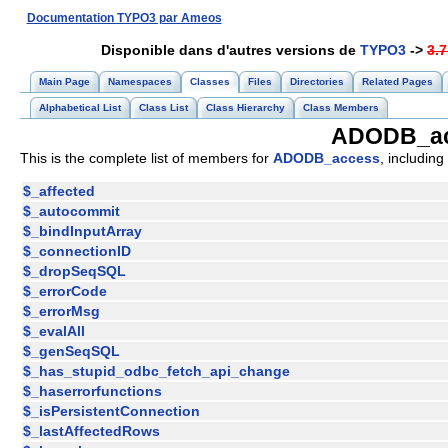
Documentation TYPO3 par Ameos
Disponible dans d'autres versions de
TYPO3
->
3.7
Main Page
Namespaces
Classes
Files
Directories
Related Pages
Alphabetical List
Class List
Class Hierarchy
Class Members
ADODB_ac
This is the complete list of members for
ADODB_access
, including
$_affected
$_autocommit
$_bindInputArray
$_connectionID
$_dropSeqSQL
$_errorCode
$_errorMsg
$_evalAll
$_genSeqSQL
$_has_stupid_odbc_fetch_api_change
$_haserrorfunctions
$_isPersistentConnection
$_lastAffectedRows