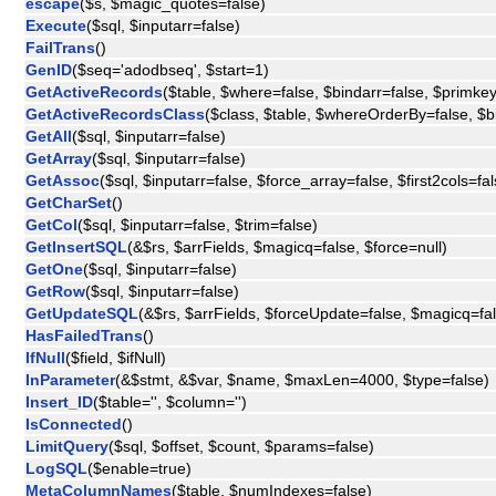
escape
($s, $magic_quotes=false)
Execute
($sql, $inputarr=false)
FailTrans
()
GenID
($seq='adodbseq', $start=1)
GetActiveRecords
($table, $where=false, $bindarr=false, $primkey
GetActiveRecordsClass
($class, $table, $whereOrderBy=false, $b
GetAll
($sql, $inputarr=false)
GetArray
($sql, $inputarr=false)
GetAssoc
($sql, $inputarr=false, $force_array=false, $first2cols=fal
GetCharSet
()
GetCol
($sql, $inputarr=false, $trim=false)
GetInsertSQL
(&$rs, $arrFields, $magicq=false, $force=null)
GetOne
($sql, $inputarr=false)
GetRow
($sql, $inputarr=false)
GetUpdateSQL
(&$rs, $arrFields, $forceUpdate=false, $magicq=fal
HasFailedTrans
()
IfNull
($field, $ifNull)
InParameter
(&$stmt, &$var, $name, $maxLen=4000, $type=false)
Insert_ID
($table='', $column='')
IsConnected
()
LimitQuery
($sql, $offset, $count, $params=false)
LogSQL
($enable=true)
MetaColumnNames
($table, $numIndexes=false)