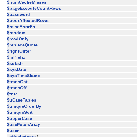
$numCacheMisses
$pageExecuteCountRows
$password
$poorAffectedRows
$raiseErrorFn
$random
$readOnly
$replaceQuote
$rightOuter
$rsPrefix
$substr
$sysDate
$sysTimeStamp
$transCnt
$transOff
$true
$uCaseTables
$uniqueOrderBy
$uniqueSort
$upperCase
$useFetchArray
$user
_affectedrows
()