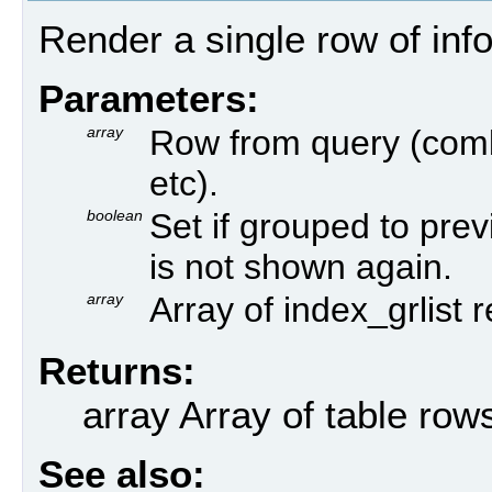
Render a single row of inf
Parameters:
array
Row from query (comb
etc).
boolean
Set if grouped to prev
is not shown again.
array
Array of index_grlist 
Returns:
array Array of table row
See also: