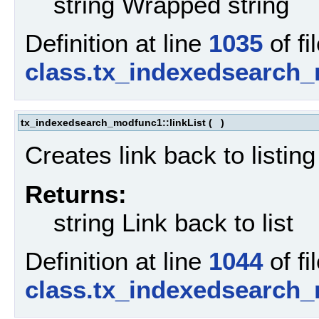
string Wrapped string
Definition at line
1035
of fi
class.tx_indexedsearch
tx_indexedsearch_modfunc1::linkList
(
)
Creates link back to listing
Returns:
string Link back to list
Definition at line
1044
of fi
class.tx_indexedsearch