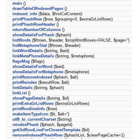
main
()
drawTableOfIndexedPages
()
indexed_info
($data, $firstColContent)
printPhashRow
($row, $grouping=0, $extraGrListRows)
printPhashRowHeader
()
returnNumberOfColumns
()
showDetailsForPhash
($phash)
listWords
($ftrows, $header, $stopWordBoxes=FALSE, $page='')
listMetaphoneStat
($ftrows, $header)
linkWordDetails
($string, $wid)
linkMetaPhoneDetails
($string, $metaphone)
flagsMsg
($flags)
showDetailsForWord
($wid)
showDetailsForMetaphone
($metaphone)
printRemoveIndexed
($phash, $alt)
printReindex
($resultRow, $alt)
linkDetails
($string, $phash)
linkList
()
showPageDetails
($string, $id)
printExtraGrListRows
($extraGrListRows)
printRootlineInfo
($row)
makeItemTypeIcon
($it, $alt='')
utf8_to_currentCharset
($string)
reindexPhash
($phash, $pageId)
getUidRootLineForClosestTemplate
($id)
removeIndexedPhashRow
($phashList, $clearPageCache=1)