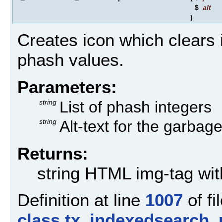
$
alt
)
Creates icon which clears i
phash values.
Parameters:
string
List of phash integers
string
Alt-text for the garbage
Returns:
string HTML img-tag wit
Definition at line
1007
of fi
class.tx_indexedsearch