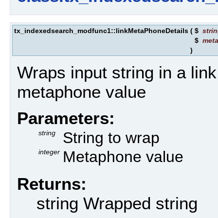
tx_indexedsearch_modfunc1::linkMetaPhoneDetails
(
$
stri
$
met
)
Wraps input string in a link
metaphone value
Parameters:
string
String to wrap
integer
Metaphone value
Returns:
string Wrapped string