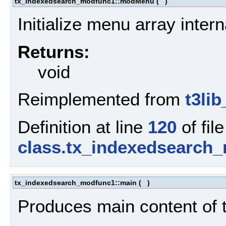
tx_indexedsearch_modfunc1::modMenu
(
)
Initialize menu array intern
Returns:
void
Reimplemented from
t3li
Definition at line
120
of file
class.tx_indexedsearch
tx_indexedsearch_modfunc1::main
(
)
Produces main content of 