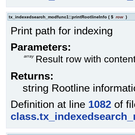
tx_indexedsearch_modfunc1::printRootlineInfo
(
$
row
)
Print path for indexing
Parameters:
array
Result row with conten
Returns:
string Rootline informat
Definition at line
1082
of fi
class.tx_indexedsearch