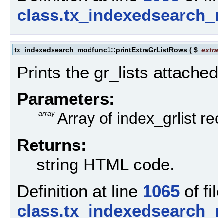
class.tx_indexedsearch
tx_indexedsearch_modfunc1::printExtraGrListRows
(
$
extr
Prints the gr_lists attached
Parameters:
array
Array of index_grlist r
Returns:
string HTML code.
Definition at line
1065
of fi
class.tx_indexedsearch