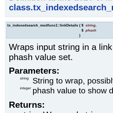
class.tx_indexedsearch
tx_indexedsearch_modfunc1::linkDetails
(
$
string
,
$
phash
)
Wraps input string in a link 
phash value set.
Parameters:
string
String to wrap, possibly
integer
phash value to show de
Returns: