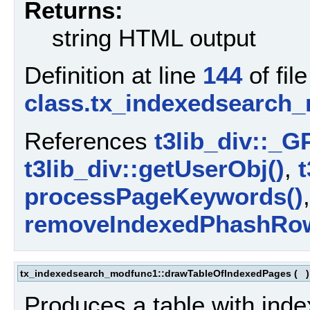
Returns:
string HTML output
Definition at line
144
of file
class.tx_indexedsearch
References
t3lib_div::_G
t3lib_div::getUserObj()
,
t
processPageKeywords()
removeIndexedPhashRo
tx_indexedsearch_modfunc1::drawTableOfIndexedPages
(
Produces a table with inde