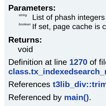
Parameters:
string
List of phash integers
boolean
If set, page cache is 
Returns:
void
Definition at line
1270
of fi
class.tx_indexedsearch
References
t3lib_div::tr
Referenced by
main()
.