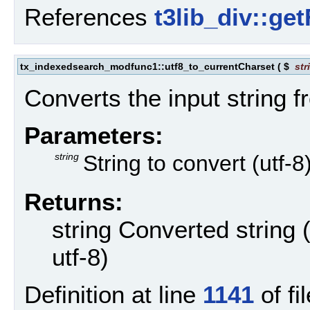
References
t3lib_div::ge
tx_indexedsearch_modfunc1::utf8_to_currentCharset
(
$
str
Converts the input string f
Parameters:
string
String to convert (utf-8
Returns:
string Converted string 
utf-8)
Definition at line
1141
of fil