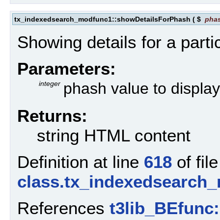
tx_indexedsearch_modfunc1::showDetailsForPhash
(
$
pha
Showing details for a part
Parameters:
integer
phash value to display 
Returns:
string HTML content
Definition at line
618
of file
class.tx_indexedsearch
References
t3lib_BEfunc: