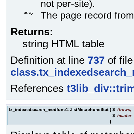
not per-site).
array
The page record from 
Returns:
string HTML table
Definition at line
737
of file
class.tx_indexedsearch
References
t3lib_div::tr
tx_indexedsearch_modfunc1::listMetaphoneStat
(
$
ftrows
,
$
header
)