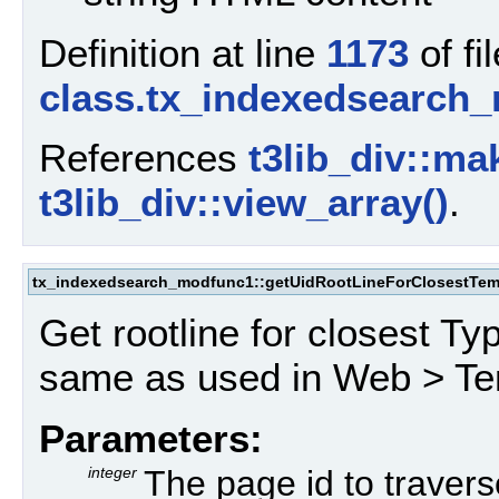
Definition at line
1173
of fil
class.tx_indexedsearch
References
t3lib_div::ma
t3lib_div::view_array()
.
tx_indexedsearch_modfunc1::getUidRootLineForClosestTem
Get rootline for closest Ty
same as used in Web > Te
Parameters:
integer
The page id to travers