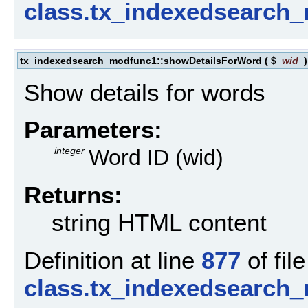
class.tx_indexedsearch
tx_indexedsearch_modfunc1::showDetailsForWord
(
$
wid
Show details for words
Parameters:
integer
Word ID (wid)
Returns:
string HTML content
Definition at line
877
of file
class.tx_indexedsearch