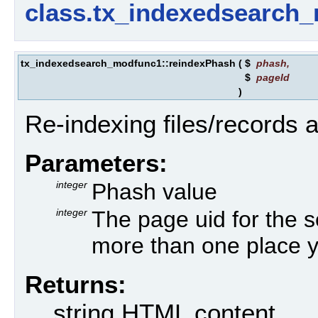
class.tx_indexedsearch
tx_indexedsearch_modfunc1::reindexPhash
(
$
phash
,
$
pageId
)
Re-indexing files/records 
Parameters:
integer
Phash value
integer
The page uid for the se
more than one place y
Returns:
string HTML content