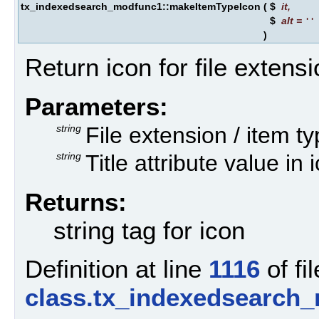
tx_indexedsearch_modfunc1::makeItemTypeIcon
(
$
it
,
$
alt
=
''
)
Return icon for file extens
Parameters:
string
File extension / item t
string
Title attribute value in 
Returns:
string tag for icon
Definition at line
1116
of fil
class.tx_indexedsearch