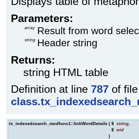
Displays table of metaphon
Parameters:
array
Result from word selec
string
Header string
Returns:
string HTML table
Definition at line
787
of file
class.tx_indexedsearch
tx_indexedsearch_modfunc1::linkWordDetails
(
$
string
,
$
wid
)