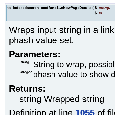
tx_indexedsearch_modfunc1::showPageDetails
(
$
string
,
$
id
)
Wraps input string in a link 
phash value set.
Parameters:
string
String to wrap, possibly
integer
phash value to show de
Returns:
string Wrapped string
Definition at line
1055
of fi