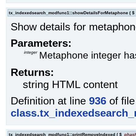
tx_indexedsearch_modfunc1::showDetailsForMetaphone
(
$
Show details for metaphon
Parameters:
integer
Metaphone integer ha
Returns:
string HTML content
Definition at line
936
of file
class.tx_indexedsearch
tx_indexedsearch_modfunc1::printRemoveIndexed
(
$
phas