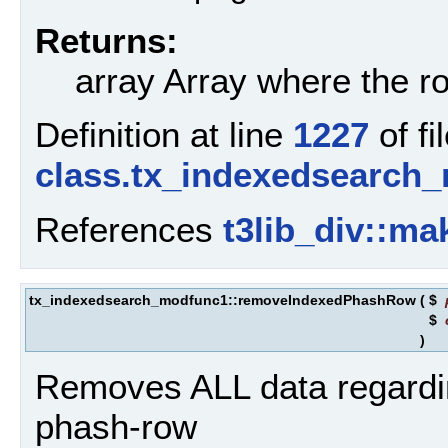
Returns:
array Array where the ro
Definition at line
1227
of fi
class.tx_indexedsearch
References
t3lib_div::ma
tx_indexedsearch_modfunc1::removeIndexedPhashRow
(
$
$
)
Removes ALL data regarding
phash-row