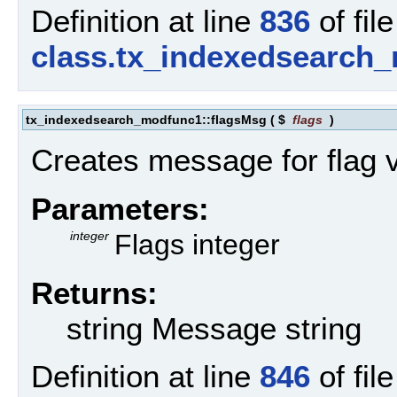
Definition at line
836
of file
class.tx_indexedsearch
tx_indexedsearch_modfunc1::flagsMsg
(
$
flags
)
Creates message for flag 
Parameters:
integer
Flags integer
Returns:
string Message string
Definition at line
846
of file