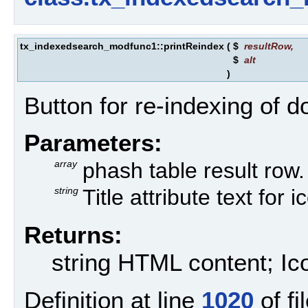
tx_indexedsearch_modfunc1::printReindex
(
$
resultRow
,
$
alt
)
Button for re-indexing of 
Parameters:
array
phash table result row.
string
Title attribute text for i
Returns:
string HTML content; Ico
Definition at line
1020
of fi