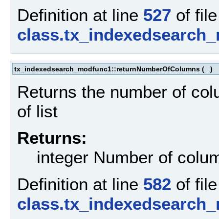
Definition at line
527
of file
class.tx_indexedsearch
tx_indexedsearch_modfunc1::returnNumberOfColumns
(
)
Returns the number of col
of list
Returns:
integer Number of column
Definition at line
582
of file
class.tx_indexedsearch