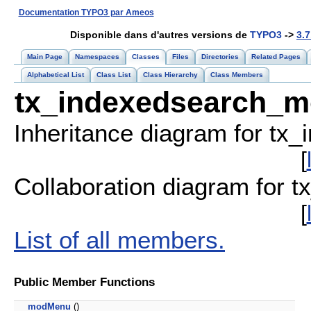
Documentation TYPO3 par Ameos
Disponible dans d'autres versions de
TYPO3
->
3.7
Main Page
Namespaces
Classes
Files
Directories
Related Pages
Alphabetical List
Class List
Class Hierarchy
Class Members
tx_indexedsearch_m
Inheritance diagram for tx
[
Collaboration diagram for 
[
List of all members.
Public Member Functions
modMenu
()