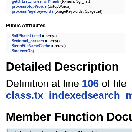
getGrListEntriesForPhash
($phash, $gr_list)
processStopWords
($stopWords)
processPageKeywords
($pageKeywords, $pageUid)
Public Attributes
$allPhashListed
= array()
$external_parsers
= array()
$iconFileNameCache
= array()
$indexerObj
Detailed Description
Definition at line
106
of file
class.tx_indexedsearch_
Member Function Doc