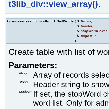
t3lib_div::view_array()
.
tx_indexedsearch_modfunc1::listWords
(
$
ftrows
,
$
header
,
$
stopWordBoxes
$
page
=
''
)
Create table with list of w
Parameters:
array
Array of records sele
string
Header string to show
boolean
If set, the stopWord 
word list. Only for adm