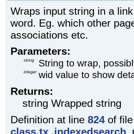
Wraps input string in a link 
word. Eg. which other pag
associations etc.
Parameters:
string
String to wrap, possibly
integer
wid value to show deta
Returns:
string Wrapped string
Definition at line
824
of file
class.tx_indexedsearch