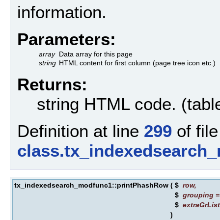
information.
Parameters:
array
Data array for this page
string
HTML content for first column (page tree icon etc.)
Returns:
string HTML code. (tabl
Definition at line
299
of file
class.tx_indexedsearch
tx_indexedsearch_modfunc1::printPhashRow
(
$
row
,
$
grouping
$
extraGrLis
)