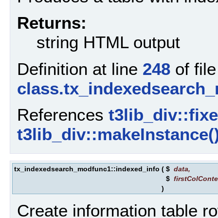
Returns:
string HTML output
Definition at line
248
of file
class.tx_indexedsearch
References
t3lib_div::fix
t3lib_div::makeInstance(
tx_indexedsearch_modfunc1::indexed_info
(
$
data
,
$
firstColConte
)
Create information table r