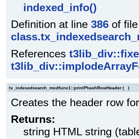
indexed_info()
Definition at line
386
of file
class.tx_indexedsearch
References
t3lib_div::fix
t3lib_div::implodeArrayF
tx_indexedsearch_modfunc1::printPhashRowHeader
(
)
Creates the header row for
Returns:
string HTML string (tabl