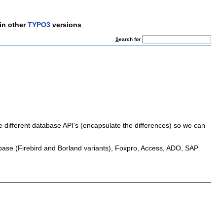
in other
TYPO3
versions
S
earch for
e different database API's (encapsulate the differences) so we can
ase (Firebird and Borland variants), Foxpro, Access, ADO, SAP