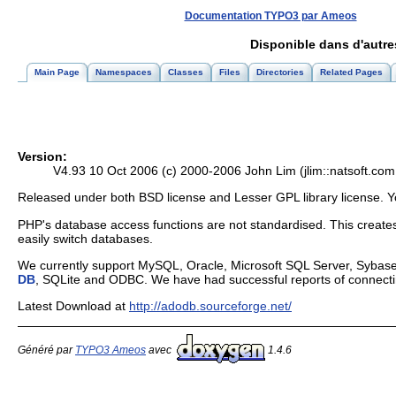
Documentation TYPO3 par Ameos
Disponible dans d'autr
Main Page
Namespaces
Classes
Files
Directories
Related Pages
Version:
V4.93 10 Oct 2006 (c) 2000-2006 John Lim (jlim::natsoft.com.m
Released under both BSD license and Lesser GPL library license. Y
PHP's database access functions are not standardised. This creates 
easily switch databases.
We currently support MySQL, Oracle, Microsoft SQL Server, Sybase
DB
, SQLite and ODBC. We have had successful reports of connect
Latest Download at
http://adodb.sourceforge.net/
Généré par
TYPO3 Ameos
avec
1.4.6