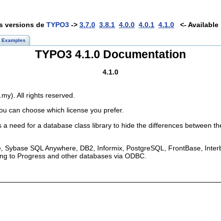
es versions de
TYPO3
->
3.7.0
3.8.1
4.0.0
4.0.1
4.1.0
<- Available 
Examples
TYPO3 4.1.0 Documentation
4.1.0
y). All rights reserved.
ou can choose which license you prefer.
a need for a database class library to hide the differences between th
, Sybase SQL Anywhere, DB2, Informix, PostgreSQL, FrontBase, Interb
ing to Progress and other databases via ODBC.