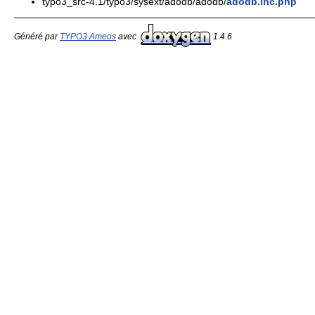
typo3_src-4.1/typo3/sysext/adodb/adodb/
adodb.inc.php
Généré par
TYPO3 Ameos
avec
1.4.6