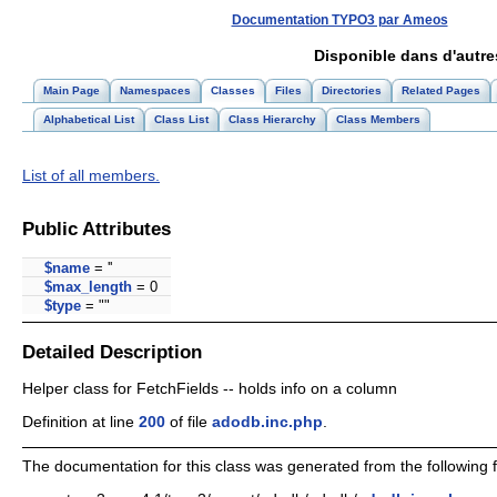
Documentation TYPO3 par Ameos
Disponible dans d'autr
Main Page
Namespaces
Classes
Files
Directories
Related Pages
Alphabetical List
Class List
Class Hierarchy
Class Members
List of all members.
Public Attributes
$name
= ''
$max_length
= 0
$type
= ""
Detailed Description
Helper class for FetchFields -- holds info on a column
Definition at line
200
of file
adodb.inc.php
.
The documentation for this class was generated from the following fi