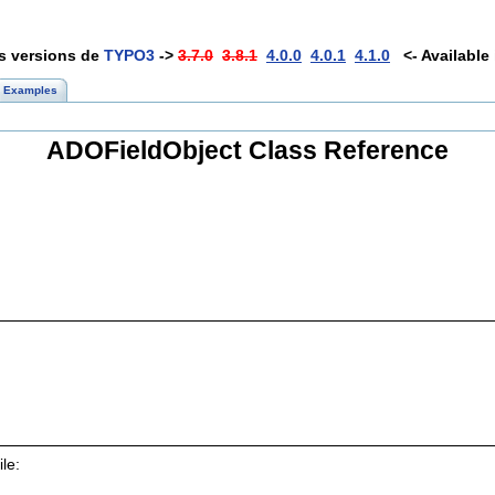
es versions de
TYPO3
->
3.7.0
3.8.1
4.0.0
4.0.1
4.1.0
<- Available 
Examples
ADOFieldObject Class Reference
le: