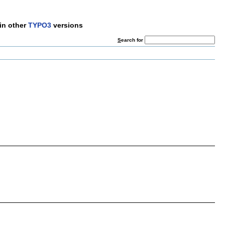
in other
TYPO3
versions
S
earch for