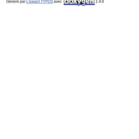
Généré par
L'expert TYPO3
avec
1.4.6