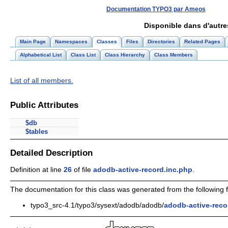
Documentation TYPO3 par Ameos
Disponible dans d'autr
Main Page
Namespaces
Classes
Files
Directories
Related Pages
Alphabetical List
Class List
Class Hierarchy
Class Members
List of all members.
Public Attributes
$db
$tables
Detailed Description
Definition at line
26
of file
adodb-active-record.inc.php
.
The documentation for this class was generated from the following fi
typo3_src-4.1/typo3/sysext/adodb/adodb/
adodb-active-reco