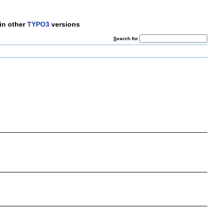
in other
TYPO3
versions
S
earch for