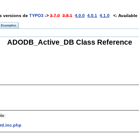
es versions de
TYPO3
->
3.7.0
3.8.1
4.0.0
4.0.1
4.1.0
<- Available 
Examples
ADODB_Active_DB Class Reference
le:
rd.inc.php