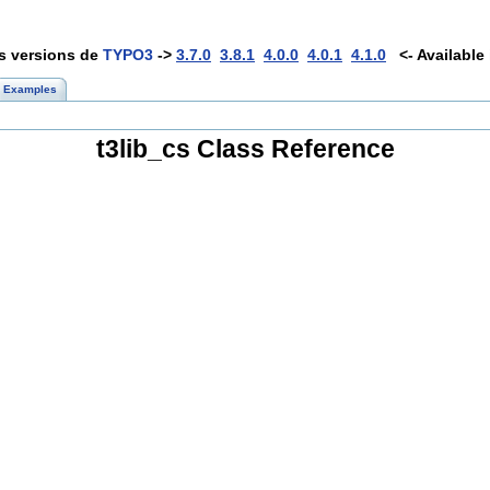
es versions de
TYPO3
->
3.7.0
3.8.1
4.0.0
4.0.1
4.1.0
<- Available 
Examples
t3lib_cs Class Reference