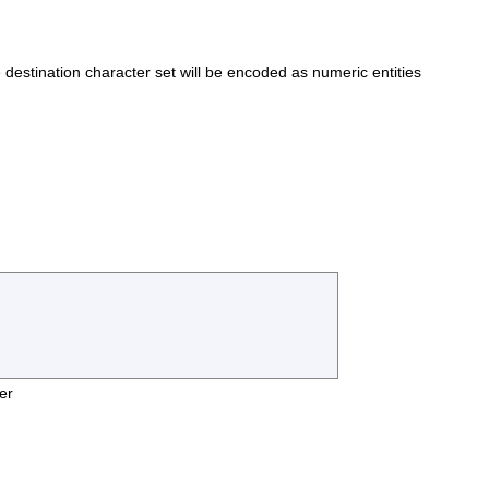
he destination character set will be encoded as numeric entities
er