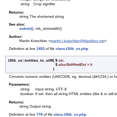
string
Crop signifier
Returns:
string The shortened string
See also:
substr()
, mb_strimwidth()
Author:
Martin Kutschker <
martin.t.kutschker@blackbox.net
>
Definition at line
1453
of file
class.t3lib_cs.php
.
t3lib_cs::entities_to_utf8
(
$
str
,
$
alsoStdHtmlEnt
=
0
)
Converts numeric entities (UNICODE, eg. decimal (&#1234;) or h
Parameters:
string
Input string, UTF-8
boolean
If set, then all string-HTML entities (like & or will
Returns:
string Output string
Definition at line
778
of file
class.t3lib_cs.php
.