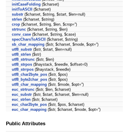
initCaseFolding
($charset)
initToASCII
($charset)
substr
($charset, $string, $start, $len=null)
strlen
($charset, $string)
crop
($charset, $string, $len, $crop='')
strtrunc
($charset, $string, $len)
conv_case
($charset, $string, $case)
specCharsToASCII
($charset, $string)
sb_char_mapping
($str, $charset, $mode, $opt='')
utf8_substr
($str, $start, $len=null)
utf8_strlen
($str)
utf8_strtrunc
($str, $len)
utf8_strpos
($haystack, $needle, $offset=0)
utf8_strrpos
($haystack, $needle)
utf8_char2byte_pos
($str, $pos)
utf8_byte2char_pos
($str, $pos)
utf8_char_mapping
($str, $mode, $opt='')
euc_strtrunc
($str, $len, $charset)
euc_substr
($str, $start, $charset, $len=null)
euc_strlen
($str, $charset)
euc_char2byte_pos
($str, $pos, $charset)
euc_char_mapping
($str, $charset, $mode, $opt='')
Public Attributes