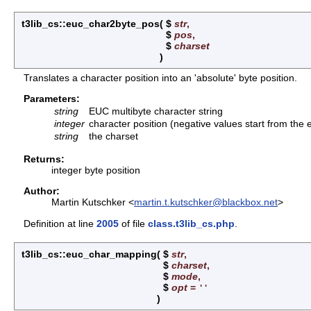
t3lib_cs::euc_char2byte_pos
(
$
str
,
$
pos
,
$
charset
)
Translates a character position into an 'absolute' byte position.
Parameters:
string
EUC multibyte character string
integer
character position (negative values start from the 
string
the charset
Returns:
integer byte position
Author:
Martin Kutschker <
martin.t.kutschker@blackbox.net
>
Definition at line
2005
of file
class.t3lib_cs.php
.
t3lib_cs::euc_char_mapping
(
$
str
,
$
charset
,
$
mode
,
$
opt
=
''
)