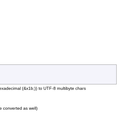
exadecimal (&x1b;)) to UTF-8 multibyte chars
 be converted as well)