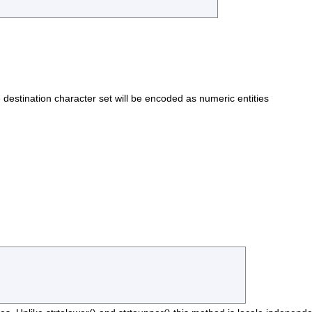
he destination character set will be encoded as numeric entities