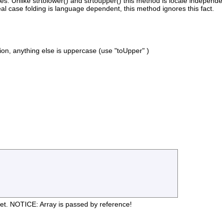
alues. Unlike strtolower() and strtoupper() this method is locale indepe
 case folding is language dependent, this method ignores this fact.
n, anything else is uppercase (use "toUpper" )
et. NOTICE: Array is passed by reference!