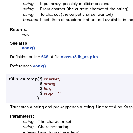
string
Input array, possibly multidimensional
string
From charset (the current charset of the string)
string
To charset (the output charset wanted)
boolean
If set, then characters that are not available in t
Returns:
void
See also:
conv()
Definition at line
639
of file
class.t3lib_cs.php
.
References
conv()
.
t3lib_cs::crop
(
$
charset
,
$
string
,
$
len
,
$
crop
=
''
)
Truncates a string and pre-/appends a string. Unit tested by Kasp
Parameters:
string
The character set
string
Character string
integer
Length (in characters)