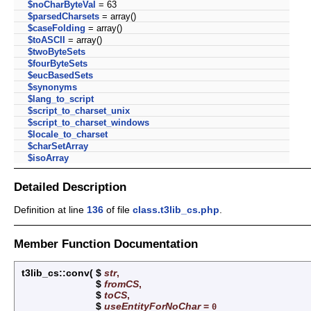
$noCharByteVal
= 63
$parsedCharsets
= array()
$caseFolding
= array()
$toASCII
= array()
$twoByteSets
$fourByteSets
$eucBasedSets
$synonyms
$lang_to_script
$script_to_charset_unix
$script_to_charset_windows
$locale_to_charset
$charSetArray
$isoArray
Detailed Description
Definition at line
136
of file
class.t3lib_cs.php
.
Member Function Documentation
t3lib_cs::conv
(
$
str
,
$
fromCS
,
$
toCS
,
$
useEntityForNoChar
=
0