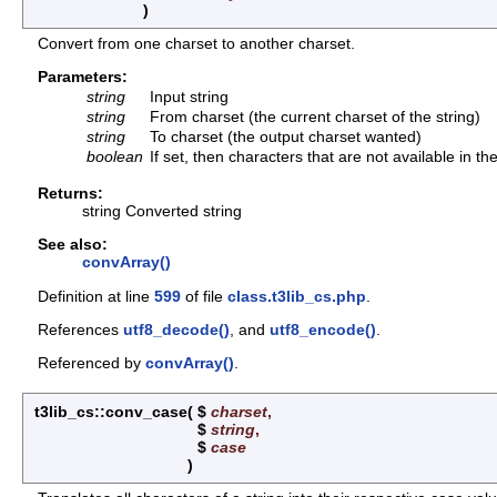
)
Convert from one charset to another charset.
Parameters:
string
Input string
string
From charset (the current charset of the string)
string
To charset (the output charset wanted)
boolean
If set, then characters that are not available in t
Returns:
string Converted string
See also:
convArray()
Definition at line
599
of file
class.t3lib_cs.php
.
References
utf8_decode()
, and
utf8_encode()
.
Referenced by
convArray()
.
t3lib_cs::conv_case
(
$
charset
,
$
string
,
$
case
)