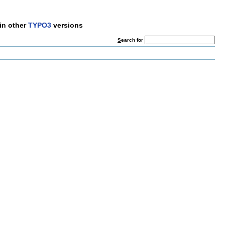
in other
TYPO3
versions
S
earch for