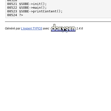
Généré par
L'expert TYPO3
avec
1.4.6