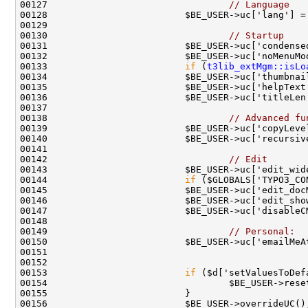
00127                                 
// Language
00130                                 
// Startup
00133                         
if
 (
t3lib_extMgm::isLo
00138                                 
// Advanced fu
00139                         $BE_USER->uc['copyLeve
00142                                 
// Edit
00144                         
if
00149                                 
// Personal:
00153                         
if
 ($d['setValuesToDef
00156                         $BE_USER->overrideUC()