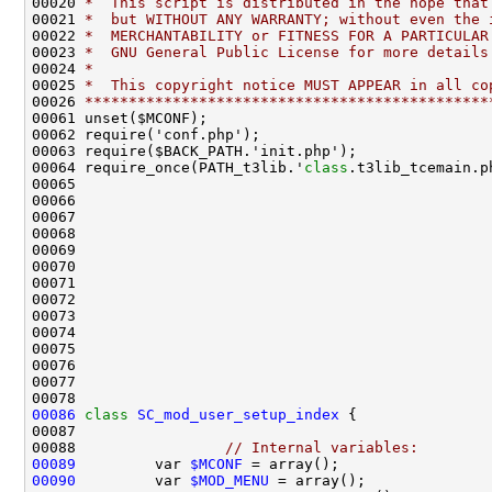
00020 
*  This script is distributed in the hope that
00021 
*  but WITHOUT ANY WARRANTY; without even the 
00022 
*  MERCHANTABILITY or FITNESS FOR A PARTICULAR
00023 
*  GNU General Public License for more details
00024 
*
00025 
*  This copyright notice MUST APPEAR in all co
00026 
**********************************************
00064 require_once(PATH_t3lib.'
class
00086
class 
SC_mod_user_setup_index
00088                 
// Internal variables:
00089
         var 
$MCONF
00090
         var 
$MOD_MENU