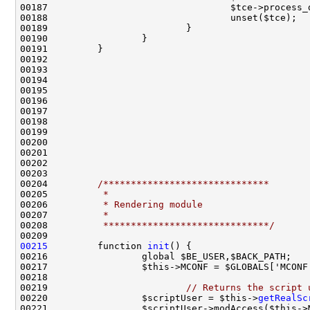
00204         
/******************************
00205 
         *
00206 
         * Rendering module
00207 
         *
00208 
         ******************************/
00215
         function 
init
00219                         
// Returns the script 
00220                 $scriptUser = $this->
getRealSc
00221                 $scriptUser->modAccess($this->