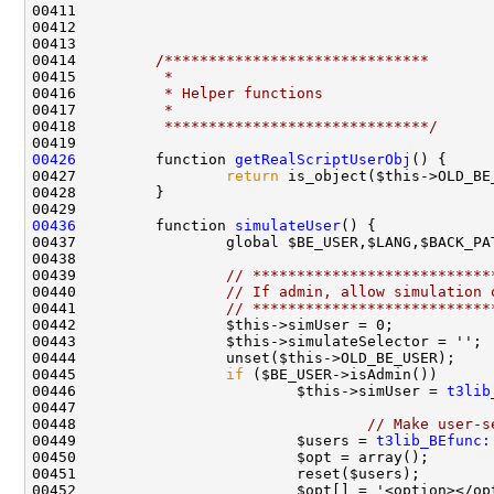
00414         
/******************************
00415 
         *
00416 
         * Helper functions
00417 
         *
00418 
         ******************************/
00426
         function 
getRealScriptUserObj
00427                 
return
00436
         function 
simulateUser
00439                 
// ***************************
00440                 
// If admin, allow simulation 
00441                 
// ***************************
00445                 
if
00446                         $this->simUser = 
t3lib
00448                                 
// Make user-s
00449                         $users = 
t3lib_BEfunc: