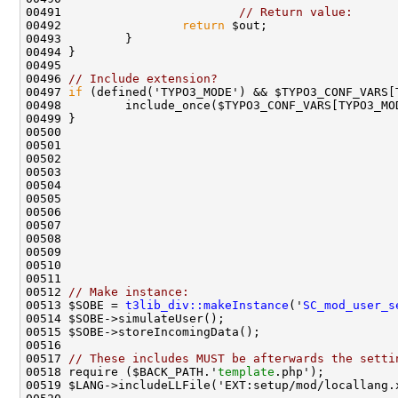
00491                         
// Return value:
00492                 
return
00496 
// Include extension?
00497 
if
00512 
// Make instance:
00513 $SOBE = 
t3lib_div::makeInstance
('
SC_mod_user_s
00517 
// These includes MUST be afterwards the setti
00518 require ($BACK_PATH.'
template