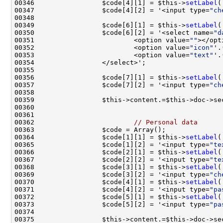
00346                 $code[4][1] = $this->
setLabel
(
00347                 $code[4][2] = '<input type=
"ch
00349                 $code[6][1] = $this->
setLabel
(
00350                 $code[6][2] = '<select name=
"d
00351                         <option value=
""
00352                         <option value=
"icon"
'.
00353                         <option value=
"text"
'.
00356                 $code[7][1] = $this->
setLabel
(
00357                 $code[7][2] = '<input type=
"ch
00359                 $this->content.=$this->doc->se
00362                         
// Personal data
00364                 $code[1][1] = $this->
setLabel
(
00365                 $code[1][2] = '<input type=
"te
00366                 $code[2][1] = $this->
setLabel
(
00367                 $code[2][2] = '<input type=
"te
00368                 $code[3][1] = $this->
setLabel
00369                 $code[3][2] = '<input type=
"ch
00370                 $code[4][1] = $this->
setLabel
(
00371                 $code[4][2] = '<input type=
"pa
00372                 $code[5][1] = $this->
setLabel
(
00373                 $code[5][2] = '<input type=
"pa
00375                 $this->content.=$this->doc->se