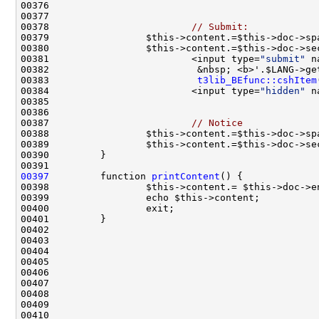
00378                         
// Submit:
00380                 $this->content.=$this->doc->se
00381                         <input type=
"submit"
 n
00382                          &nbsp; <b>'.$LANG->ge
00383                          
t3lib_BEfunc::cshItem
00384                         <input type=
"hidden"
 n
00387                         
// Notice
00397
         function 
printContent