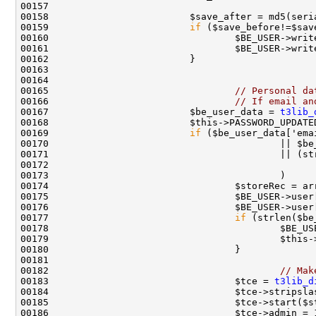
00159                         
if
 ($save_before!=$sav
00165                                 
// Personal da
00166                                 
// If email an
00167                         $be_user_data = 
t3lib_
00169                         
if
00177                                 
if
00182                                         
// Mak
00183                                 $tce = 
t3lib_d