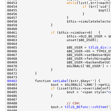
00453                         
while
00454                                 
if
00455                                         $opt[]
00458                         $this->simulateSelecto
00461                 
if
 ($this->simUser>0)   {     
00462                         $this->OLD_BE_USER = $
00463                         unset($BE_USER);      
00465                         $BE_USER = 
t3lib_div::
00470                         $GLOBALS['BE_USER'] = 
00482
         function 
setLabel
00484                 
if
00485                         $out = '<span style=
"c
00488                         
// CSH:
00489                 $out.= 
t3lib_BEfunc::cshItem
('