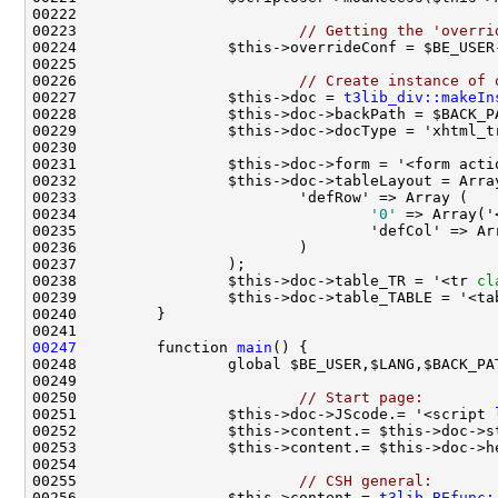
00223                         
// Getting the 'overri
00226                         
// Create instance of 
00227                 $this->doc = 
t3lib_div::makeIn
00231                 $this->doc->form = '<form acti
00234                                 
'0'
 => Array('
00235                                 'defCol' => Ar
00238                 $this->doc->table_TR = '<tr 
cl
00239                 $this->doc->table_TABLE = '<ta
00247
         function 
main
00250                         
// Start page:
00251                 $this->doc->JScode.= '<script 
00253                 $this->content.= $this->doc->h
00255                         
// CSH general:
00256                 $this->content.= 
t3lib_BEfunc: