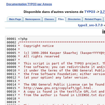
Documentation TYPO3 par Ameos
Disponible dans d'autres versions de
TYPO3
->
3.7
Main Page
Namespaces
Classes
Files
Directories
Related Pages
typo3_src-3.7.0
i
00002 
/*********************************************
00003 
*  Copyright notice
00004 
*
00005 
*  (c) 1999-2004 Kasper Skaarhoj (kasperYYYY@t
00006 
*  All rights reserved
00007 
*
00008 
*  This script is part of the TYPO3 project. T
00009 
*  free software; you can redistribute it and/
00010 
*  it under the terms of the GNU General Publi
00011 
*  the Free Software Foundation; either versio
00012 
*  (at your option) any later version.
00013 
*
00014 
*  The GNU General Public License can be found
00015 
*  http://www.gnu.org/copyleft/gpl.html.
00016 
*  A copy is found in the textfile GPL.txt and
00017 
*  from the author is found in LICENSE.txt dis
00018 
*
00019 
*