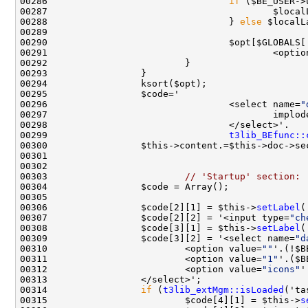
00286                                 
if
 ($BE_USER->
00287                                         $local
00288                                 } 
else
00290                                 $opt[$GLOBALS[
00291                                         <optio
00296                                 <select name=
"
00299                                 
t3lib_BEfunc::
00300                 $this->content.=$this->doc->se
00303                         
// 'Startup' section:
00306                 $code[2][1] = $this->
setLabel
(
00307                 $code[2][2] = '<input type=
"ch
00308                 $code[3][1] = $this->
setLabel
(
00309                 $code[3][2] = '<select name=
"d
00310                         <option value=
""
'.(!$B
00311                         <option value=
"1"
'.($B
00312                         <option value=
"icons"
'
00314                 
if
 (
t3lib_extMgm::isLoaded
00315                         $code[4][1] = $this->
s