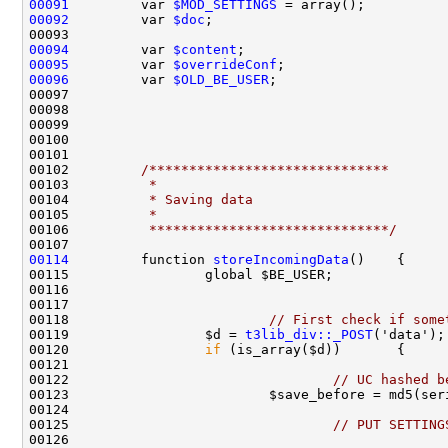
00091
         var 
$MOD_SETTINGS
00092
         var 
$doc
00094
         var 
$content
00095
         var 
$overrideConf
00096
         var 
$OLD_BE_USER
00102         
/******************************
00103 
         *
00104 
         * Saving data
00105 
         *
00106 
         ******************************/
00114
         function 
storeIncomingData
00118                         
// First check if some
00119                 $d = 
t3lib_div::_POST
00120                 
if
00122                                 
// UC hashed b
00125                                 
// PUT SETTING