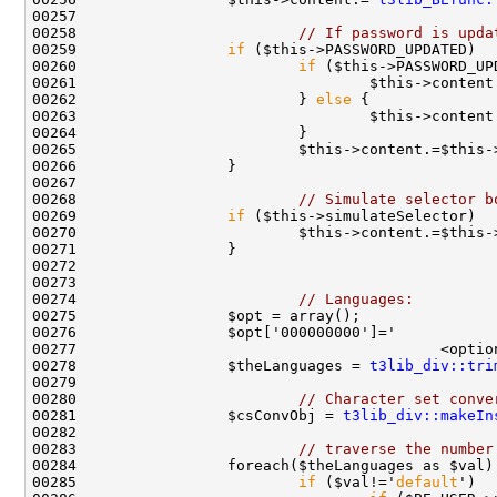
00258                         
// If password is upda
00259                 
if
00260                         
if
00261                                 $this->content
00262                         } 
else
00263                                 $this->content
00268                         
// Simulate selector b
00269                 
if
00270                         $this->content.=$this-
00274                         
// Languages:
00277                                         <optio
00278                 $theLanguages = 
t3lib_div::tri
00280                         
// Character set conve
00281                 $csConvObj = 
t3lib_div::makeIn
00283                         
// traverse the number
00285                         
if
 ($val!='
default