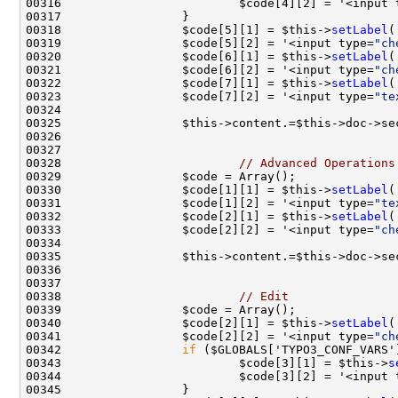
00316                         $code[4][2] = '<input 
00318                 $code[5][1] = $this->
setLabel
(
00319                 $code[5][2] = '<input type=
"ch
00320                 $code[6][1] = $this->
setLabel
(
00321                 $code[6][2] = '<input type=
"ch
00322                 $code[7][1] = $this->
setLabel
(
00323                 $code[7][2] = '<input type=
"te
00325                 $this->content.=$this->doc->se
00328                         
// Advanced Operations
00330                 $code[1][1] = $this->
setLabel
(
00331                 $code[1][2] = '<input type=
"te
00332                 $code[2][1] = $this->
setLabel
(
00333                 $code[2][2] = '<input type=
"ch
00335                 $this->content.=$this->doc->se
00338                         
// Edit
00340                 $code[2][1] = $this->
setLabel
(
00341                 $code[2][2] = '<input type=
"ch
00342                 
if
00343                         $code[3][1] = $this->
s
00344                         $code[3][2] = '<input 