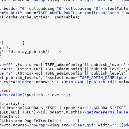
e border=
"0"
 cellpadding=
"0"
 cellspacing=
"0"
e=
"submit"
 name=
"TSFE_ADMIN_PANEL[action][clearCache]"
 v
m
ue=
"0"
'.($this->uc['TSFE_adminConfig']['publish_levels']
ue=
"1"
'.($this->uc['TSFE_adminConfig']['publish_levels']
ue=
"2"
'.($this->uc['TSFE_adminConfig']['publish_levels']
m
('publish_levels', '<select name=
"TSFE_ADMIN_PANEL[publ
t type=
"hidden"
 name=
"TSFE_ADMIN_PANEL[publish_id]"
 valu
tree:
AdminValue
('publish
','
$GLOBALS['TSFE']->
id
, $depth,0,$this->
getPagePermsClause
r><td nowrap=
"nowrap"
><img src=
"clear.gif"
 width=
"'.(($d