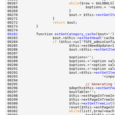
00267                         
while
00268                                 $options.= '<o
00270                         $out.= $this->
extGetIt
00272                 
return
00282
         function 
extGetCategory_cache
00283                 $out.=$this->
extGetHead
00284                 
if
00286                         $out.=$this->
extGetIte
00289                         $options.='<option val
00290                         $options.='<option val
00291                         $options.='<option val
00292                         $out.=$this->
extGetIte
00293                                         '<inpu
00295                                 
// Generating 
00296                         $depth=$this->
extGetFe
00300                         $this->
extGetTreeList
(
00302                         
while
00303                                 $outTable.='<t