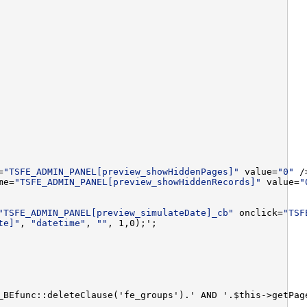
=
"TSFE_ADMIN_PANEL[preview_showHiddenPages]"
 value=
"0"
 /
me=
"TSFE_ADMIN_PANEL[preview_showHiddenRecords]"
 value=
"
"TSFE_ADMIN_PANEL[preview_simulateDate]_cb"
 onclick=
"TSF
te]"
, 
"datetime"
, 
""