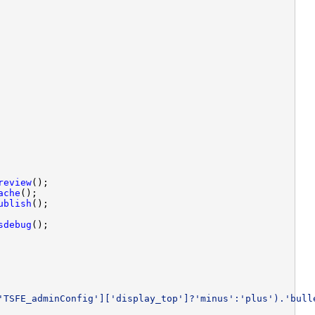
review
ache
ublish
sdebug
'TSFE_adminConfig']['display_top']?'minus':'plus').'bull