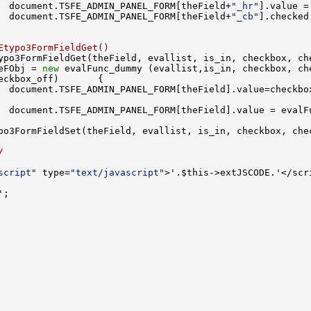
  document.TSFE_ADMIN_PANEL_FORM[theField+
"_hr"
  document.TSFE_ADMIN_PANEL_FORM[theField+
"_cb"
].checked
Etypo3FormFieldGet()
ypo3FormFieldGet(theField, evallist, is_in, checkbox, ch
eFObj = 
new
  document.TSFE_ADMIN_PANEL_FORM[theField].value = evalF
/
script"
 type=
"text/javascript"