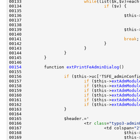
00133                         
while
00134                                 
if
00135                                               
00138                                               
00139                                         $this-
00141                                         
break
00154
         function 
extPrintFeAdminDialog
00156                 
if
00157                         
if
 ($this->
extAdmModul
00158                         
if
 ($this->
extAdmModul
00159                         
if
 ($this->
extAdmModul
00160                         
if
 ($this->
extAdmModul
00161                         
if
 ($this->
extAdmModul
00162                         
if
 ($this->
extAdmModul
00166                         <tr 
class
=
"typo3-admin
00167                                 <td colspan=
"2
00168                                         $this-
00169                                         $this-