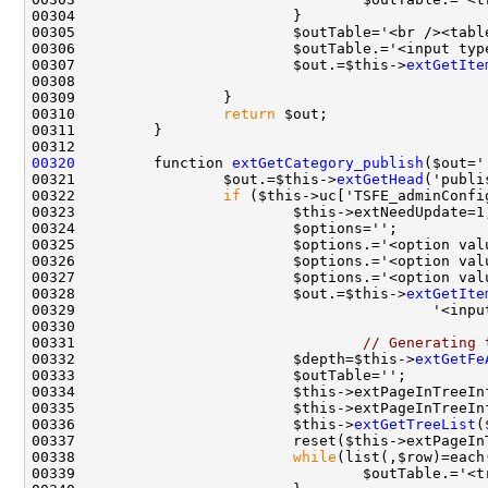
00305                         $outTable='<br /><tabl
00306                         $outTable.='<input typ
00307                         $out.=$this->
extGetIte
00310                 
return
00320
         function 
extGetCategory_publish
00321                 $out.=$this->
extGetHead
00322                 
if
00325                         $options.='<option val
00326                         $options.='<option val
00327                         $options.='<option val
00328                         $out.=$this->
extGetIte
00329                                         '<inpu
00331                                 
// Generating 
00332                         $depth=$this->
extGetFe
00336                         $this->
extGetTreeList
(
00338                         
while
00339                                 $outTable.='<t