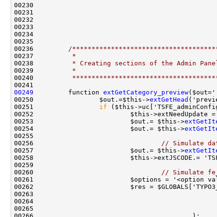
00236         
/*************************************
00237 
         *
00238 
         * Creating sections of the Admin Pane
00239 
         *
00240 
         *************************************
00249
         function 
extGetCategory_preview
00250                 $out.=$this->
extGetHead
00251                 
if
00253                         $out.= $this->
extGetIt
00254                         $out.= $this->
extGetIt
00256                                 
// Simulate da
00257                         $out.= $this->
extGetIt
00258                         $this->extJSCODE.= 'TS
00260                                 
// Simulate fe
00261                         $options = '<option va