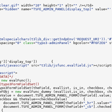
clear.gif"
 width=
"10"
 height=
"1"
 alt=
""
e=
"hidden"
 name=
"TSFE_ADMIN_PANEL[display_top]"
 value=
"'
tmlspecialchars(t3lib_div::getIndpEnv('REQUEST_URI')).'#
spacing=
"0"
class
=
"typo3-adminPanel"
 bgcolor=
"#F6F2E6"
 s
ext/javascript"
 src=
"t3lib/jsfunc.evalfield.js"
ascript"
DATA[*/
 
new
Etypo3FormFieldSet()
ypo3FormFieldSet(theField, evallist, is_in, checkbox, ch
eFObj = 
new
  document.TSFE_ADMIN_PANEL_FORM[theField+
"_hr"
].value=
"
  document.TSFE_ADMIN_PANEL_FORM[theField+
"_cb"
].checked