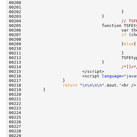
00200                                               
00201                                               
00204                                         
// TSF
00205                                 function TSFEt
00206                                         var th
00207                                         
if
00209                                         }
else
00210                                               
00214                                         
/*]]>*
00216                         <script 
language
=
"java
00218                 
return
"\n\n\n\n"