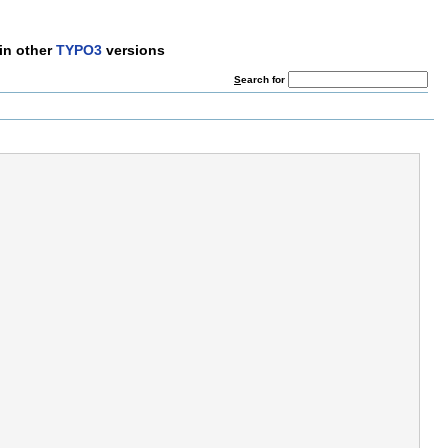
in other
TYPO3
versions
S
earch for