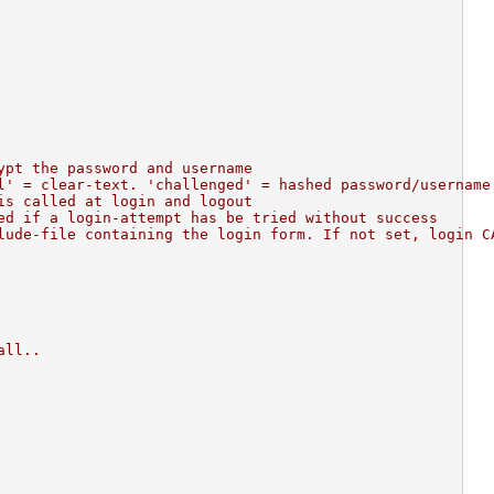
ypt the password and username
l' = clear-text. 'challenged' = hashed password/username
is called at login and logout
ed if a login-attempt has be tried without success
lude-file containing the login form. If not set, login C
all..