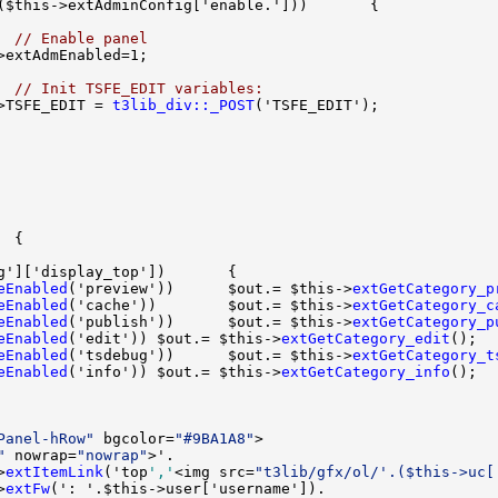
  
// Enable panel
  
// Init TSFE_EDIT variables:
>TSFE_EDIT = 
t3lib_div::_POST
eEnabled
('preview'))      $out.= $this->
extGetCategory_p
eEnabled
('cache'))        $out.= $this->
extGetCategory_c
eEnabled
('publish'))      $out.= $this->
extGetCategory_p
eEnabled
('edit')) $out.= $this->
extGetCategory_edit
eEnabled
('tsdebug'))      $out.= $this->
extGetCategory_t
eEnabled
('info')) $out.= $this->
extGetCategory_info
Panel-hRow"
 bgcolor=
"#9BA1A8"
"
 nowrap=
"nowrap"
>
extItemLink
('top
','
<img src=
"t3lib/gfx/ol/'.($this->uc[
>
extFw