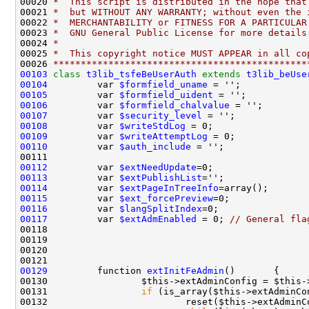
00020 
*  This script is distributed in the hope that
00021 
*  but WITHOUT ANY WARRANTY; without even the 
00022 
*  MERCHANTABILITY or FITNESS FOR A PARTICULAR
00023 
*  GNU General Public License for more details
00024 
*
00025 
*  This copyright notice MUST APPEAR in all co
00026 
**********************************************
00103
class 
t3lib_tsfeBeUserAuth
extends
t3lib_beUse
00104
         var 
$formfield_uname
 = '';            
00105
         var 
$formfield_uident
 = '';           
00106
         var 
$formfield_chalvalue
 = '';        
00107
         var 
$security_level
 = '';             
00108
         var 
$writeStdLog
 = 0;                 
00109
         var 
$writeAttemptLog
 = 0;             
00110
         var 
$auth_include
 = '';               
00112
         var 
$extNeedUpdate
00113
         var 
$extPublishList
00114
         var 
$extPageInTreeInfo
00115
         var 
$ext_forcePreview
00116
         var 
$langSplitIndex
00117
         var 
$extAdmEnabled
 = 0; 
// General fla
00129
         function 
extInitFeAdmin
00130                 $this->extAdminConfig = $this-
00131                 
if