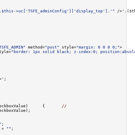
.$this->uc['TSFE_adminConfig']['display_top'].'"
 />'.($t
TSFE_ADMIN"
 method=
"post"
 style=
"margin: 0 0 0 0;"
tyle=
"border: 1px solid black; z-index:0; position:absol
eckboxValue)      {       
//
"
 = 
""