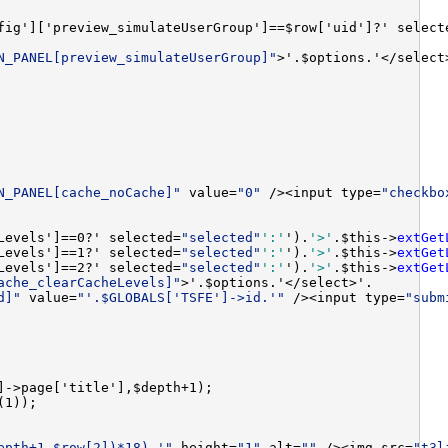
fig']['preview_simulateUserGroup']==$row['uid']?' select
N_PANEL[preview_simulateUserGroup]"
N_PANEL[cache_noCache]"
 value=
"0"
 /><input type=
"checkbo
Levels']==0?' selected=
"selected"
':'
').
'>'
.$this->
extGet
Levels']==1?' selected=
"selected"
':'
').
'>'
.$this->
extGet
Levels']==2?' selected=
"selected"
':'
').
'>'
.$this->
extGet
ache_clearCacheLevels]"
d]"
 value=
"'.$GLOBALS['TSFE']->id.'"
 /><input type=
"subm
epth+1-$row[2])*18).'"
 height=
"1"
 alt=
""
 /><img src=
"t3l