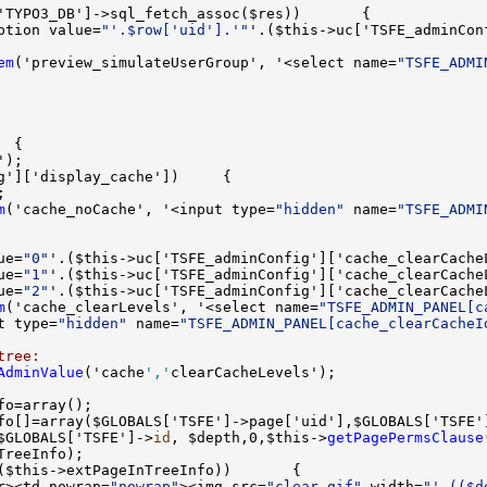
ption value=
"'.$row['uid'].'"
'.($this->uc['TSFE_adminCon
em
('preview_simulateUserGroup', '<select name=
"TSFE_ADMI
m
('cache_noCache', '<input type=
"hidden"
 name=
"TSFE_ADMI
ue=
"0"
'.($this->uc['TSFE_adminConfig']['cache_clearCache
ue=
"1"
'.($this->uc['TSFE_adminConfig']['cache_clearCache
ue=
"2"
'.($this->uc['TSFE_adminConfig']['cache_clearCache
m
('cache_clearLevels', '<select name=
"TSFE_ADMIN_PANEL[c
t type=
"hidden"
 name=
"TSFE_ADMIN_PANEL[cache_clearCacheI
tree:
AdminValue
('cache
','
$GLOBALS['TSFE']->
id
, $depth,0,$this->
getPagePermsClause
r><td nowrap=
"nowrap"
><img src=
"clear.gif"
 width=
"'.(($d