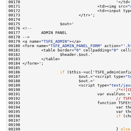
00171                                 <td><img src=
"
00172                                 <td><input typ
00179 <a name=
"TSFE_ADMIN"
00180 <form name=
"TSFE_ADMIN_PANEL_FORM"
 action=
"'.h
00181         <table border=
"0"
 cellpadding=
"0"
 cell
00186                 
if
00187                         $out.='<script type=
"t
00189                         <script type=
"text/jav
00190                                         
/*<![C
00191                                 var evalFunc =
00192                                         
// TSF
00193                                 function TSFEt
00194                                         var th
00196                                         
if
00197                                               
00198                                               
00199                                         } 
else