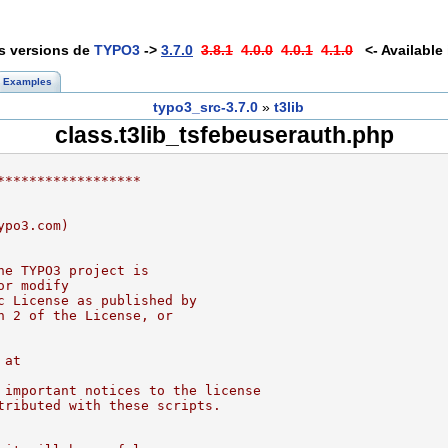
es versions de
TYPO3
->
3.7.0
3.8.1
4.0.0
4.0.1
4.1.0
<- Available 
Examples
typo3_src-3.7.0
»
t3lib
class.t3lib_tsfebeuserauth.php
******************
ypo3.com)
he TYPO3 project is
or modify
c License as published by
n 2 of the License, or
 at
 important notices to the license
tributed with these scripts.