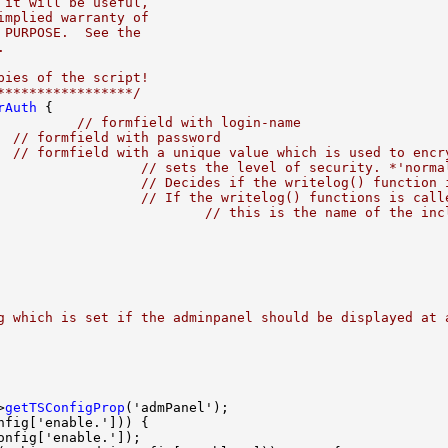
 it will be useful,
implied warranty of
 PURPOSE.  See the
.
pies of the script!
*****************/
rAuth
          
// formfield with login-name
  
// formfield with password
  
// formfield with a unique value which is used to encr
                  
// sets the level of security. *'norma
                  
// Decides if the writelog() function 
                  
// If the writelog() functions is call
                          
// this is the name of the inc
g which is set if the adminpanel should be displayed at 
>
getTSConfigProp