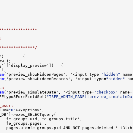
****************
l
***************/
em
('preview_showHiddenPages', '<input type=
"hidden"
 name
em
('preview_showHiddenRecords', '<input type=
"hidden"
 na
ta
em
('preview_simulateDate', '<input type=
"checkbox"
 name=
FEtypo3FormFieldSet(
"TSFE_ADMIN_PANEL[preview_simulateDa
_user:
lue=
"0"