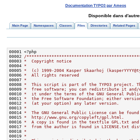
Documentation TYPO3 par Ameos
Disponible dans d'autr
Main Page
Namespaces
Classes
Files
Directories
Related Pages
00002 
/*********************************************
00003 
*  Copyright notice
00004 
*
00005 
*  (c) 1999-2004 Kasper Skaarhoj (kasperYYYY@t
00006 
*  All rights reserved
00007 
*
00008 
*  This script is part of the TYPO3 project. T
00009 
*  free software; you can redistribute it and/
00010 
*  it under the terms of the GNU General Publi
00011 
*  the Free Software Foundation; either versio
00012 
*  (at your option) any later version.
00013 
*
00014 
*  The GNU General Public License can be found
00015 
*  http://www.gnu.org/copyleft/gpl.html.
00016 
*  A copy is found in the textfile GPL.txt and
00017 
*  from the author is found in LICENSE.txt dis
00018 
*
00019 
*