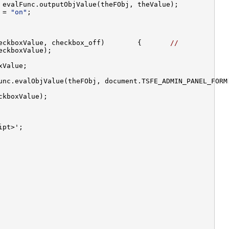
 = 
"on"
eckboxValue, checkbox_off)        {       
//
unc.evalObjValue(theFObj, document.TSFE_ADMIN_PANEL_FORM