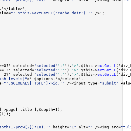
alue=
"'.$this->extGetLL('cache_doit').'"
==0?' selected=
"selected"
':'
').
'>'
.$this->
extGetLL
==1?' selected=
"selected"
':'
').
'>'
.$this->
extGetLL
==2?' selected=
"selected"
':'
').
'>'
.$this->
extGetLL
ish_levels]"
e=
"'.$GLOBALS['TSFE']->id.'"
 /><input type=
"submit"
 valu
epth+1-$row[2])*18).'"
 height=
"1"
 alt=
""
 /><img src=
"t3l