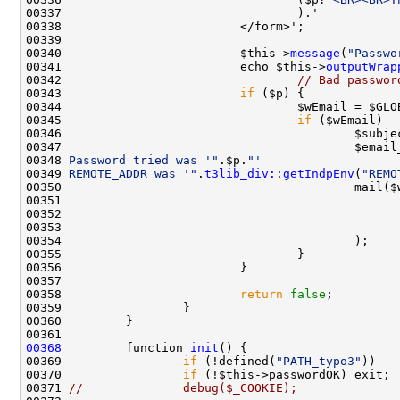
00340                         $this->
message
(
"Passwo
00341                         echo $this->
outputWrap
00342                                 
// Bad passwor
00343                         
if
00344                                 $wEmail = $GLO
00345                                 
if
00346                                         $subje
00347                                         $email
00348 
Password tried was '"
.$p.
"'
00349 
REMOTE_ADDR was '"
.
t3lib_div::getIndpEnv
(
"REMO
00353                                               
00358                         
return
false
00368
         function 
init
00369                 
if
 (!defined(
"PATH_typo3"
))   
00370                 
if
00371 
//              debug($_COOKIE);