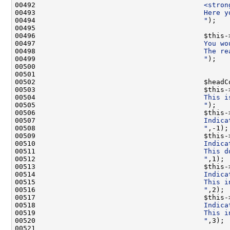
00492 
                                        <stron
00493 
                                        Here y
00494 
                                        "
00496                                         $this-
00497 
                                        You wo
00498 
                                        The re
00499 
                                        "
00502                                         $headC
00503                                         $this-
00504 
                                        This i
00505 
                                        "
00506                                         $this-
00507 
                                        Indica
00508 
                                        "
00509                                         $this-
00510 
                                        Indica
00511 
                                        This d
00512 
                                        "
00513                                         $this-
00514 
                                        Indica
00515 
                                        This i
00516 
                                        "
00517                                         $this-
00518 
                                        Indica
00519 
                                        This i
00520 
                                        "