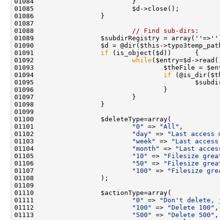
01088                         
// Find sub-dirs:
01091                 
if
01092                         
while
01094                                 
if
 (@is_dir($t
01095                                         $subdi
01101                         
"0"
 => 
"All"
01102                         
"day"
 => 
"Last access 
01103                         
"week"
 => 
"Last access
01104                         
"month"
 => 
"Last acces
01105                         
"10"
 => 
"Filesize grea
01106                         
"50"
 => 
"Filesize grea
01107                         
"100"
 => 
"Filesize gre
01111                         
"0"
 => 
"Don't delete, 
01112                         
"100"
 => 
"Delete 100"
01113                         
"500"
 => 
"Delete 500"