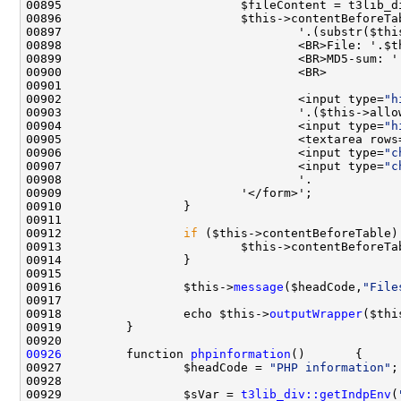
00895                         $fileContent = t3lib_d
00896                         $this->contentBeforeTa
00897                                 '.(substr($thi
00898                                 <BR>File: '.$t
00902                                 <input type=
"h
00903                                 '.($this->allo
00904                                 <input type=
"h
00905                                 <textarea rows
00906                                 <input type=
"c
00907                                 <input type=
"c
00912                 
if
00913                         $this->contentBeforeTa
00916                 $this->
message
($headCode,
"File
00918                 echo $this->
outputWrapper
($thi
00926
         function 
phpinformation
00927                 $headCode = 
"PHP information"
00929                 $sVar = 
t3lib_div::getIndpEnv
(