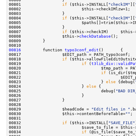
00801                 
if
 ($this->INSTALL[
"checkIM"
][
00804                 
if
 ($this->INSTALL[
"checkIM"
][
00805                         $paths[]=trim($this->I
00807                 
if
 ($this->checkIM)     $this-
00808                 $this->
checkDatabase
00816
         function 
typo3conf_edit
00817                 $EDIT_path = PATH_typo3conf;  
00818                 
if
 ($this->allowFileEditOutsit
00819                         
if
 (
t3lib_div::validPa
00820                                 $tmp_path = PA
00821                                 
if
00823                                 } 
else
 {debug(
00824                         } 
else
00825                                 debug(
"BAD DIR
00829                 $headCode = 
"Edit files in "
.b
00830                 $this->contentBeforeTable=
""
00832                 
if
 ($this->INSTALL[
"SAVE_FILE"
00833                         $save_to_file = $this-
00834                         
if