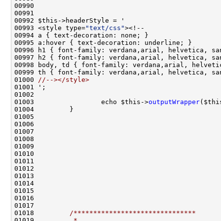
00993 <style type=
"text/css"
01000 
//--></style>
01003                 echo $this->
outputWrapper
($thi
01018         
/*******************************
01019 
         *