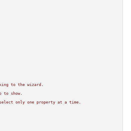
king to the wizard.
p to show.
select only one property at a time.