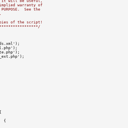
 it will be useful,
implied warranty of
 PURPOSE.  See the
.
pies of the script!
*****************/