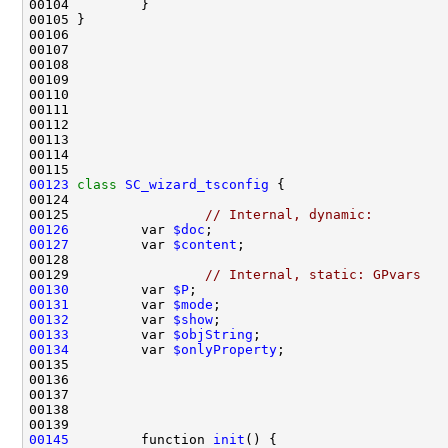
00123
class 
SC_wizard_tsconfig
00125                 
// Internal, dynamic:
00126
         var 
$doc
;                             
00127
         var 
$content
;                         
00129                 
// Internal, static: GPvars
00130
         var 
$P
;                               
00131
         var 
$mode
;                            
00132
         var 
$show
;                            
00133
         var 
$objString
;                       
00134
         var 
$onlyProperty
;                    
00145
         function 
init