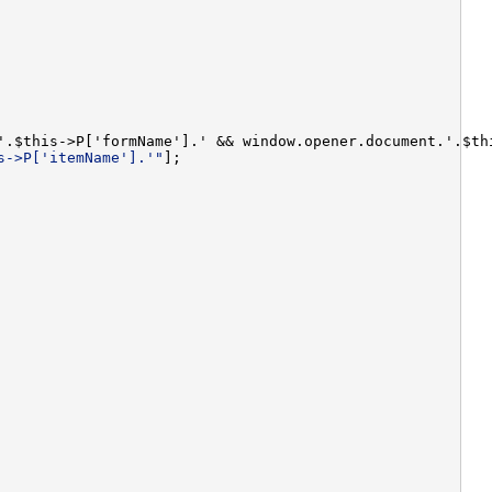
'.$this->P['formName'].' && window.opener.document.'.$th
s->P['itemName'].'"