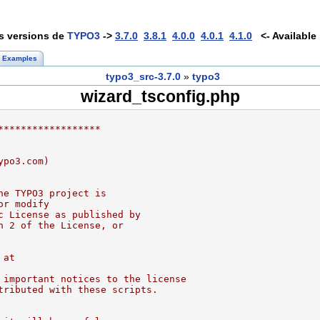
es versions de
TYPO3
->
3.7.0
3.8.1
4.0.0
4.0.1
4.1.0
<- Available 
Examples
typo3_src-3.7.0
»
typo3
wizard_tsconfig.php
******************
ypo3.com)
he TYPO3 project is
or modify
c License as published by
n 2 of the License, or
 at
 important notices to the license
tributed with these scripts.