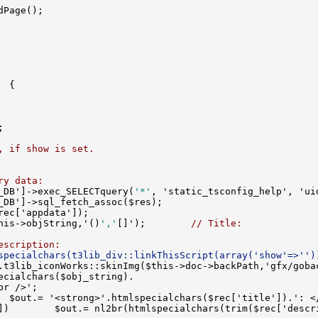
, if show is set.
ry data:
_DB']->exec_SELECTquery(
'*'
his->objString,'()
','
[]');        
// Title:
escription:
specialchars(t3lib_div::linkThisScript(array('show'=>'')
.t3lib_iconWorks::skinImg($this->doc->backPath,'gfx/goba