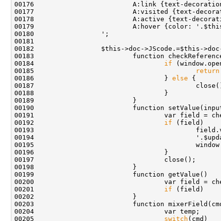
00183                         function checkReferenc
00184                                 
if
 (window.ope
00185                                         
return
00186                                 } 
else
00190                         function setValue(inpu
00192                                 
if
00193                                         field.
00199                         function getValue()   
00201                                 
if
 (field)    
00203                         function mixerField(cm
00205                                 
switch