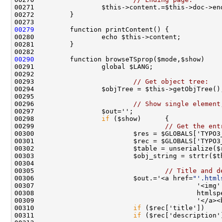
00279
00290
00293                         
// Get object tree:
00296                         
// Show single element
00298                 
if
00299                                 
// Get the ent
00300                         $res = $GLOBALS['TYPO3
00303                         $obj_string = strtr($t
00305                                 
// Title and d
00306                         $out.='<a href=
"'.html
00307                                         '<img'
00310                         
if
00311                         
if