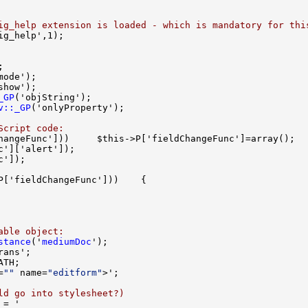
ig_help extension is loaded - which is mandatory for thi
_GP
v::_GP
Script code:
able object:
stance
('
mediumDoc
=
""
 name=
"editform"
ld go into stylesheet?)