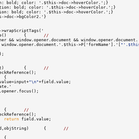
e()       {       
//
ner && window.opener.document && window.opener.document.
 window.opener.document.'.$this->P['formName'].'[
"'.$thi
t)        {       
//
value=input+
"\n"
  {       
//
  
return
d,objString)      {       
//