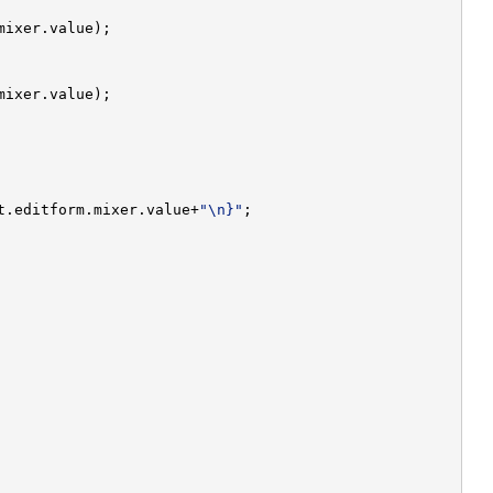
t.editform.mixer.value+
"\n}"