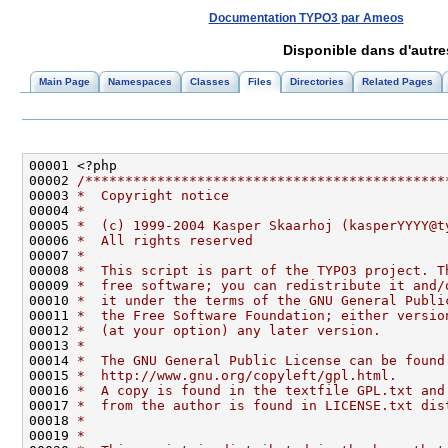
Documentation TYPO3 par Ameos
Disponible dans d'autr
Main Page
Namespaces
Classes
Files
Directories
Related Pages
00002 
/*********************************************
00003 
*  Copyright notice
00004 
*
00005 
*  (c) 1999-2004 Kasper Skaarhoj (kasperYYYY@t
00006 
*  All rights reserved
00007 
*
00008 
*  This script is part of the TYPO3 project. T
00009 
*  free software; you can redistribute it and/
00010 
*  it under the terms of the GNU General Publi
00011 
*  the Free Software Foundation; either versio
00012 
*  (at your option) any later version.
00013 
*
00014 
*  The GNU General Public License can be found
00015 
*  http://www.gnu.org/copyleft/gpl.html.
00016 
*  A copy is found in the textfile GPL.txt and
00017 
*  from the author is found in LICENSE.txt dis
00018 
*
00019 
*