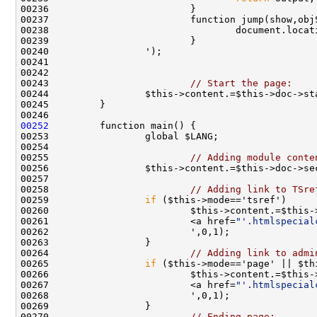
00237                         function jump(show,obj
00238                                 document.locat
00243                         
// Start the page:
00252
00255                         
// Adding module conte
00258                         
// Adding link to TSre
00259                 
if
00261                         <a href=
"'.htmlspecial
00264                         
// Adding link to admi
00265                 
if
00267                         <a href=
"'.htmlspecial
00270                         
// Ending page: