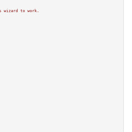
s wizard to work.