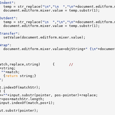
Indent"
  temp = str_replace(
"\n"
,
"\n  "
,
"\n"
Outdent"
  temp = str_replace(
"\n  "
,
"\n"
,
"\n"
Transfer"
Wrap"
  document.editform.mixer.value=objString+
" {\n"
+documen
atch,replace,string)      {       
//
 
""
  {
return
"
+=
""