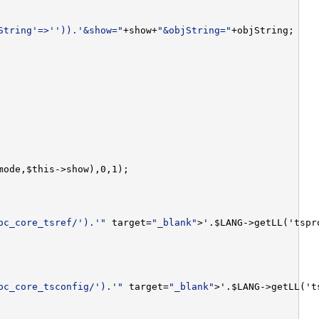
String'=>'')).'&show="
+show+
"&objString="
oc_core_tsref/').'"
 target=
"_blank"
oc_core_tsconfig/').'"
 target=
"_blank"