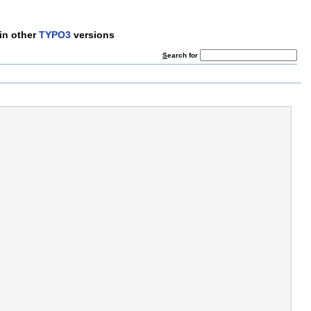
in other
TYPO3
versions
S
earch for