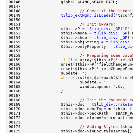
00148                         
// Check if the tsconf
00149                 
t3lib_extMgm::isLoaded
00151                         
// Init GPvars:
00152                 $this->P = 
t3lib_div::_GP
(
'P'
00153                 $this->mode = 
t3lib_div::_GP
00154                 $this->show = 
t3lib_div::_GP
00155                 $this->objString = 
t3lib_div::
00156                 $this->onlyProperty = 
t3lib_di
00158                         
// Preparing some Java
00159                 
if
00163                 
while
00168                         
// Init the document t
00169                 $this->doc = 
t3lib_div::makeIn
00172                 $this->doc->form='<form action
00174                         
// Adding Styles (shou