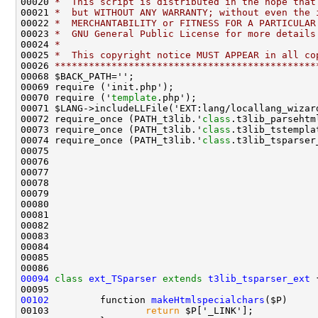
00020 
*  This script is distributed in the hope that
00021 
*  but WITHOUT ANY WARRANTY; without even the 
00022 
*  MERCHANTABILITY or FITNESS FOR A PARTICULAR
00023 
*  GNU General Public License for more details
00024 
*
00025 
*  This copyright notice MUST APPEAR in all co
00026 
**********************************************
00070 require ('
template
00072 require_once (PATH_t3lib.'
class
00073 require_once (PATH_t3lib.'
class
00074 require_once (PATH_t3lib.'
class
00094
class 
ext_TSparser
extends
t3lib_tsparser_ext
00102
         function 
makeHtmlspecialchars
00103                 
return