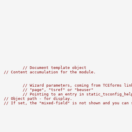
          
// Document template object
  
// Content accumulation for the module.
          
// Wizard parameters, coming from TCEforms lin
          
// "page", "tsref" or "beuser"
          
// Pointing to an entry in static_tsconfig_hel
  
// Object path - for display.
  
// If set, the "mixed-field" is not shown and you can 