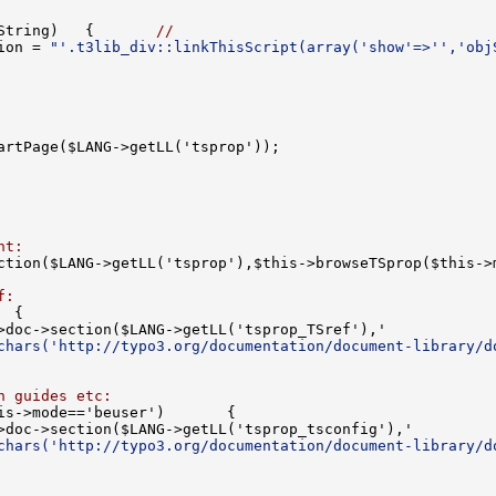
String)   {       
//
ion = 
"'.t3lib_div::linkThisScript(array('show'=>'','obj
nt:
f:
chars('http://typo3.org/documentation/document-library/d
n guides etc:
chars('http://typo3.org/documentation/document-library/d