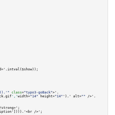
)).'"
class
=
"typo3-goBack"
ck.gif
','
width=
"14"
 height=
"14"
').' alt=
""