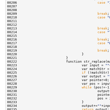
00206                                         
case
"
00207                                               
00209                                         
break
00210                                         
case
"
00211                                               
00213                                         
break
00214                                         
case
"
00216                                         
break
00217                                         
case
"
00218                                               
00219                                         
break
00222                         function str_replace(m
00223                                 var input = 
""
00224                                 var matchStr =
00225                                 
if
 (!matchStr)
00226                                 var output = 
"
00229                                 
while
00230                                         output
00234                                 output+=
""
00235                                 
return