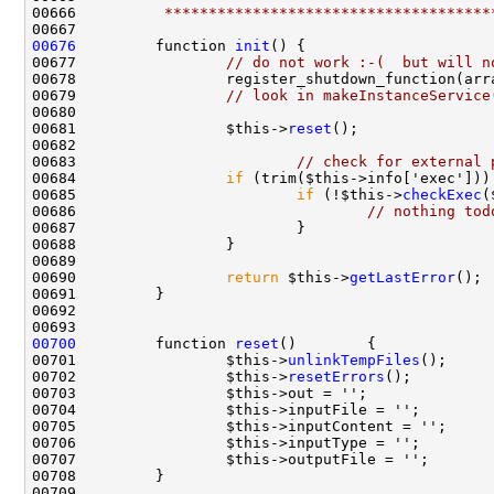
00666 
         *************************************
00676
         function 
init
00677                 
// do not work :-(  but will n
00678                 register_shutdown_function(arr
00679                 
// look in makeInstanceService
00681                 $this->
reset
00683                         
// check for external 
00684                 
if
00685                         
if
 (!$this->
checkExec
00686                                 
// nothing tod
00690                 
return
 $this->
getLastError
00700
         function 
reset
00701                 $this->
unlinkTempFiles
00702                 $this->
resetErrors