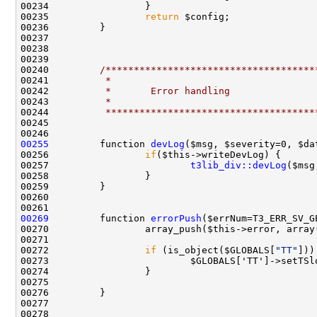
00235                 
return
00240         
/*************************************
00241 
         *
00242 
         *       Error handling
00243 
         *
00244 
         *************************************
00255
         function 
devLog
00256                 
if
00257                         
t3lib_div::devLog
00269
         function 
errorPush
00272                 
if
 (is_object($GLOBALS[
"TT"