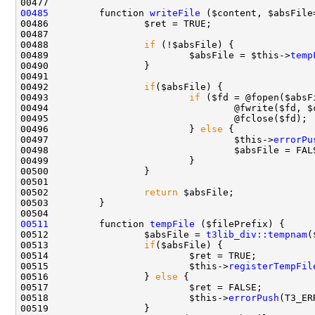
00485
         function 
writeFile
00488                 
if
00489                         $absFile = $this->
temp
00492                 
if
00493                         
if
00496                         } 
else
00497                                 $this->
errorPu
00502                 
return
00511
         function 
tempFile
00512                 $absFile = 
t3lib_div::tempnam
00513                 
if
00515                         $this->
registerTempFil
00516                 } 
else
00518                         $this->
errorPush