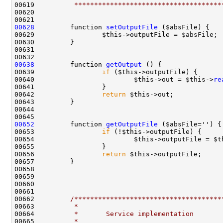
00619 
         *************************************
00628
         function 
setOutputFile
00638
         function 
getOutput
00639                 
if
00640                         $this->out = $this->
re
00642                 
return
00652
         function 
getOutputFile
00653                 
if
00654                         $this->outputFile = $t
00656                 
return
00662         
/*************************************
00663 
         *
00664 
         *       Service implementation
00665 
         *