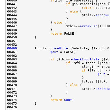
00440                 
if
00441                         
if
00442                                 
return
00443                         } 
else
00444                                 $this->
errorPu
00446                 } 
else
00447                         $this->
errorPush
00449                 
return
00460
         function 
readFile
00461                 
$out
00463                 
if
 ($this->
checkInputFile
00464                         
if
00466                                 
if
00467                                         
$out
00470                         } 
else
00471                                 $this->
errorPu
00474                 
return
$out