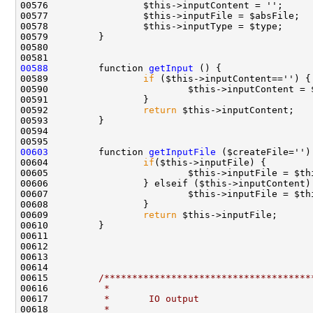
00588
         function 
getInput
00589                 
if
00590                         $this->inputContent = 
00592                 
return
00603
         function 
getInputFile
00604                 
if
00605                         $this->inputFile = $th
00607                         $this->inputFile = $th
00609                 
return
00615         
/*************************************
00616 
         *
00617 
         *       IO output
00618 
         *