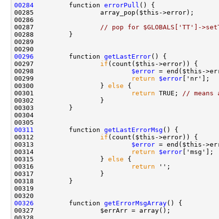
00284
         function 
errorPull
00287                 
// pop for $GLOBALS['TT']->set
00296
         function 
getLastError
00297                 
if
00298                         
$error
00299                         
return
$error
00300                 } 
else
00301                         
return
 TRUE; 
// means 
00311
         function 
getLastErrorMsg
00312                 
if
00313                         
$error
00314                         
return
$error
00315                 } 
else
00316                         
return
00326
         function 
getErrorMsgArray