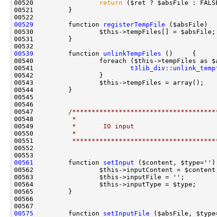
00520                 
return
00529
         function 
registerTempFile
00539
         function 
unlinkTempFiles
00541                         
t3lib_div::unlink_temp
00547         
/*************************************
00548 
         *
00549 
         *       IO input
00550 
         *
00551 
         *************************************
00561
         function 
setInput
00575
         function 
setInputFile