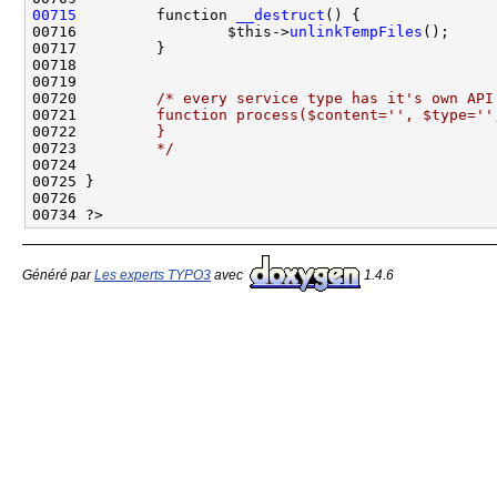
00715
         function 
__destruct
00716                 $this->
unlinkTempFiles
00720         
/* every service type has it's own API
00721 
        function process($content='', $type=''
00722 
        }
00723 
        */
Généré par
Les experts TYPO3
avec
1.4.6