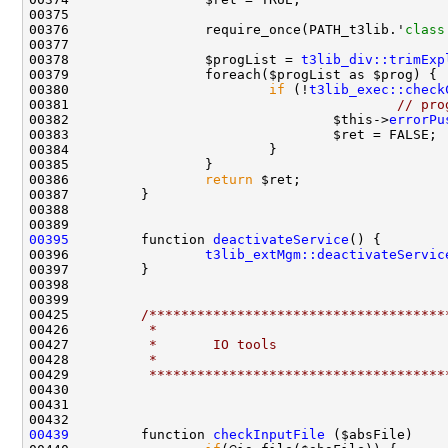
00376                 require_once(PATH_t3lib.'
class
00378                 $progList = 
t3lib_div::trimExp
00380                         
if
 (!
t3lib_exec::check
00381                                         
// pro
00382                                 $this->
errorPu
00386                 
return
00395
         function 
deactivateService
00396                 
t3lib_extMgm::deactivateServic
00425         
/*************************************
00426 
         *
00427 
         *       IO tools
00428 
         *
00429 
         *************************************
00439
         function 
checkInputFile