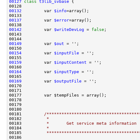
00127
class 
t3lib_svbase
00132
         var 
$info
00137
         var 
$error
00142
         var 
$writeDevLog
 = 
false
00149
         var 
$out
00154
         var 
$inputFile
00159
         var 
$inputContent
00164
         var 
$inputType
00169
         var 
$outputFile
00181         
/*************************************
00182 
         *
00183 
         *       Get service meta information
00184 
         *
00185 
         *************************************