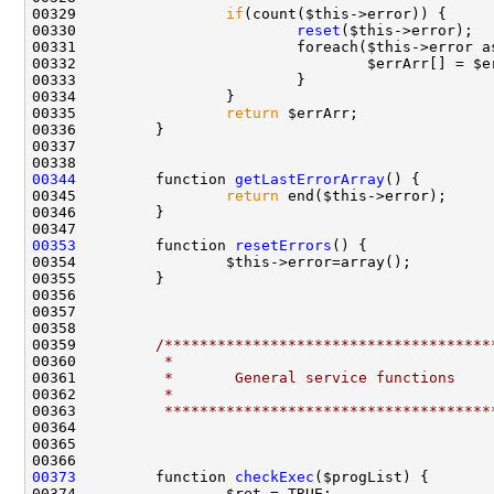
00329                 
if
00330                         
reset
00331                         foreach($this->error a
00335                 
return
00344
         function 
getLastErrorArray
00345                 
return
00353
         function 
resetErrors
00359         
/*************************************
00360 
         *
00361 
         *       General service functions
00362 
         *
00363 
         *************************************
00373
         function 
checkExec