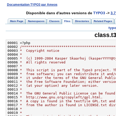
Documentation TYPO3 par Ameos
Disponible dans d'autres versions de
TYPO3
->
3.7
Main Page
Namespaces
Classes
Files
Directories
Related Pages
typo
class.t
00002 
/*********************************************
00003 
*  Copyright notice
00004 
*
00005 
*  (c) 1999-2004 Kasper Skaarhoj (kasperYYYY@t
00006 
*  All rights reserved
00007 
*
00008 
*  This script is part of the Typo3 project. T
00009 
*  free software; you can redistribute it and/
00010 
*  it under the terms of the GNU General Publi
00011 
*  the Free Software Foundation; either versio
00012 
*  (at your option) any later version.
00013 
*
00014 
*  The GNU General Public License can be found
00015 
*  http://www.gnu.org/copyleft/gpl.html.
00016 
*  A copy is found in the textfile GPL.txt and
00017 
*  from the author is found in LICENSE.txt dis
00018 
*
00019 
*