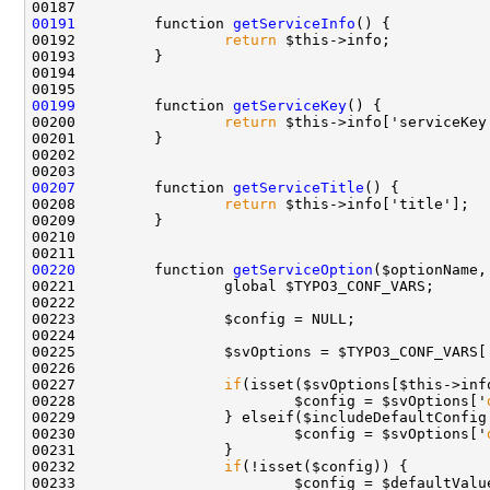
00191
         function 
getServiceInfo
00192                 
return
00199
         function 
getServiceKey
00200                 
return
00207
         function 
getServiceTitle
00208                 
return
00220
         function 
getServiceOption
00227                 
if
00228                         $config = $svOptions['
00229                 } elseif($includeDefaultConfig
00230                         $config = $svOptions['
00232                 
if