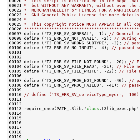
00020 
*  This script is distributed in the hope that
00021 
*  but WITHOUT ANY WARRANTY; without even the 
00022 
*  MERCHANTABILITY or FITNESS FOR A PARTICULAR
00023 
*  GNU General Public License for more details
00024 
*
00025 
*  This copyright notice MUST APPEAR in all co
00026 
**********************************************
00097 define ('T3_ERR_SV_GENERAL', -1); 
// General e
00098 define ('T3_ERR_SV_NOT_AVAIL', -2); 
// During 
00099 define ('T3_ERR_SV_WRONG_SUBTYPE', -3); 
// pas
00100 define ('T3_ERR_SV_NO_INPUT', -4); 
// passed s
00103 define ('T3_ERR_SV_FILE_NOT_FOUND', -20); 
// F
00104 define ('T3_ERR_SV_FILE_READ', -21); 
// File n
00105 define ('T3_ERR_SV_FILE_WRITE', -22); 
// File 
00107 define ('T3_ERR_SV_PROG_NOT_FOUND', -40); 
// p
00108 define ('T3_ERR_SV_PROG_FAILED', -41); 
// pass
00110 
// define ('T3_ERR_SV_serviceType_myerr, -100)
00113 require_once(PATH_t3lib.'
class