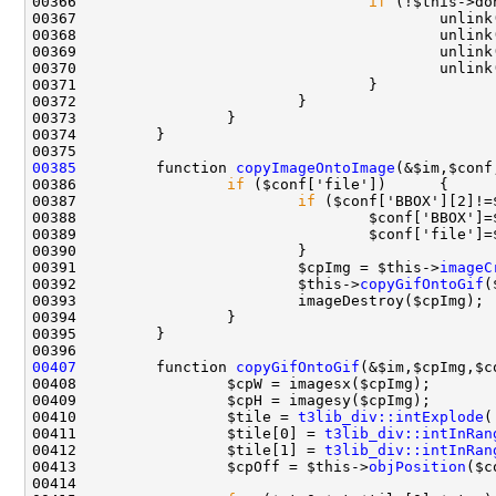
00366                                 
if
00385
         function 
copyImageOntoImage
(&$im,$conf
00386                 
if
00387                         
if
00388                                 $conf['BBOX']=
00391                         $cpImg = $this->
imageC
00392                         $this->
copyGifOntoGif
(
00407
         function 
copyGifOntoGif
(&$im,$cpImg,$c
00410                 $tile = 
t3lib_div::intExplode
(
00411                 $tile[0] = 
t3lib_div::intInRan
00412                 $tile[1] = 
t3lib_div::intInRan
00413                 $cpOff = $this->
objPosition
($c