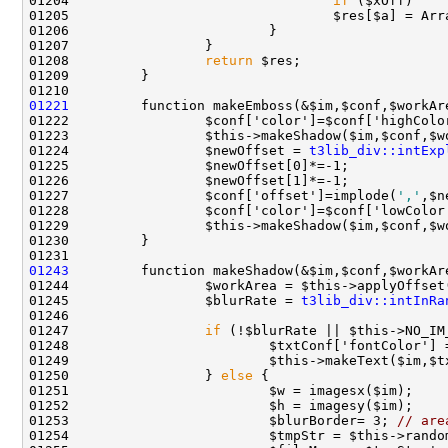
01204                                 
if
01208                 
return
01221
01224                 $newOffset = 
t3lib_div::intExp
01227                 $conf['offset']=implode(
','
01243
01244                 $workArea = $this->applyOffset
01245                 $blurRate = 
t3lib_div::intInRa
01247                 
if
 (!$blurRate || $this->NO_IM
01250                 } 
else
01253                         $blurBorder= 3; 
// are