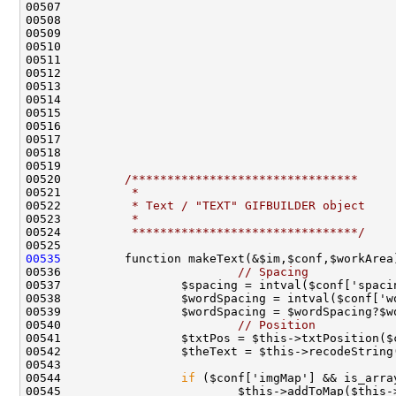
00520         
/********************************
00521 
         *
00522 
         * Text / "TEXT" GIFBUILDER object
00523 
         *
00524 
         ********************************/
00535
00536                         
// Spacing
00540                         
// Position
00544                 
if