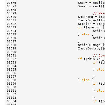
00579                                         
// Mak
00583                                 
if
 ($spacing |
00584                                         $this-
00585                                 } 
else
00591                                         
// Dow
00592                                 
if
00593                                         
if
00594                                               
00595                                         } 
else
00596                                               
00598                                 } 
else
00599                                         
if
00600                                               
00601                                         } 
else
00602                                               
00604                                         
if
00605                                               