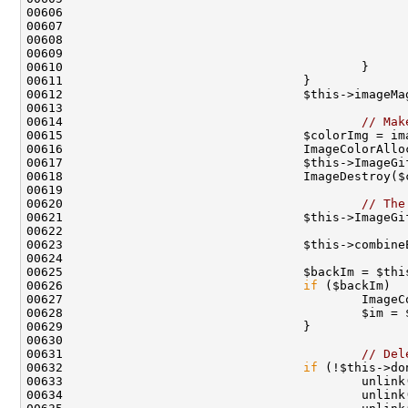
00607                                               
00614                                         
// Mak
00620                                         
// The
00621                                 $this->ImageGi
00625                                 $backIm = $thi
00626                                 
if
 ($backIm)  
00631                                         
// Del
00632                                 
if