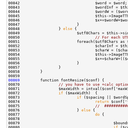
00848                 } 
else
00850                                 
// For each UT
00855                                 $x+=$charW+(($
00869
00870                 
// you have to use +calc optio
00872                 
if
00873                         
if
 ($spacing || $wordS
00874                                 
return
00875                                 
//  ##########
00876                         } 
else
00877                                 
do
00878                                               
00880                                         
if