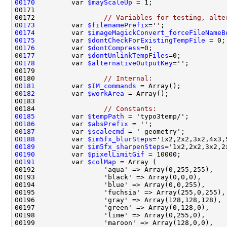
00170
         var 
$mayScaleUp
00172                 
// Variables for testing, alte
00173
         var 
$filenamePrefix
='';               
00174
         var 
$imageMagickConvert_forceFileNameB
00175
         var 
$dontCheckForExistingTempFile
 = 0;
00176
         var 
$dontCompress
=0;                  
00177
         var 
$dontUnlinkTempFiles
=0;           
00178
         var 
$alternativeOutputKey
='';         
00180                 
// Internal:
00181
         var 
$IM_commands
 = Array();           
00182
         var 
$workArea
00184                 
// Constants:
00185
         var 
$tempPath
 = 'typo3temp/';         
00186
         var 
$absPrefix
 = '';                  
00187
         var 
$scalecmd
 = '-geometry';          
00188
         var 
$im5fx_blurSteps
='1x2,2x2,3x2,4x3,
00189
         var 
$im5fx_sharpenSteps
='1x2,2x2,3x2,2
00190
         var 
$pixelLimitGif
 = 10000;           
00191
         var 
$colMap
 = Array (                 