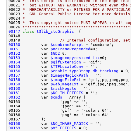
00020 
*  This script is distributed in the hope that
00021 
*  but WITHOUT ANY WARRANTY; without even the 
00022 
*  MERCHANTABILITY or FITNESS FOR A PARTICULAR
00023 
*  GNU General Public License for more details
00024 
*
00025 
*  This copyright notice MUST APPEAR in all co
00026 
**********************************************
00147
class 
t3lib_stdGraphic
00149                 
// Internal configuration, set
00150
         var 
$combineScript
 = 'combine';       
00151
         var 
$noFramePrepended
=0;              
00152
         var 
$GD2
=0;                           
00153
         var 
$imagecopyresized_fix
=0;          
00154
         var 
$gifExtension
 = 'gif';            
00155
         var 
$TTFLocaleConv
 = '';              
00156
         var 
$enable_typo3temp_db_tracking
 = 0;
00157
         var 
$imageMagickPath
 = '';            
00158
         var 
$imageFileExt
 = 'gif,jpg,jpeg,png,
00159
         var 
$webImageExt
 = 'gif,jpg,jpeg,png';
00160
         var 
$maskNegate
 = '';                 
00161
         var 
$NO_IM_EFFECTS
00162
         var 
$cmds
00168
         var 
$NO_IMAGE_MAGICK
00169
         var 
$V5_EFFECTS