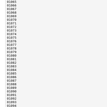
01065                                               
01069                                               
01073                                               
01077                                               
01079                                               
01082                                               
01084                                               
01085                                               
01087                                               
01088                                               