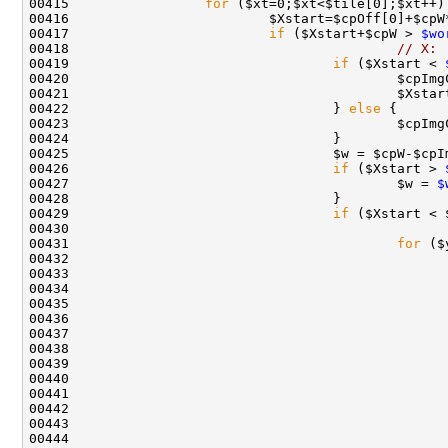
00415                 
for
00417                         
if
 ($Xstart+$cpW > 
$wo
00418                                         
// X:
00419                                 
if
 ($Xstart < 
00420                                         $cpImg
00421                                         $Xstar
00422                                 } 
else
00426                                 
if
 ($Xstart > 
00427                                         $w = 
$
00429                                 
if
 ($Xstart < 
00430                                               
00431                                         
for
00433                                               
00434                                               
00437                                               
00441                                               
00444                                               