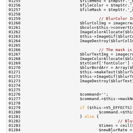
01259                                 
// BlurColor I
01266                                 
// The mask is
01268                         ImageColorAllocate($bl
01272                         $this->ImageGif($blurT
01273                         ImageDestroy($blurText
01279                         
if
01281                         } 
else
01282                                         
// Blu
01283                                 $times = ceil(
01284                                 $newBlurRate =