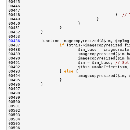
00448                                         }  
// 
00486
00487                 
if
00488                         $im_base = imagecreate
00489                         imagecopyresized($im_b
00490                         imagecopyresized($im_b
00491                         $im = $im_base; 
// Set
00492                         $this->makeEffect($im,
00493                 } 
else