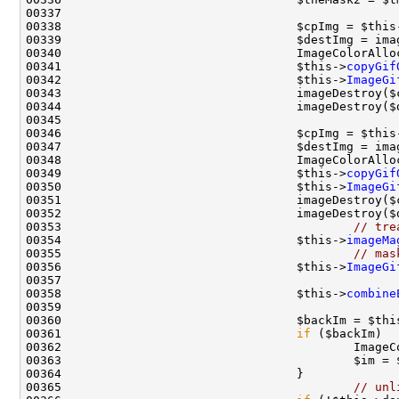
00337                                               
00338                                 $cpImg = $this
00341                                 $this->
copyGif
00342                                 $this->
ImageGi
00345                                               
00346                                 $cpImg = $this
00349                                 $this->
copyGif
00350                                 $this->
ImageGi
00353                                         
// tre
00354                                 $this->
imageMa
00355                                         
// mas
00356                                 $this->
ImageGi
00358                                 $this->
combine
00360                                 $backIm = $thi
00361                                 
if
 ($backIm)  
00365                                         
// unl