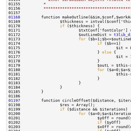
01155 
         *
01156 
         *************************************
01168
01170                 
if
01172                         $outLineDist = 
t3lib_d
01173                         
for
01174                                 
if
01176                                 } 
else
01180                                 
for
01197
01199                 
if
01200                         
for
01202                                 
if