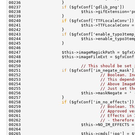
00237                 
if
00240                 
if
00243                 
if
00250                         
// This should be set 
00251                 
if
00252                                 
// Boolean. In
00253                                 
// This depend
00254                                 
// Above Image
00255                                 
// Just set th
00258                 
if
00259                                 
// Boolean. Th
00260                                 
// Approved ve
00261                                 
// Effects in 
00262                                 
// - therefore