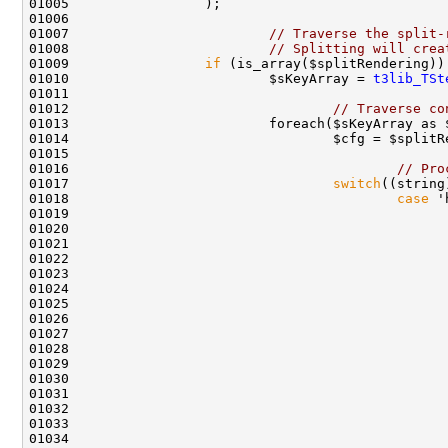
01007                         
// Traverse the split-
01008                         
// Splitting will crea
01009                 
if
01010                         $sKeyArray = 
t3lib_TSt
01012                                 
// Traverse co
01014                                 $cfg = $splitR
01016                                         
// Pro
01017                                 
switch
01018                                         
case
01019                                               
01022                                               
01024                                               
01027                                               
01030                                               