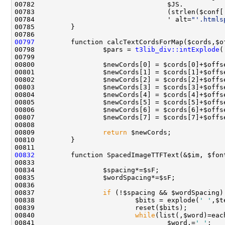
00783                                 (strlen($conf[
00784                                 ' alt=
"'.htmls
00797
00798                 $pars = 
t3lib_div::intExplode
(
00809                 
return
00832
00837                 
if
00838                         $bits = explode(
' '
00840                         
while
00841                                 $word.=
' '