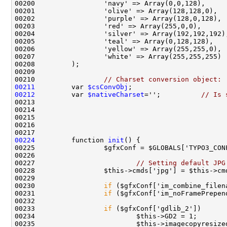
00210                 
// Charset conversion object:
00211
         var 
$csConvObj
00212
         var 
$nativeCharset
='';          
// Is 
00224
         function 
init
00227                         
// Setting default JPG
00230                 
if
00231                 
if
00233                 
if