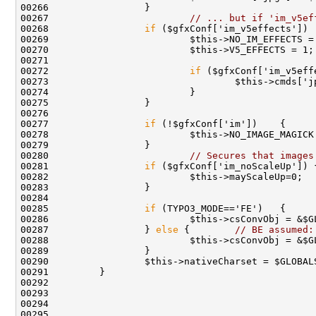
00267                         
// ... but if 'im_v5ef
00268                 
if
00272                         
if
00277                 
if
00280                         
// Secures that images
00281                 
if
00285                 
if
00287                 } 
else
 {        
// BE assumed: