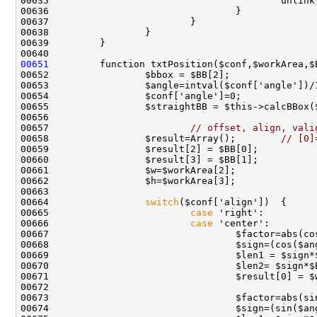
00651
00657                         
// offset, align, vali
00658                 $result=Array();        
// [0]
00664                 
switch
00665                         
case
00666                         
case