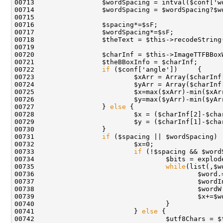
00722                 
if
00727                 } 
else
00731                 
if
 ($spacing || $wordSpacing) 
00733                         
if
00734                                 $bits = explod
00735                                 
while
00736                                         $word.
00741                         } 
else