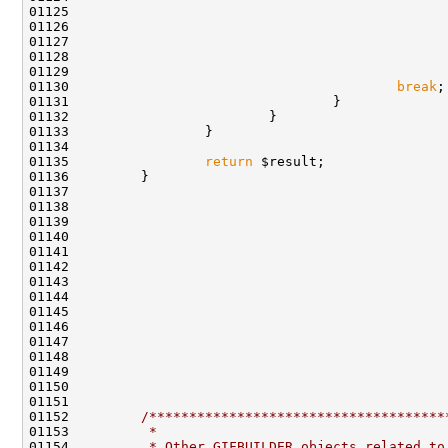
01125                                               
01126                                               
01130                                         
break
01135                 
return
01152         
/*************************************
01153 
         *
01154 
         * Other GIFBUILDER objects related to