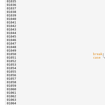
01045                                               
01046                                               
01050                                         
break
01051                                         
case
01052                                               
01054                                               
01055                                               
01057                                               
01058                                               
01062                                               