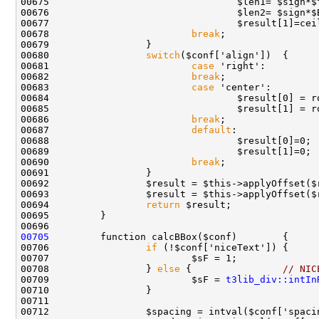
00678                         
break
00680                 
switch
00681                         
case
00682                         
break
00683                         
case
00686                         
break
00687                         
default
00690                         
break
00692                 $result = $this->applyOffset($
00694                 
return
00705
00706                 
if
00708                 } 
else
 {                
// NIC
00709                         $sF = 
t3lib_div::intIn