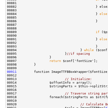
00884                                         } 
else
00888                                               
00889                                         
if
00890                                               
00891                                         } 
else
00894                                 } 
while
00895                         }
//if spacing
00897                 
return
00911
00913                         
// Initialize:
00917                         
// Traverse string par
00920                                 
// Calculate B
00921                         $calc = ImageTTFBBox(
t