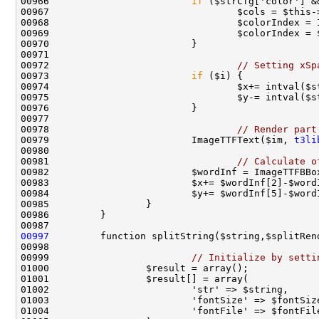
00966                         
if
00972                                 
// Setting xSp
00973                         
if
00978                                 
// Render part
00979                         ImageTTFText($im, 
t3li
00981                                 
// Calculate o
00982                         $wordInf = ImageTTFBBo
00997
00999                         
// Initialize by setti