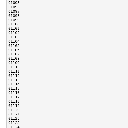
01101                                               
01106                                               
01110                                               
01111                                               