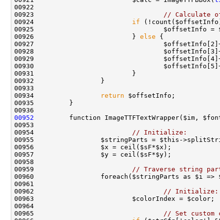
00923                                 
// Calculate o
00924                         
if
00925                                 $offsetInfo = 
00926                         } 
else
00934                 
return
00952
00954                         
// Initialize:
00959                         
// Traverse string par
00962                                 
// Initialize:
00965                                 
// Set custom 