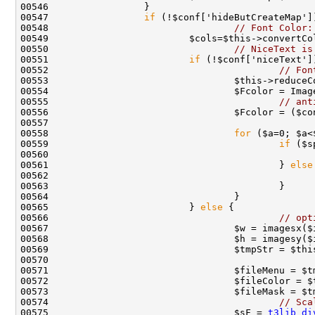
00547                 
if
00548                                 
// Font Color:
00550                                 
// NiceText is
00551                         
if
00552                                         
// Fon
00555                                         
// ant
00558                                 
for
00559                                         
if
 ($s
00560                                               
00561                                         } 
else
00565                         } 
else
 {              
00566                                         
// opt
00574                                         
// Sca
00575                                 $sF = 
t3lib_di