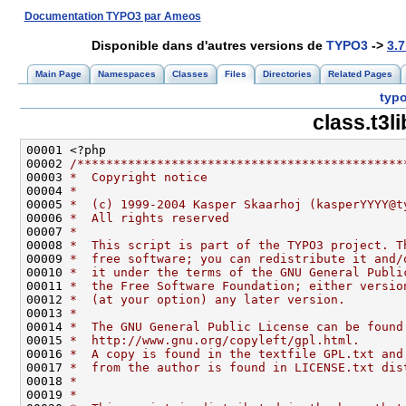
Documentation TYPO3 par Ameos
Disponible dans d'autres versions de
TYPO3
->
3.7
Main Page
Namespaces
Classes
Files
Directories
Related Pages
typo
class.t3l
00002 
/*********************************************
00003 
*  Copyright notice
00004 
*
00005 
*  (c) 1999-2004 Kasper Skaarhoj (kasperYYYY@t
00006 
*  All rights reserved
00007 
*
00008 
*  This script is part of the TYPO3 project. T
00009 
*  free software; you can redistribute it and/
00010 
*  it under the terms of the GNU General Publi
00011 
*  the Free Software Foundation; either versio
00012 
*  (at your option) any later version.
00013 
*
00014 
*  The GNU General Public License can be found
00015 
*  http://www.gnu.org/copyleft/gpl.html.
00016 
*  A copy is found in the textfile GPL.txt and
00017 
*  from the author is found in LICENSE.txt dis
00018 
*
00019 
*