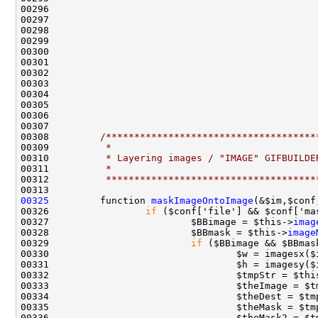
00308         
/*************************************
00309 
         *
00310 
         * Layering images / "IMAGE" GIFBUILDE
00311 
         *
00312 
         *************************************
00325
         function 
maskImageOntoImage
(&$im,$conf
00326                 
if
00327                         $BBimage = $this->
imag
00328                         $BBmask = $this->
image
00329                         
if
00332                                 $tmpStr = $thi