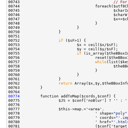
00743                                         
// For
00747                                         $x+=$c
00752                 
if
00755                         
if
00757                                 
while
00762                 
return
00774
00775                 $JS = $conf['noBlur'] ? '' : '
00778                                 ' shape=
"poly"
00779                                 ' coords=
"'.im
00780                                 ' href=
"'.html
00781                                 ($conf['target