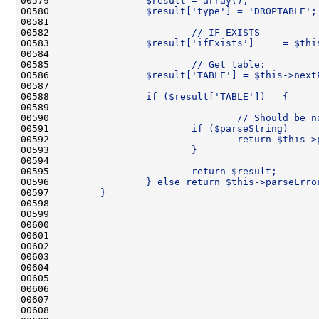
00579 
                $result = array();
00580 
                $result['type'] = 'DROPTABLE';
00581 
00582 
                        // IF EXISTS
00583 
                $result['ifExists']     = $thi
00584 
00585 
                        // Get table:
00586 
                $result['TABLE'] = $this->next
00587 
00588 
                if ($result['TABLE'])   {
00589 
00590 
                                // Should be n
00591 
                        if ($parseString)     
00592 
                                return $this->
00593 
                        }
00594 
00595 
                        return $result;
00596 
                } else return $this->parseErro
00597 
        }
00598 
00599 
00600 
00601 
00602 
00603 
00604 
00605 
00606 
00607 
00608 