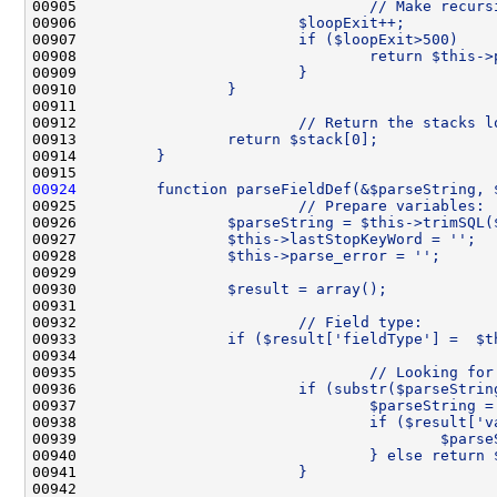
00905 
                                // Make recurs
00906 
                        $loopExit++;
00907 
                        if ($loopExit>500)    
00908 
                                return $this->
00909 
                        }
00910 
                }
00911 
00912 
                        // Return the stacks l
00913 
                return $stack[0];
00914 
        }
00915 
00924
        function parseFieldDef(&$parseString, 
00925 
                        // Prepare variables:
00926 
                $parseString = $this->trimSQL(
00927 
                $this->lastStopKeyWord = '';
00928 
                $this->parse_error = '';
00929 
00930 
                $result = array();
00931 
00932 
                        // Field type:
00933 
                if ($result['fieldType'] =  $t
00934 
00935 
                                // Looking for
00936 
                        if (substr($parseStrin
00937 
                                $parseString =
00938 
                                if ($result['v
00939 
                                        $parse
00940 
                                } else return 
00941 
                        }
00942 