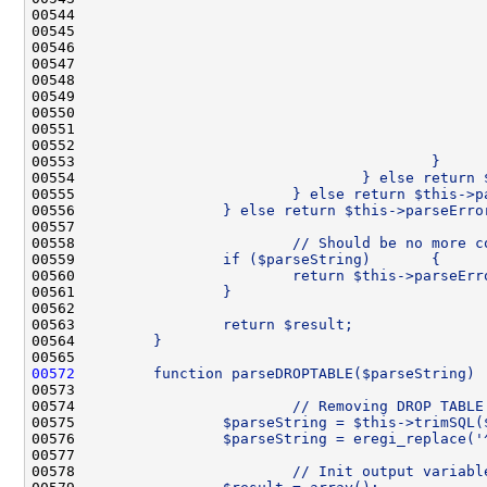
00544 
                                              
00545 
                                              
00546 
                                              
00547 
                                              
00548 
                                              
00549 
                                              
00550 
                                              
00551 
                                              
00552 
                                              
00553 
                                        }
00554 
                                } else return 
00555 
                        } else return $this->p
00556 
                } else return $this->parseErro
00557 
00558 
                        // Should be no more c
00559 
                if ($parseString)       {
00560 
                        return $this->parseErr
00561 
                }
00562 
00563 
                return $result;
00564 
        }
00565 
00572
        function parseDROPTABLE($parseString) 
00573 
00574 
                        // Removing DROP TABLE
00575 
                $parseString = $this->trimSQL(
00576 
                $parseString = eregi_replace('
00577 
00578 
                        // Init output variabl