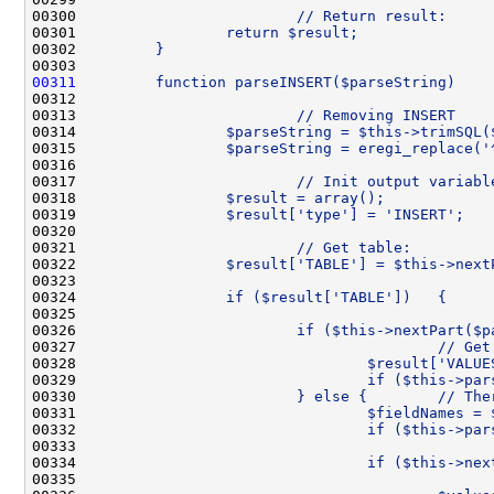
00300 
                        // Return result:
00301 
                return $result;
00302 
        }
00303 
00311
        function parseINSERT($parseString)    
00312 
00313 
                        // Removing INSERT
00314 
                $parseString = $this->trimSQL(
00315 
                $parseString = eregi_replace('
00316 
00317 
                        // Init output variabl
00318 
                $result = array();
00319 
                $result['type'] = 'INSERT';
00320 
00321 
                        // Get table:
00322 
                $result['TABLE'] = $this->next
00323 
00324 
                if ($result['TABLE'])   {
00325 
00326 
                        if ($this->nextPart($p
00327 
                                        // Get
00328 
                                $result['VALUE
00329 
                                if ($this->par
00330 
                        } else {        // The
00331 
                                $fieldNames = 
00332 
                                if ($this->par
00333 
00334 
                                if ($this->nex
00335 