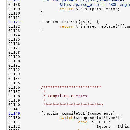
01107
        function parseError($msg,$restQuery)  
01108 
                $this->parse_error = 'SQL engi
01109                 
return
01121
01122                 
return
 trim(ereg_replace('[[:s
01136         
/*************************
01137 
         *
01138 
         * Compiling queries
01139 
         *
01140 
         *************************/
01149
01150                 
switch
01151                         
case