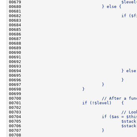
00679 
                                        $level
00680 
                                } else {
00681 
                                              
00682 
                                        if ($f
00683 
                                              
00684 
00685 
                                              
00686 
                                              
00687 
                                              
00688 
                                              
00689 
                                              
00690 
                                              
00691 
                                              
00692 
                                              
00693 
                                              
00694 
                                        } else
00695 
                                              
00696 
                                        }
00697 
                                }
00698 
                        }
00699 
00700 
                                // After a fun
00701 
                        if (!$level)    {
00702 
00703 
                                        // Loo
00704 
                                if ($as = $thi
00705 
                                        $stack
00706 
                                        $stack
00707 
                                }
00708 