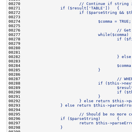
00270 
                        // Continue if string 
00271 
                if ($result['TABLE'])   {
00272 
                        if ($parseString && $t
00273 
00274 
                                $comma = TRUE;
00275 
00276 
                                        // Get
00277 
                                while($comma) 
00278 
                                        if ($f
00279 
                                              
00280 
                                              
00281 
                                              
00282 
                                        } else
00283 
00284 
                                        $comma
00285 
                                }
00286 
00287 
                                        // WHE
00288 
                                if ($this->nex
00289 
                                        $resul
00290 
                                        if ($t
00291 
                                }
00292 
                        } else return $this->p
00293 
                } else return $this->parseErro
00294 
00295 
                        // Should be no more c
00296 
                if ($parseString)       {
00297 
                        return $this->parseErr
00298 
                }
00299 