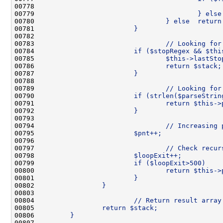
00778 
                                              
00779 
                                        } else
00780 
                                } else  return
00781 
                        }
00782 
00783 
                                // Looking for
00784 
                        if ($stopRegex && $thi
00785 
                                $this->lastSto
00786 
                                return $stack;
00787 
                        }
00788 
00789 
                                // Looking for
00790 
                        if (strlen($parseStrin
00791 
                                return $this->
00792 
                        }
00793 
00794 
                                // Increasing 
00795 
                        $pnt++;
00796 
00797 
                                // Check recur
00798 
                        $loopExit++;
00799 
                        if ($loopExit>500)    
00800 
                                return $this->
00801 
                        }
00802 
                }
00803 
00804 
                        // Return result array
00805 
                return $stack;
00806 
        }
00807 