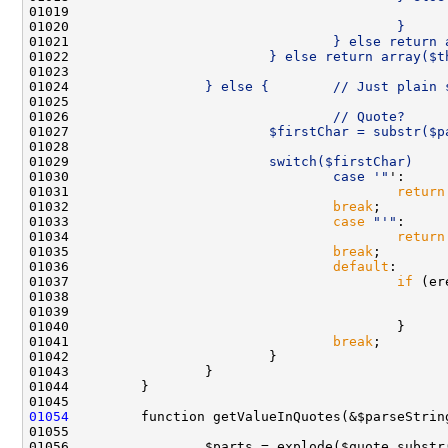
01019 
                                              
01020 
                                        }
01021 
                                } else return 
01022 
                        } else return array($t
01023 
01024 
                } else {        // Just plain 
01025 
01026 
                                // Quote?
01027 
                        $firstChar = substr($p
01028 
01029 
                        switch($firstChar)    
01030 
                                case '"
01031                                         
return
01032                                 
break
01033                                 
case
"'"
01034                                         
return
01035                                 
break
01036                                 
default
01037                                         
if
01039                                               
01041                                 
break
01054