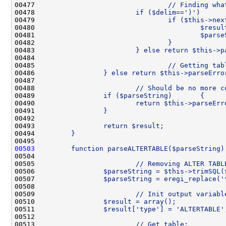
00477 
                                // Finding wha
00478 
                        if ($delim==')')      
00479 
                                if ($this->nex
00480 
                                        $resul
00481 
                                        $parse
00482 
                                }
00483 
                        } else return $this->p
00484 
00485 
                                // Getting tab
00486 
                } else return $this->parseErro
00487 
00488 
                        // Should be no more c
00489 
                if ($parseString)       {
00490 
                        return $this->parseErr
00491 
                }
00492 
00493 
                return $result;
00494 
        }
00495 
00503
        function parseALTERTABLE($parseString)
00504 
00505 
                        // Removing ALTER TABL
00506 
                $parseString = $this->trimSQL(
00507 
                $parseString = eregi_replace('
00508 
00509 
                        // Init output variabl
00510 
                $result = array();
00511 
                $result['type'] = 'ALTERTABLE'
00512 
00513 
                        // Get table: