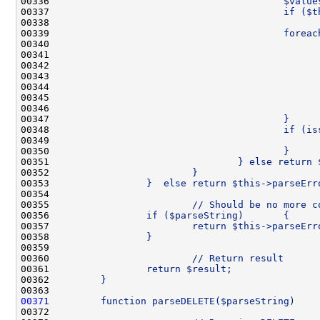
00336 
                                        $value
00337 
                                        if ($t
00338 
00339 
                                        foreac
00340 
                                              
00341 
                                              
00342 
                                              
00343 
                                              
00344 
                                              
00345 
                                              
00346 
                                              
00347 
                                        }
00348 
                                        if (is
00349 
                                              
00350 
                                        }
00351 
                                } else return 
00352 
                        }
00353 
                }  else return $this->parseErr
00354 
00355 
                        // Should be no more c
00356 
                if ($parseString)       {
00357 
                        return $this->parseErr
00358 
                }
00359 
00360 
                        // Return result
00361 
                return $result;
00362 
        }
00363 
00371
        function parseDELETE($parseString)    
00372 