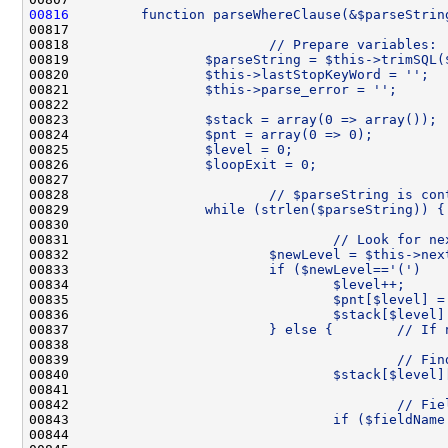
00816
        function parseWhereClause(&$parseStrin
00817 
00818 
                        // Prepare variables:
00819 
                $parseString = $this->trimSQL(
00820 
                $this->lastStopKeyWord = '';
00821 
                $this->parse_error = '';
00822 
00823 
                $stack = array(0 => array()); 
00824 
                $pnt = array(0 => 0);         
00825 
                $level = 0;                   
00826 
                $loopExit = 0;                
00827 
00828 
                        // $parseString is con
00829 
                while (strlen($parseString)) {
00830 
00831 
                                // Look for ne
00832 
                        $newLevel = $this->nex
00833 
                        if ($newLevel=='(')   
00834 
                                $level++;     
00835 
                                $pnt[$level] =
00836 
                                $stack[$level]
00837 
                        } else {        // If 
00838 
00839 
                                        // Fin
00840 
                                $stack[$level]
00841 
00842 
                                        // Fie
00843 
                                if ($fieldName
00844 