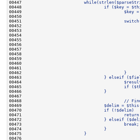
00447 
                        while(strlen($parseStr
00448 
                                if ($key = $th
00449 
                                        $key =
00450 
00451 
                                        switch
00452 
                                              
00453 
                                              
00454 
                                              
00455 
                                              
00456 
                                              
00457 
                                              
00458 
                                              
00459 
                                              
00460 
                                              
00461 
                                              
00462 
                                        }
00463 
                                } elseif ($fie
00464 
                                        $resul
00465 
                                        if ($t
00466 
                                }
00467 
00468 
                                        // Fin
00469 
                                $delim = $this
00470 
                                if (!$delim)  
00471 
                                        return
00472 
                                } elseif ($del
00473 
                                        break;
00474 
                                }
00475 
                        }
00476 