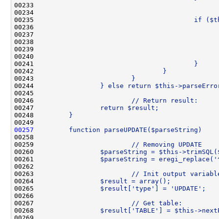
00233 
00234 
                                              
00235 
                                        if ($t
00236 
                                              
00237 
                                              
00238 
                                              
00239 
                                              
00240 
                                              
00241 
                                        }
00242 
                                }
00243 
                        }
00244 
                } else return $this->parseErro
00245 
00246 
                        // Return result:
00247 
                return $result;
00248 
        }
00249 
00257
        function parseUPDATE($parseString)    
00258 
00259 
                        // Removing UPDATE
00260 
                $parseString = $this->trimSQL(
00261 
                $parseString = eregi_replace('
00262 
00263 
                        // Init output variabl
00264 
                $result = array();
00265 
                $result['type'] = 'UPDATE';
00266 
00267 
                        // Get table:
00268 
                $result['TABLE'] = $this->next
00269 