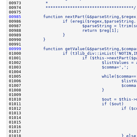
00973 
         *
00974 
         ************************************/
00975 
00985
        function nextPart(&$parseString,$regex
00986 
                if (eregi($regex,$parseString.
00987 
                        $parseString = ltrim(s
00988 
                        return $reg[1];
00989 
                }
00990 
        }
00991 
00999
        function getValue(&$parseString,$compa
01000 
                if (t3lib_div::inList('NOTIN,I
01001 
                        if ($this->nextPart($p
01002 
                                $listValues = 
01003 
                                $comma=',';
01004 
01005 
                                while($comma==
01006 
                                        $listV
01007 
                                        $comma
01008 
                                }
01009 
01010 
                                $out = $this->
01011 
                                if ($out)     
01012 
                                        if ($c
01013 
                                              
01014 
                                              
01015 
                                              
01016 
                                              
01017 
                                              
01018 
                                        } else