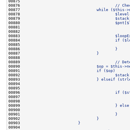
00875 
00876 
                                        // Che
00877 
                                while ($this->
00878 
                                        $level
00879 
                                        $stack
00880 
                                        $pnt[$
00881 
00882 
                                              
00883 
                                        $loopE
00884 
                                        if ($l
00885 
                                              
00886 
                                        }
00887 
                                }
00888 
00889 
                                        // Det
00890 
                                $op = $this->n
00891 
                                if ($op)      
00892 
                                        $stack
00893 
                                } elseif (strl
00894 
00895 
                                              
00896 
                                        if ($s
00897 
                                              
00898 
                                              
00899 
                                        } else
00900 
                                              
00901 
                                        }
00902 
                                }
00903 
                        }
00904 