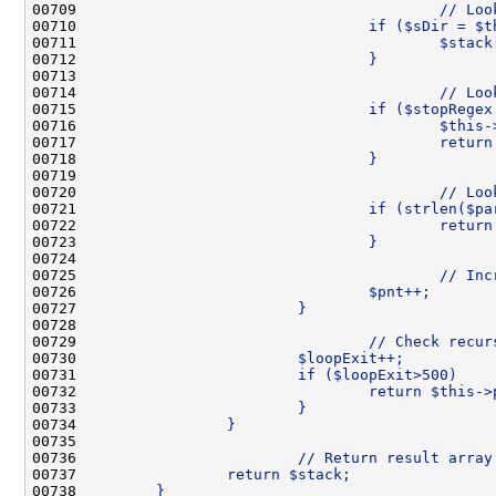
00709 
                                        // Loo
00710 
                                if ($sDir = $t
00711 
                                        $stack
00712 
                                }
00713 
00714 
                                        // Loo
00715 
                                if ($stopRegex
00716 
                                        $this-
00717 
                                        return
00718 
                                }
00719 
00720 
                                        // Loo
00721 
                                if (strlen($pa
00722 
                                        return
00723 
                                }
00724 
00725 
                                        // Inc
00726 
                                $pnt++;
00727 
                        }
00728 
00729 
                                // Check recur
00730 
                        $loopExit++;
00731 
                        if ($loopExit>500)    
00732 
                                return $this->
00733 
                        }
00734 
                }
00735 
00736 
                        // Return result array
00737 
                return $stack;
00738 
        }