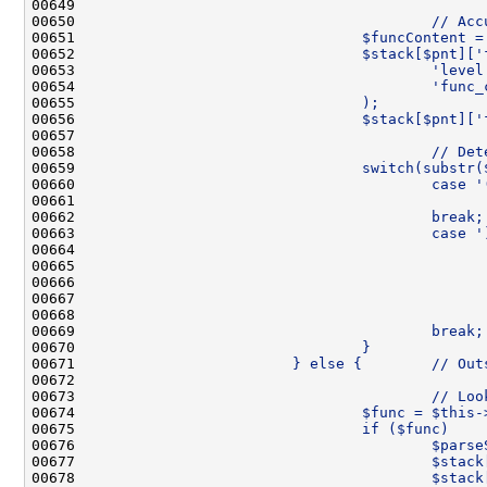
00649 
00650 
                                        // Acc
00651 
                                $funcContent =
00652 
                                $stack[$pnt]['
00653 
                                        'level
00654 
                                        'func_
00655 
                                );
00656 
                                $stack[$pnt]['
00657 
00658 
                                        // Det
00659 
                                switch(substr(
00660 
                                        case '
00661 
                                              
00662 
                                        break;
00663 
                                        case '
00664 
                                              
00665 
                                              
00666 
                                              
00667 
                                              
00668 
                                              
00669 
                                        break;
00670 
                                }
00671 
                        } else {        // Out
00672 
00673 
                                        // Loo
00674 
                                $func = $this-
00675 
                                if ($func)    
00676 
                                        $parse
00677 
                                        $stack
00678 
                                        $stack