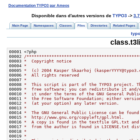
Documentation TYPO3 par Ameos
Disponible dans d'autres versions de
TYPO3
->
3.7
Main Page
Namespaces
Classes
Files
Directories
Related Pages
typo
class.t3
00002 
/*********************************************
00003 
*  Copyright notice
00004 
*
00005 
*  (c) 2004 Kasper Skaarhoj (kasperYYYY@typo3.
00006 
*  All rights reserved
00007 
*
00008 
*  This script is part of the TYPO3 project. T
00009 
*  free software; you can redistribute it and/
00010 
*  it under the terms of the GNU General Publi
00011 
*  the Free Software Foundation; either versio
00012 
*  (at your option) any later version.
00013 
*
00014 
*  The GNU General Public License can be found
00015 
*  http://www.gnu.org/copyleft/gpl.html.
00016 
*  A copy is found in the textfile GPL.txt and
00017 
*  from the author is found in LICENSE.txt dis
00018 
*
00019 
*