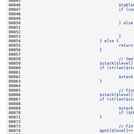
00845 
                                              
00846 
                                        $table
00847 
                                        if (co
00848 
                                              
00849 
                                              
00850 
                                        } else
00851 
                                              
00852 
                                              
00853 
                                        }
00854 
                                } else {
00855 
                                        return
00856 
                                }
00857 
00858 
                                        // See
00859 
                                $stack[$level]
00860 
                                if (strlen($st
00861 
                                              
00862 
                                        $stack
00863 
                                }
00864 
00865 
                                        // Fin
00866 
                                $stack[$level]
00867 
                                if (strlen($st
00868 
                                              
00869 
                                        $stack
00870 
                                        if ($t
00871 
                                }
00872 
00873 
                                        // Fin
00874 
                                $pnt[$level]++