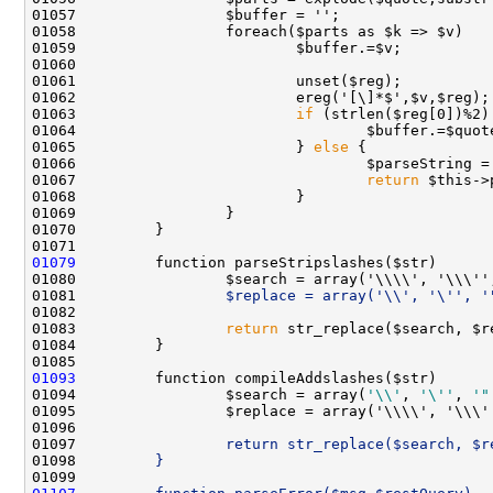
01063                         
if
01065                         } 
else
01067                                 
return
01079
01080                 $search = array('\\\\', '\\\''
01081 
                $replace = array('\\', '\'', '
01083                 
return
01093
01094                 $search = array(
'\\'
, 
'\''
, 
'"
01095                 $replace = array('\\\\', '\\\'
01096 
01097 
                return str_replace($search, $r
01098 
        }
01099 