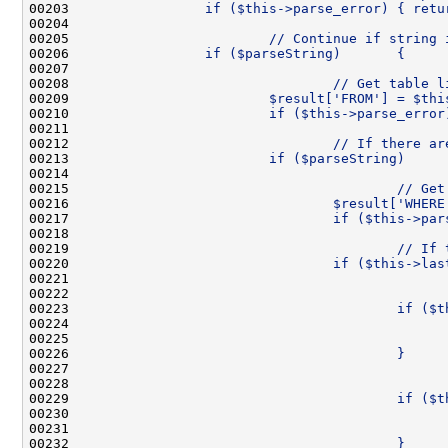
00203 
                if ($this->parse_error) { retu
00204 
00205 
                        // Continue if string 
00206 
                if ($parseString)       {
00207 
00208 
                                // Get table l
00209 
                        $result['FROM'] = $thi
00210 
                        if ($this->parse_error
00211 
00212 
                                // If there ar
00213 
                        if ($parseString)     
00214 
00215 
                                        // Get
00216 
                                $result['WHERE
00217 
                                if ($this->par
00218 
00219 
                                        // If 
00220 
                                if ($this->las
00221 
00222 
                                              
00223 
                                        if ($t
00224 
                                              
00225 
                                              
00226 
                                        }
00227 
00228 
                                              
00229 
                                        if ($t
00230 
                                              
00231 
                                              
00232 
                                        }