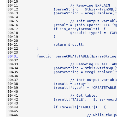
00410 
00411 
                        // Removing EXPLAIN
00412 
                $parseString = $this->trimSQL(
00413 
                $parseString = eregi_replace('
00414 
00415 
                        // Init output variabl
00416 
                $result = $this->parseSELECT($
00417 
                if (is_array($result))  {
00418 
                        $result['type'] = 'EXP
00419 
                }
00420 
00421 
                return $result;
00422 
        }
00423 
00431
        function parseCREATETABLE($parseString
00432 
00433 
                        // Removing CREATE TAB
00434 
                $parseString = $this->trimSQL(
00435 
                $parseString = eregi_replace('
00436 
00437 
                        // Init output variabl
00438 
                $result = array();
00439 
                $result['type'] = 'CREATETABLE
00440 
00441 
                        // Get table:
00442 
                $result['TABLE'] = $this->next
00443 
00444 
                if ($result['TABLE'])   {
00445 
00446 
                                // While the p