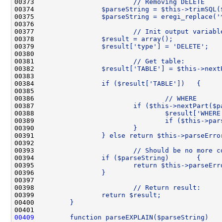
00373 
                        // Removing DELETE
00374 
                $parseString = $this->trimSQL(
00375 
                $parseString = eregi_replace('
00376 
00377 
                        // Init output variabl
00378 
                $result = array();
00379 
                $result['type'] = 'DELETE';
00380 
00381 
                        // Get table:
00382 
                $result['TABLE'] = $this->next
00383 
00384 
                if ($result['TABLE'])   {
00385 
00386 
                                // WHERE
00387 
                        if ($this->nextPart($p
00388 
                                $result['WHERE
00389 
                                if ($this->par
00390 
                        }
00391 
                } else return $this->parseErro
00392 
00393 
                        // Should be no more c
00394 
                if ($parseString)       {
00395 
                        return $this->parseErr
00396 
                }
00397 
00398 
                        // Return result:
00399 
                return $result;
00400 
        }
00401 
00409
        function parseEXPLAIN($parseString)   