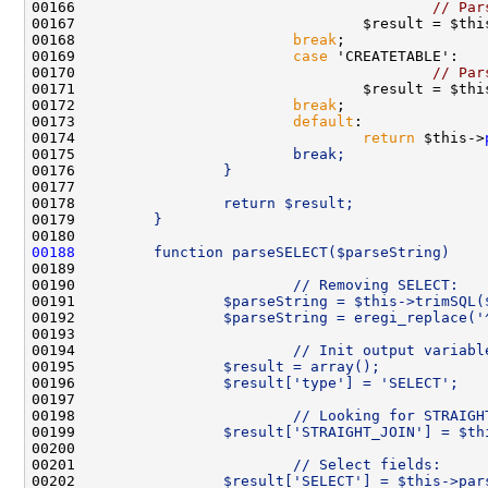
00166                                         
// Par
00167                                 $result = $thi
00168                         
break
00169                         
case
00170                                         
// Par
00171                                 $result = $thi
00172                         
break
00173                         
default
00174                                 
return
 $this->
00175 
                        break;
00176 
                }
00177 
00178 
                return $result;
00179 
        }
00180 
00188
        function parseSELECT($parseString)    
00189 
00190 
                        // Removing SELECT:
00191 
                $parseString = $this->trimSQL(
00192 
                $parseString = eregi_replace('
00193 
00194 
                        // Init output variabl
00195 
                $result = array();
00196 
                $result['type'] = 'SELECT';
00197 
00198 
                        // Looking for STRAIGH
00199 
                $result['STRAIGHT_JOIN'] = $th
00200 
00201 
                        // Select fields:
00202 
                $result['SELECT'] = $this->par