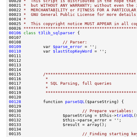
00020 
*  This script is distributed in the hope that
00021 
*  but WITHOUT ANY WARRANTY; without even the 
00022 
*  MERCHANTABILITY or FITNESS FOR A PARTICULAR
00023 
*  GNU General Public License for more details
00024 
*
00025 
*  This copyright notice MUST APPEAR in all co
00026 
**********************************************
00106
class 
t3lib_sqlparser
00108                 
// Parser:
00109
         var 
$parse_error
 = '';                
00110
         var 
$lastStopKeyWord
 = '';            
00115         
/*************************************
00116 
         *
00117 
         * SQL Parsing, full queries
00118 
         *
00119 
         *************************************
00128
         function 
parseSQL
00130                         
// Prepare variables:
00131                 $parseString = $this->
trimSQL
00135                         
// Finding starting ke