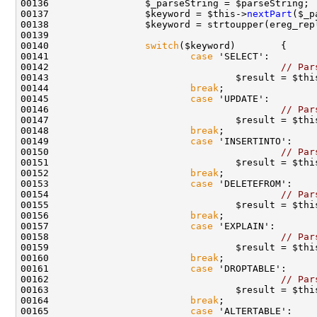
00136                 $_parseString = $parseString; 
00137                 $keyword = $this->
nextPart
00138                 $keyword = strtoupper(ereg_rep
00140                 
switch
00141                         
case
00142                                         
// Par
00143                                 $result = $thi
00144                         
break
00145                         
case
00146                                         
// Par
00147                                 $result = $thi
00148                         
break
00149                         
case
00150                                         
// Par
00151                                 $result = $thi
00152                         
break
00153                         
case
00154                                         
// Par
00155                                 $result = $thi
00156                         
break
00157                         
case
00158                                         
// Par
00159                                 $result = $thi
00160                         
break
00161                         
case
00162                                         
// Par
00163                                 $result = $thi
00164                         
break
00165                         
case