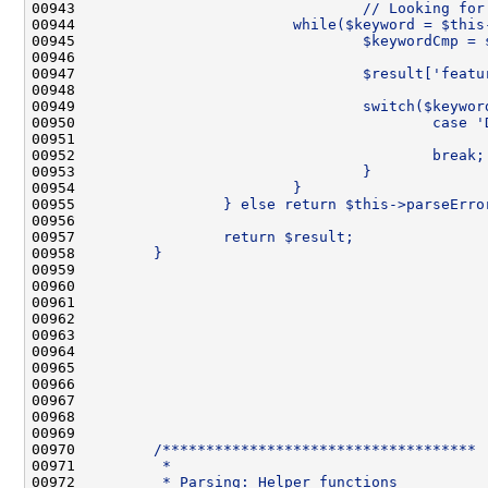
00943 
                                // Looking for
00944 
                        while($keyword = $this
00945 
                                $keywordCmp = 
00946 
00947 
                                $result['featu
00948 
00949 
                                switch($keywor
00950 
                                        case '
00951 
                                              
00952 
                                        break;
00953 
                                }
00954 
                        }
00955 
                } else return $this->parseErro
00956 
00957 
                return $result;
00958 
        }
00959 
00960 
00961 
00962 
00963 
00964 
00965 
00966 
00967 
00968 
00969 
00970 
        /************************************
00971 
         *
00972 
         * Parsing: Helper functions