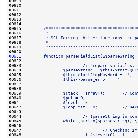
00609 
00610 
00611 
00612 
00613 
00614 
00615 
        /*************************************
00616 
         *
00617 
         * SQL Parsing, helper functions for p
00618 
         *
00619 
         *************************************
00620 
00631
        function parseFieldList(&$parseString,
00632 
00633 
                        // Prepare variables:
00634 
                $parseString = $this->trimSQL(
00635 
                $this->lastStopKeyWord = '';
00636 
                $this->parse_error = '';
00637 
00638 
00639 
                $stack = array();       // Con
00640 
                $pnt = 0;                     
00641 
                $level = 0;                   
00642 
                $loopExit = 0;          // Rec
00643 
00644 
                        // $parseString is con
00645 
                while (strlen($parseString)) {
00646 
00647 
                                // Checking if
00648 
                        if ($level>0)   {     