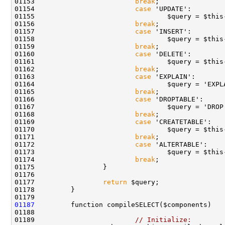
01153                         
break
01154                         
case
01156                         
break
01157                         
case
01159                         
break
01160                         
case
01162                         
break
01163                         
case
01165                         
break
01166                         
case
01167                                 $query = 'DROP
01168                         
break
01169                         
case
01171                         
break
01172                         
case
01174                         
break
01177                 
return
01187
01189                         
// Initialize: