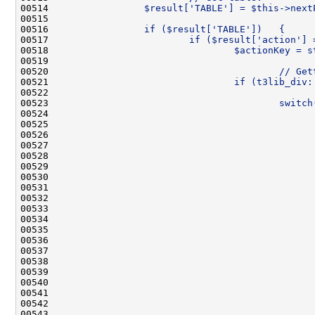
00514 
                $result['TABLE'] = $this->next
00515 
00516 
                if ($result['TABLE'])   {
00517 
                        if ($result['action'] 
00518 
                                $actionKey = s
00519 
00520 
                                        // Get
00521 
                                if (t3lib_div:
00522 
00523 
                                        switch
00524 
                                              
00525 
                                              
00526 
                                              
00527 
                                              
00528 
                                              
00529 
                                              
00530 
                                              
00531 
                                              
00532 
                                              
00533 
                                              
00534 
                                              
00535 
                                              
00536 
                                              
00537 
                                              
00538 
                                              
00539 
                                              
00540 
00541 
                                              
00542 
                                              
00543 
                                              