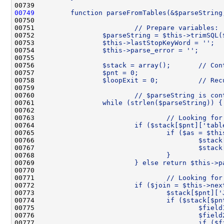
00739 
00749
        function parseFromTables(&$parseString
00750 
00751 
                        // Prepare variables:
00752 
                $parseString = $this->trimSQL(
00753 
                $this->lastStopKeyWord = '';
00754 
                $this->parse_error = '';
00755 
00756 
                $stack = array();       // Con
00757 
                $pnt = 0;                     
00758 
                $loopExit = 0;          // Rec
00759 
00760 
                        // $parseString is con
00761 
                while (strlen($parseString)) {
00762 
00763 
                                // Looking for
00764 
                        if ($stack[$pnt]['tabl
00765 
                                if ($as = $thi
00766 
                                        $stack
00767 
                                        $stack
00768 
                                }
00769 
                        } else return $this->p
00770 
00771 
                                // Looking for
00772 
                        if ($join = $this->nex
00773 
                                $stack[$pnt]['
00774 
                                if ($stack[$pn
00775 
                                        $field
00776 
                                        $field
00777 
                                        if ($f