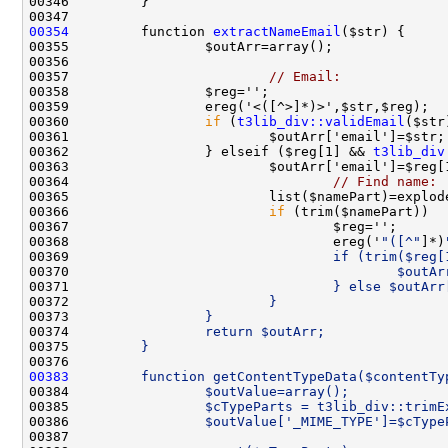
00354
         function 
extractNameEmail
00357                         
// Email:
00360                 
if
 (
t3lib_div::validEmail
00362                 } elseif ($reg[1] && 
t3lib_div
00364                                 
// Find name:
00366                         
if
00368                                 ereg('
"([^"
]*)
00369 
                                if (trim($reg[
00370 
                                        $outAr
00371 
                                } else $outArr
00372 
                        }
00373 
                }
00374 
                return $outArr;
00375 
        }
00376 
00383
        function getContentTypeData($contentTy
00384 
                $outValue=array();
00385 
                $cTypeParts = t3lib_div::trimE
00386 
                $outValue['_MIME_TYPE']=$cType
00387 