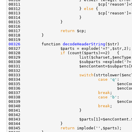
00312                         } 
else
00317                 
return
00326
         function 
decodeHeaderString
00328                 
if
00329                         list($charset,$encType
00333                         
switch
00334                                 
case
'q'
00336                                         $encCo
00337                                 
break
00338                                 
case
'b'
00340                                 
break
00343                         $parts[1]=$encContent.
00345                 
return