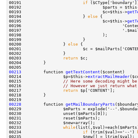
00191                         
if
00192                                 $parts = $this
00193                                 $c=$this->
getT
00194                         } 
else
00195                                 $c=$this->
getT
00200                 } 
else
00203                 
return
00213
         function 
getTextContent
00214                 $p=$this->
extractMailHeader
00215                 
// Here some decoding might be
00216                 
// However we just return what
00217                 
return
00228
         function 
getMailBoundaryParts
00233                 
while
00234                         
if
 (trim($val)=='--') 