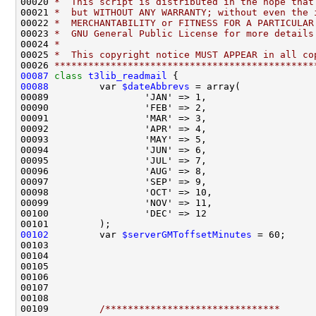
00020 
*  This script is distributed in the hope that
00021 
*  but WITHOUT ANY WARRANTY; without even the 
00022 
*  MERCHANTABILITY or FITNESS FOR A PARTICULAR
00023 
*  GNU General Public License for more details
00024 
*
00025 
*  This copyright notice MUST APPEAR in all co
00026 
**********************************************
00087
class 
t3lib_readmail
00088
         var 
$dateAbbrevs
00102
         var 
$serverGMToffsetMinutes
 = 60;     
00109         
/*******************************