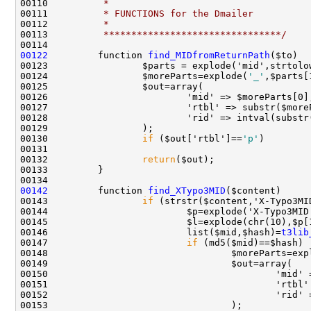
00110 
         *
00111 
         * FUNCTIONS for the Dmailer
00112 
         *
00113 
         ********************************/
00122
         function 
find_MIDfromReturnPath
00124                 $moreParts=explode(
'_'
00130                 
if
 ($out['rtbl']==
'p'
)        
00132                 
return
00142
         function 
find_XTypo3MID
00143                 
if
00146                         list($mid,$hash)=
t3lib
00147                         
if
00148                                 $moreParts=exp