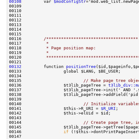
00108
         var 
$modConfigStr
00116         
/*************************************
00117 
         *
00118 
         * Page position map:
00119 
         *
00120 
         *************************************
00132
         function 
positionTree
($id,$pageinfo,$p
00135                         
// Make page tree obje
00136                 $t3lib_pageTree = 
t3lib_div::m
00140                         
// Initialize variable
00141                 $this->R_URI = 
$R_URI
00144                         
// Create page tree, i
00146                 
if
 (!$this->dontPrintPageInser