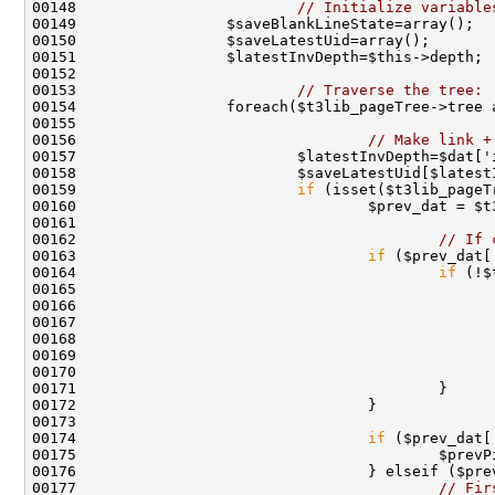
00148                         
// Initialize variable
00153                         
// Traverse the tree:
00156                                 
// Make link +
00159                         
if
00162                                         
// If 
00163                                 
if
00164                                         
if
 (!$
00165                                               
00166                                               
00167                                               
00168                                               
00169                                               
00174                                 
if
 ($prev_dat[
00176                                 } elseif ($pre
00177                                         
// Fir