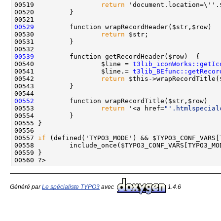
00519                 
return
 'document.location=\''.
00529
00530                 
return
00539
00540                 $line = 
t3lib_iconWorks::getIc
00541                 $line.= 
t3lib_BEfunc::getRecor
00542                 
return
00552
00553                 
return
 '<a href=
"'.htmlspecial
00557 
if
 (defined('TYPO3_MODE') && $TYPO3_CONF_VARS[
00558         include_once($TYPO3_CONF_VARS[TYPO3_MO
Généré par
Le spécialiste TYPO3
avec
1.4.6