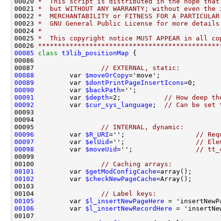
00020 
*  This script is distributed in the hope that
00021 
*  but WITHOUT ANY WARRANTY; without even the 
00022 
*  MERCHANTABILITY or FITNESS FOR A PARTICULAR
00023 
*  GNU General Public License for more details
00024 
*
00025 
*  This copyright notice MUST APPEAR in all co
00026 
**********************************************
00085
class 
t3lib_positionMap
00087                 
// EXTERNAL, static:
00088
         var 
$moveOrCopy
00089
         var 
$dontPrintPageInsertIcons
00090
         var 
$backPath
00091
         var 
$depth
=2;           
// How deep th
00092
         var 
$cur_sys_language
;  
// Can be set 
00095                 
// INTERNAL, dynamic:
00096
         var 
$R_URI
='';                  
// Req
00097
         var 
$elUid
='';                  
// Ele
00098
         var 
$moveUid
='';                
// tt_
00100                 
// Caching arrays:
00101
         var 
$getModConfigCache
00102
         var 
$checkNewPageCache
00104                 
// Label keys:
00105
         var 
$l_insertNewPageHere
00106
         var 
$l_insertNewRecordHere