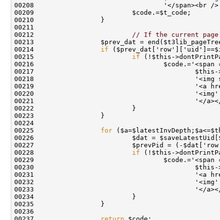
00212                         
// If the current page
00214                 
if
00215                         
if
 (!$this->dontPrintP
00216                                 $code.='<span 
00217                                         $this-
00218                                         '<img 
00219                                         '<a hr
00220                                         '<img'
00225                 
for
00228                         
if
 (!$this->dontPrintP
00229                                 $code.='<span 
00230                                         $this-
00231                                         '<a hr
00232                                         '<img'
00237                 
return