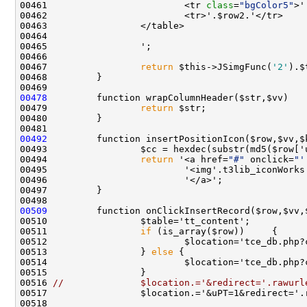
00461                         <tr 
class
=
"bgColor5"
00467                 
return
 $this->JSimgFunc(
'2'
00478
00479                 
return
00492
00493                 $cc = hexdec(substr(md5($row['
00494                 
return
 '<a href=
"#"
 onclick=
"'
00495                         '<img'.t3lib_iconWorks
00509
00511                 
if
00513                 } 
else
00516 
//              $location.='&redirect='.rawurl
00517                 $location.='&uPT=1&redirect='.