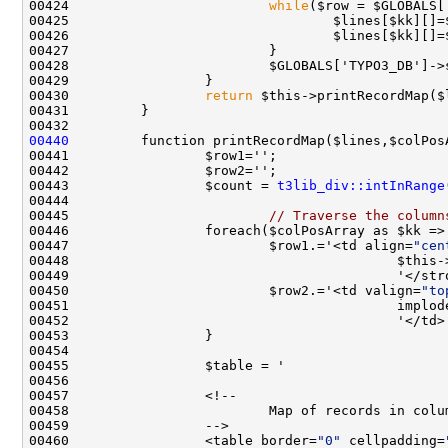
00424                         
while
00430                 
return
00440
00443                 $count = 
t3lib_div::intInRange
00445                         
// Traverse the column
00447                         $row1.='<td align=
"cen
00448                                         $this-
00450                         $row2.='<td valign=
"to
00460                 <table border=
"0"
 cellpadding=