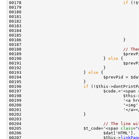
00178                                         
if
 (!$
00180                                               
00181                                               
00182                                               
00183                                               
00184                                               
00188                                         
// The
00190                                 } 
else
00191                                         $prevP
00193                         } 
else
00194                                 $prevPid = $da
00196                         
if
 (!$this->dontPrintP
00197                                 $code.='<span 
00198                                         $this-
00199                                         '<a hr
00200                                         '<img'
00204                                 
// The line wi
00205                         $t_code='<span 
class
=
"
00207                                 $this->
linkPag