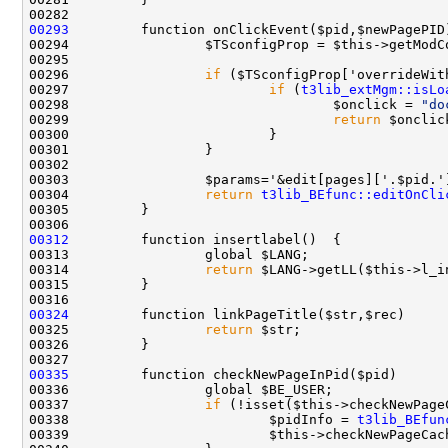
00293
00296                 
if
00297                         
if
 (
t3lib_extMgm::isLo
00298                                 $onclick = 
"do
00299                                 
return
00303                 $params='&edit[pages]['.$pid.'
00304                 
return
t3lib_BEfunc::editOnCli
00312
00314                 
return
00324
00325                 
return
00335
00337                 
if
00338                         $pidInfo = 
t3lib_BEfun