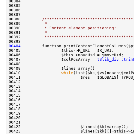
00388         
/*************************************
00389 
         *
00390 
         * Content element positioning:
00391 
         *
00392 
         *************************************
00404
00407                 $colPosArray = 
t3lib_div::trim
00410                 
while
00412                                               
00415                                               
00418                                               