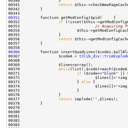
00341                 
return
00351
00352                 
if
00353                                 
// Acquiring T
00354                         $this->getModConfigCac
00356                 
return
00366
00367                 $codeA = 
t3lib_div::trimExplod
00370                 
while
00371                         
if
 ($code==
"blank"
00372                                 $lines[]='<img
00373                         } 
else
00374                                 $lines[]='<img
00377                 
return