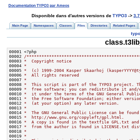
Documentation TYPO3 par Ameos
Disponible dans d'autres versions de
TYPO3
->
3.7
Main Page
Namespaces
Classes
Files
Directories
Related Pages
typo
class.t3l
00002 
/*********************************************
00003 
*  Copyright notice
00004 
*
00005 
*  (c) 1999-2004 Kasper Skaarhoj (kasperYYYY@t
00006 
*  All rights reserved
00007 
*
00008 
*  This script is part of the TYPO3 project. T
00009 
*  free software; you can redistribute it and/
00010 
*  it under the terms of the GNU General Publi
00011 
*  the Free Software Foundation; either versio
00012 
*  (at your option) any later version.
00013 
*
00014 
*  The GNU General Public License can be found
00015 
*  http://www.gnu.org/copyleft/gpl.html.
00016 
*  A copy is found in the textfile GPL.txt and
00017 
*  from the author is found in LICENSE.txt dis
00018 
*
00019 
*