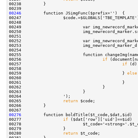
00246
00249                         var img_newrecord_mark
00250                         img_newrecord_marker.s
00252                         var img_newrecord_mark
00253                         img_newrecord_marker_d
00255                         function changeImg(nam
00256                                 
if
00257                                         
if
00259                                         } 
else
00265                 
return
00276
00277                 
if
00280                 
return