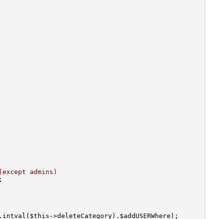
(except admins)