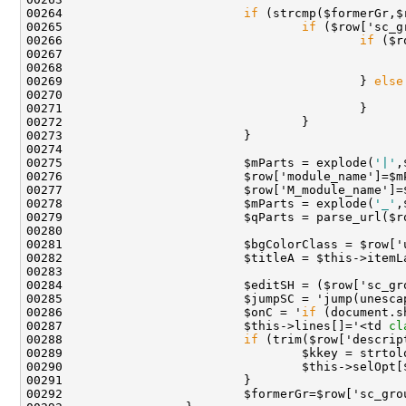
00264                         
if
00265                                 
if
00266                                         
if
00267                                               
00268                                               
00269                                         } 
else
00270                                               
00275                         $mParts = explode(
'|'
00278                         $mParts = explode(
'_'
00282                         $titleA = $this->itemL
00284                         $editSH = ($row['sc_gr
00285                         $jumpSC = 'jump(unesca
00286                         $onC = '
if
 (document.s
00287                         $this->lines[]='<td 
cl
00288                         
if
00289                                 $kkey = strtol
00290                                 $this->selOpt[