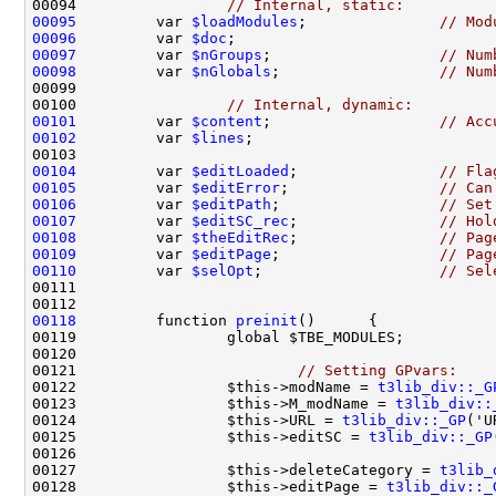
00094                 
// Internal, static:
00095
         var 
$loadModules
;               
// Mod
00096
         var 
$doc
;                             
00097
         var 
$nGroups
;                   
// Num
00098
         var 
$nGlobals
;                  
// Num
00100                 
// Internal, dynamic:
00101
         var 
$content
;                   
// Acc
00102
         var 
$lines
;                           
00104
         var 
$editLoaded
;                
// Fla
00105
         var 
$editError
;                 
// Can
00106
         var 
$editPath
;                  
// Set
00107
         var 
$editSC_rec
;                
// Hol
00108
         var 
$theEditRec
;                
// Pag
00109
         var 
$editPage
;                  
// Pag
00110
         var 
$selOpt
;                    
// Sel
00118
         function 
preinit
00121                         
// Setting GPvars:
00122                 $this->modName = 
t3lib_div::_G
00123                 $this->M_modName = 
t3lib_div::
00124                 $this->URL = 
t3lib_div::_GP
00125                 $this->editSC = 
t3lib_div::_GP
00127                 $this->deleteCategory = 
t3lib_
00128                 $this->editPage = 
t3lib_div::_