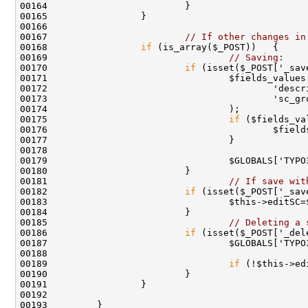
00167                         
// If other changes in
00168                 
if
00169                                 
// Saving:
00170                         
if
00175                                 
if
00181                                 
// If save wit
00182                         
if
00185                                 
// Deleting a 
00186                         
if
00189                                 
if
 (!$this->ed