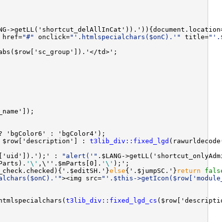
NG->getLL('shortcut_delAllInCat')).')){document.location
 href=
"#"
 onclick=
"'.htmlspecialchars($onC).'"
 title=
"'.
 $row['description'] : 
t3lib_div::fixed_lgd
['uid']).');' : 
"alert('"
.$LANG->getLL('shortcut_onlyAdm
Parts).
'\'
,\''.$mParts[0].
'\'
_check.checked){'.$editSH.'}
else
{'.$jumpSC.'}
return
fals
alchars($onC).'"
><img src=
"'.$this->getIcon($row['module
htmlspecialchars(
t3lib_div::fixed_lgd_cs