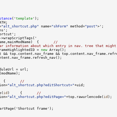
stance
('
template
=
"alt_shortcut.php"
 name=
"shForm"
 method=
"post"
ame,mainModName)  {       
//
ar information about which entry in nav. tree that might
rameHighlightedID = 
new
  {       
//
ion=
"alt_shortcut.php?editShortcut="
e(
id
)     {       
//
ion=
"alt_shortcut.php?editPage="
+top.rawurlencode(
id