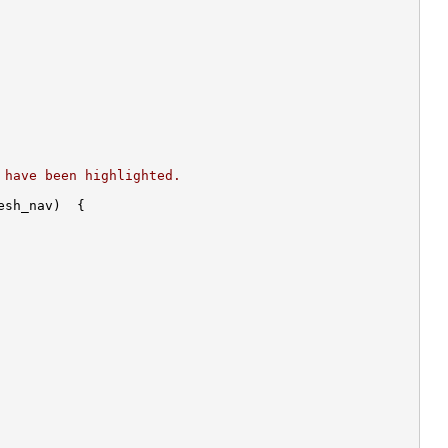
 have been highlighted.