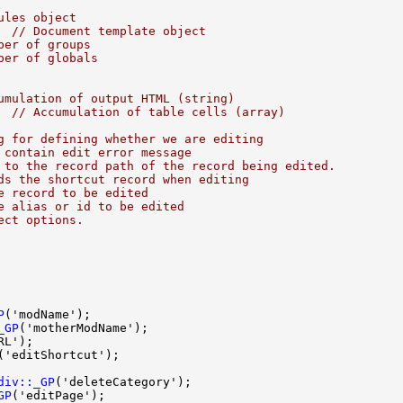
ules object
  
// Document template object
ber of groups
ber of globals
umulation of output HTML (string)
  
// Accumulation of table cells (array)
g for defining whether we are editing
 contain edit error message
 to the record path of the record being edited.
ds the shortcut record when editing
e record to be edited
e alias or id to be edited
ect options.
P
_GP
div::_GP
GP