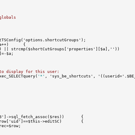
globals
to display for this user:
xec_SELECTquery(
'*'
, 'sys_be_shortcuts', '((userid='.$BE