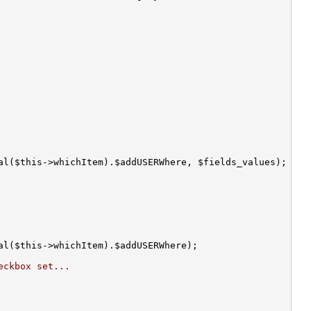
eckbox set...