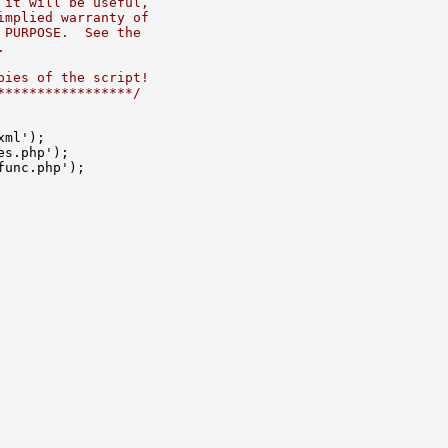
 it will be useful,
implied warranty of
 PURPOSE.  See the
.
pies of the script!
*****************/