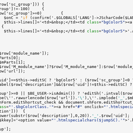
  $onC = '
if
 (confirm('.$GLOBALS['LANG']->JScharCode($LA
  $this->lines[]='<td>&nbsp;</td><td 
class
=
"bgColor5"
><a
  $this->lines[]='<td>&nbsp;</td><td 
class
=
"bgColor5"
abel($row['description']&&($row['uid']!=$this->editSC) ?
oup']>=0 || $BE_USER->isAdmin()) ? 'editSh('.intval($row
pe(\''.rawurlencode($row['url']).
'\'
),\''.implode(
'_'
,$m
hForm.editShortcut_check && document.shForm.editShortcut
ass
=
"'.$bgColorClass.'"
><a href=
"#"
 onclick=
"'.htmlspeci
ower(substr($row['description'],0,20)).
'_'
$kkey]='<option value=
"'.htmlspecialchars($jumpSC).'"
>'.