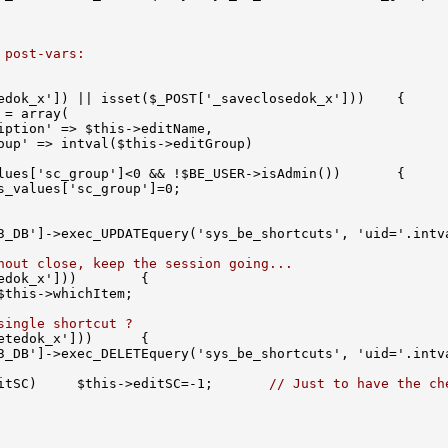
 post-vars:
hout close, keep the session going...
single shortcut ?
itSC)     $this->editSC=-1;       
// Just to have the ch