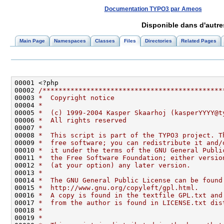
Documentation TYPO3 par Ameos
Disponible dans d'autr
Main Page
Namespaces
Classes
Files
Directories
Related Pages
00002 
/*********************************************
00003 
*  Copyright notice
00004 
*
00005 
*  (c) 1999-2004 Kasper Skaarhoj (kasperYYYY@t
00006 
*  All rights reserved
00007 
*
00008 
*  This script is part of the TYPO3 project. T
00009 
*  free software; you can redistribute it and/
00010 
*  it under the terms of the GNU General Publi
00011 
*  the Free Software Foundation; either versio
00012 
*  (at your option) any later version.
00013 
*
00014 
*  The GNU General Public License can be found
00015 
*  http://www.gnu.org/copyleft/gpl.html.
00016 
*  A copy is found in the textfile GPL.txt and
00017 
*  from the author is found in LICENSE.txt dis
00018 
*
00019 
*