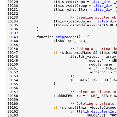
00129                 $this->editName = 
t3lib_div::_
00130                 $this->editGroup = 
t3lib_div::
00131                 $this->whichItem = 
t3lib_div::
00133                         
// Creating modules ob
00134                 $this->loadModules = 
t3lib_div
00143
         function 
preprocess
00146                         
// Adding a shortcut b
00147                 
if
00150                                 'module_name' 
00157                         
// Selection-clause fo
00160                         
// Deleting shortcuts:
00161                 
if
00162                         
if
 (
t3lib_div::testInt