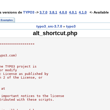
es versions de
TYPO3
->
3.7.0
3.8.1
4.0.0
4.0.1
4.1.0
<- Available 
Examples
typo3_src-3.7.0
»
typo3
alt_shortcut.php
******************
ypo3.com)
he TYPO3 project is
or modify
c License as published by
n 2 of the License, or
 at
 important notices to the license
tributed with these scripts.