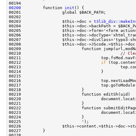
00200
         function 
init
00203                 $this->doc = 
t3lib_div::makeIn
00205                 $this->doc->form='<form action
00209                         function jump(url,modN
00210                                         
// Cle
00211                                 top.fsMod.navF
00212                                 
if
00219                         function editSh(uid)  
00220                                 document.locat
00222                         function submitEditPag
00223                                 document.locat