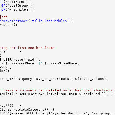
GP
_GP
_GP
ject
::makeInstance
('
t3lib_loadModules
eing set from another frame
=> $this->modName.
'|'
r users - so users can deleted only their own shortcuts 