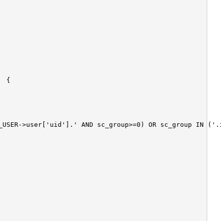
_USER->user['uid'].' AND sc_group>=0) OR sc_group IN ('.