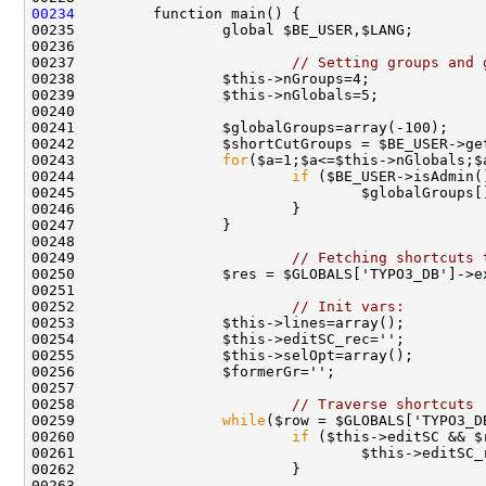
00234
00237                         
// Setting groups and 
00243                 
for
00244                         
if
00249                         
// Fetching shortcuts 
00250                 $res = $GLOBALS['TYPO3_DB']->e
00252                         
// Init vars:
00258                         
// Traverse shortcuts
00259                 
while
00260                         
if