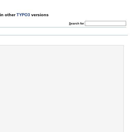
in other
TYPO3
versions
S
earch for