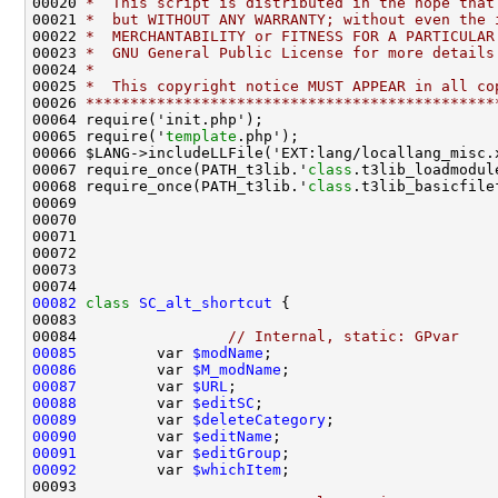
00020 
*  This script is distributed in the hope that
00021 
*  but WITHOUT ANY WARRANTY; without even the 
00022 
*  MERCHANTABILITY or FITNESS FOR A PARTICULAR
00023 
*  GNU General Public License for more details
00024 
*
00025 
*  This copyright notice MUST APPEAR in all co
00026 
**********************************************
00065 require('
template
00067 require_once(PATH_t3lib.'
class
00068 require_once(PATH_t3lib.'
class
00082
class 
SC_alt_shortcut
00084                 
// Internal, static: GPvar
00085
         var 
$modName
00086
         var 
$M_modName
00087
         var 
$URL
00088
         var 
$editSC
00089
         var 
$deleteCategory
00090
         var 
$editName
00091
         var 
$editGroup
00092
         var 
$whichItem